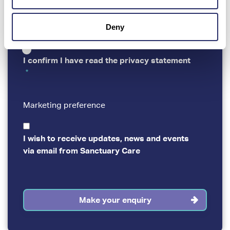
By completing and submitting this virtual tour
PRIVACY
booking form, you are agreeing to our
Privacy
statement
.
Deny
I confirm I have read the privacy statement
Marketing preference
MARKETING
PREFERENCE
I wish to receive updates, news and events
via email from Sanctuary Care
Make your enquiry