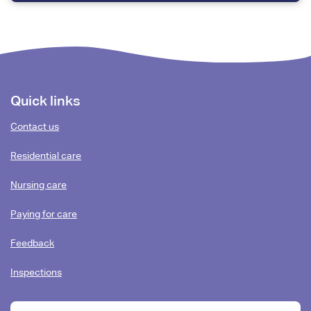
Footer
Quick links
content
Contact us
Residential care
Nursing care
Paying for care
Feedback
Inspections