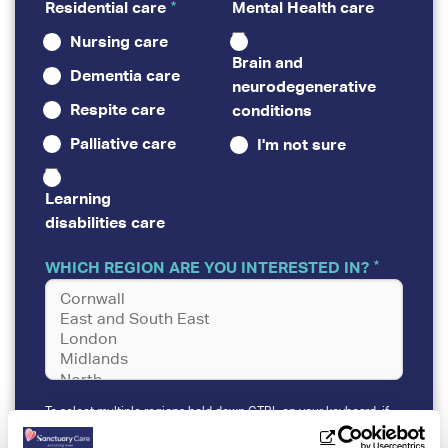
Residential care
Mental Health care
Nursing care
Brain and
Dementia care
neurodegenerative
Respite care
conditions
Palliative care
I'm not sure
Learning
disabilities care
WHICH REGION ARE YOU INTERESTED IN?
To select multiple regions hold down CTRL on your keyboard, if
viewing the form on a desktop device.