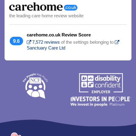
the leading care home review website
carehome.co.uk Review Score
9.6
7,572 reviews
of the settings belonging to
Sanctuary Care Ltd
Trim