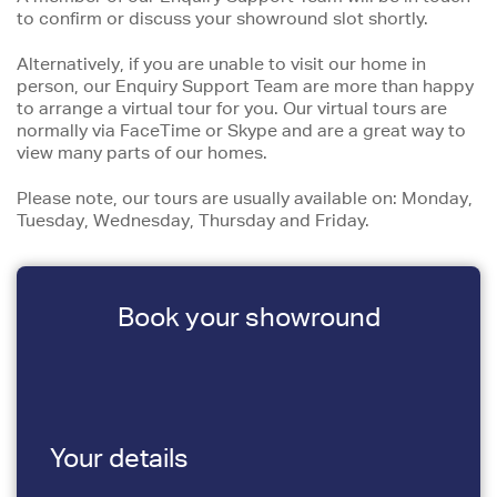
to confirm or discuss your showround slot shortly.
Alternatively, if you are unable to visit our home in
person, our Enquiry Support Team are more than happy
to arrange a virtual tour for you. Our virtual tours are
normally via FaceTime or Skype and are a great way to
view many parts of our homes.
Please note, our tours are usually available on: Monday,
Tuesday, Wednesday, Thursday and Friday.
Book your showround
Your details