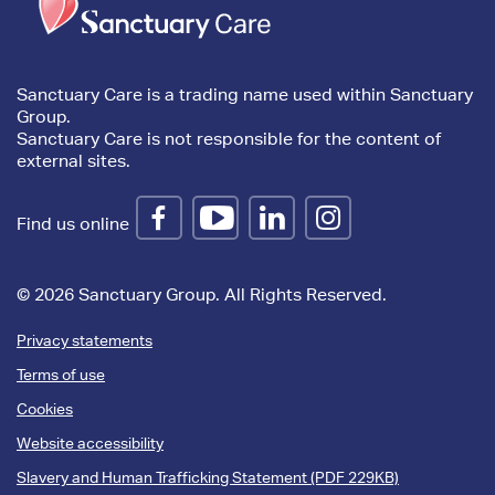
content
Sanctuary Care is a trading name used within Sanctuary
Group.
Sanctuary Care is not responsible for the content of
external sites.
Find us online
© 2026 Sanctuary Group. All Rights Reserved.
Privacy statements
Terms of use
Cookies
Website accessibility
Slavery and Human Trafficking Statement (PDF 229KB)