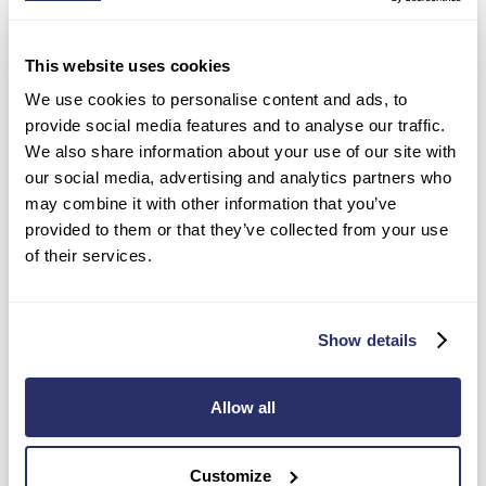
QUESTIONS
PLEASE SPECIFY ANY DATES OR TIMES THAT
This website uses cookies
WOULD BE MOST PREFERABLE FOR YOUR
We use cookies to personalise content and ads, to
SHOW-AROUND.
provide social media features and to analyse our traffic.
A member of our Enquiry Support Team will be in touch shortly to
We also share information about your use of our site with
discuss and confirm your show-around booking slot.
our social media, advertising and analytics partners who
may combine it with other information that you’ve
provided to them or that they’ve collected from your use
of their services.
Show details
CONTACT
Your preferred method of contact for future
INFORMATION
communication regarding your care enquiry
(please select all that apply)
Allow all
Email
Phone
Customize