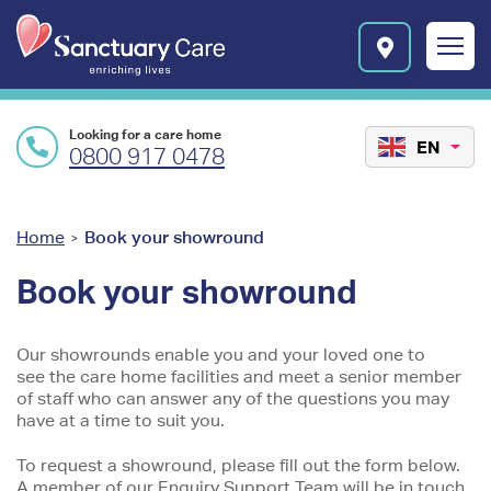
Skip to main content
E
n
r
i
c
Looking for a care home
h
EN
0800 917 0478
i
n
g
l
You
Home
Book your showround
>
i
are
v
Book your showround
e
here
s
l
Our showrounds enable you and your loved one to
o
see the care home facilities and meet a senior member
g
of staff who can answer any of the questions you may
o
have at a time to suit you.
To request a showround, please fill out the form below.
A member of our Enquiry Support Team will be in touch