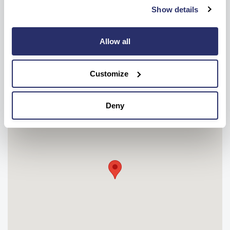
Show details
OR
Make a care enquiry
Allow all
Customize
Deny