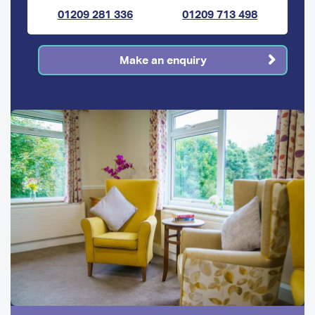
01209 281 336
01209 713 498
Make an enquiry