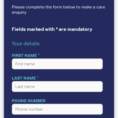
Please complete the form below to make a care
enquiry
Fields marked with * are mandatory
Your details
YOUR
DETAILS
FIRST NAME
LAST NAME
PHONE NUMBER