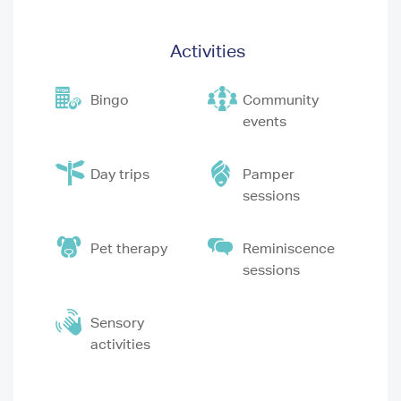
Activities
Bingo
Community
events
Day trips
Pamper
sessions
Pet therapy
Reminiscence
sessions
Sensory
activities