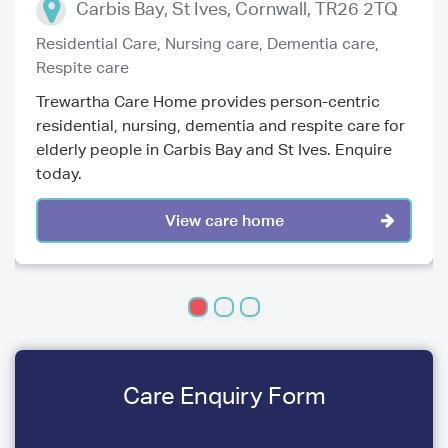
Carbis Bay, St Ives
,
Cornwall
,
TR26 2TQ
Residential Care,
Nursing care,
Dementia care,
Respite care
Trewartha Care Home provides person-centric
residential, nursing, dementia and respite care for
elderly people in Carbis Bay and St Ives. Enquire
today.
View care home
Care Enquiry Form