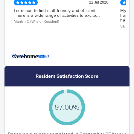
22 Jul 2026
I continue to find staff friendly and efficient.
My Mum
There is a wide range of activities to excite...
hasn't
has De
Marilyn C (Wife of Resident)
Sally H 
Read all 68 reviews
Resident Satisfaction Score
97.00%