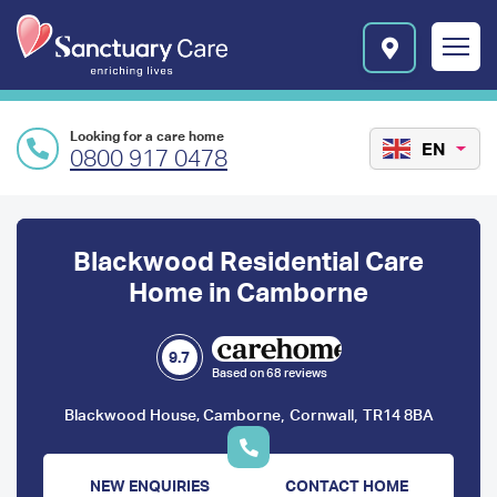
Skip to main content
E
n
r
i
c
Looking for a care home
h
EN
0800 917 0478
i
n
Preface
g
l
content
Blackwood Residential Care
i
v
Home in Camborne
e
s
l
9.7
Based on 68 reviews
o
g
,
,
Blackwood House, Camborne
Cornwall
TR14 8BA
o
NEW ENQUIRIES
CONTACT HOME