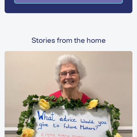
Stories from the home
Image
Image
Media