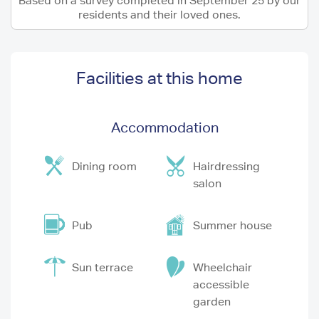
Based on a survey completed in September 25 by our
residents and their loved ones.
Facilities at this home
Accommodation
Dining room
Hairdressing
salon
Pub
Summer house
Sun terrace
Wheelchair
accessible
garden