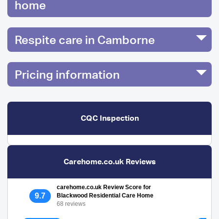
home
Respite care in Camborne
Pricing information
CQC Inspection
Carehome.co.uk Reviews
carehome.co.uk Review Score for
9.7
Blackwood Residential Care Home
68 reviews