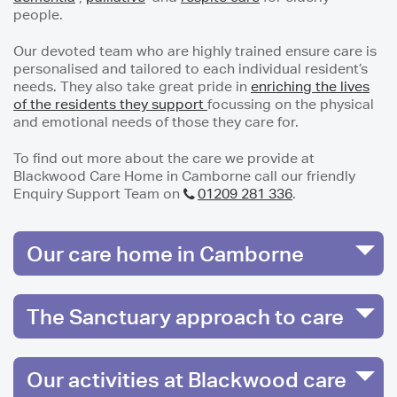
people.
Our devoted team who are highly trained ensure care is
personalised and tailored to each individual resident’s
needs. They also take great pride in
enriching the lives
of the residents they support
focussing on the physical
and emotional needs of those they care for.
To find out more about the care we provide at
Blackwood Care Home in Camborne call our friendly
Enquiry Support Team on
01209 281 336
.
Our care home in Camborne
The Sanctuary approach to care
Our activities at Blackwood care