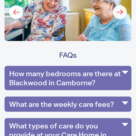
FAQs
How many bedrooms are there at
Blackwood in Camborne?
What are the weekly care fees?
What types of care do you
provide at your Care Home in