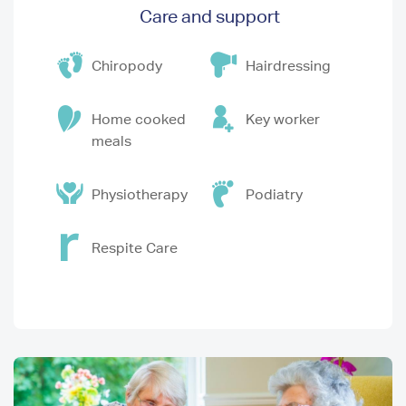
Care and support
Chiropody
Hairdressing
Home cooked
Key worker
meals
Physiotherapy
Podiatry
Respite Care
Image
I