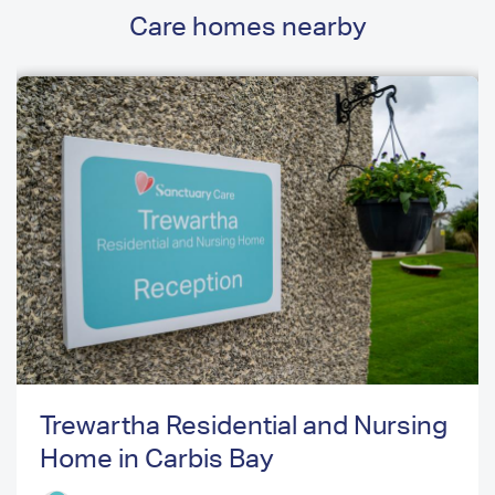
Care homes nearby
Trewartha Residential and Nursing
Home in Carbis Bay
Previous
Next