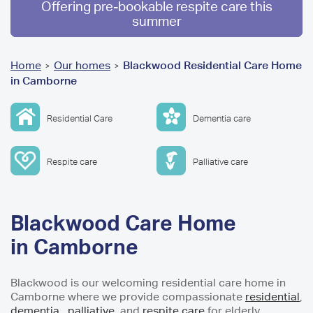
Offering pre-bookable respite care this
summer
You
Home
Our homes
Blackwood Residential Care Home
>
>
in Camborne
are
here
Residential Care
Dementia care
Respite care
Palliative care
Blackwood Care Home
in Camborne
Blackwood is our welcoming residential care home in
Camborne where we provide compassionate
residential
,
dementia
,
palliative
and
respite care
for elderly