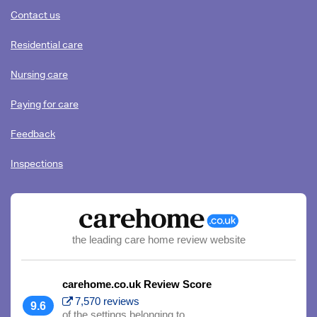
content
Contact us
Residential care
Nursing care
Paying for care
Feedback
Inspections
the leading care home review website
carehome.co.uk Review Score
7,570 reviews
9.6
of the settings belonging to