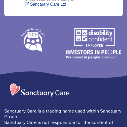
Sanctuary Care Ltd
Trim
content
Sanctuary Care is a trading name used within Sanctuary
Group.
Sanctuary Care is not responsible for the content of