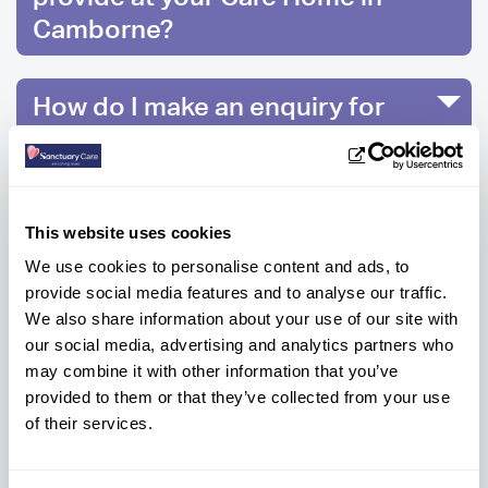
Camborne?
How do I make an enquiry for
care at Blackwood Residential
Care Home?
This website uses cookies
We use cookies to personalise content and ads, to
Ready to know more?
provide social media features and to analyse our traffic.
We also share information about your use of our site with
Get help every step of the way, contact us
our social media, advertising and analytics partners who
below to get information or advice.
may combine it with other information that you’ve
provided to them or that they’ve collected from your use
of their services.
NEW ENQUIRIES
CONTACT HOME
01209 281 336
01209 713 498