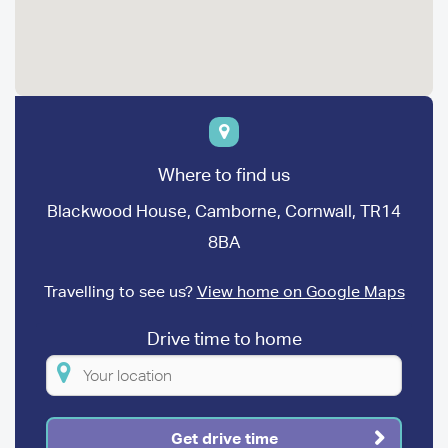
Where to find us
Blackwood House, Camborne, Cornwall, TR14
8BA
Travelling to see us?
View home on Google Maps
Drive time to home
Please
enter
your
Get drive time
location