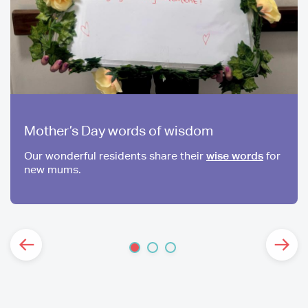
Mother’s Day words of wisdom
Our wonderful residents share their
wise words
for
new mums.