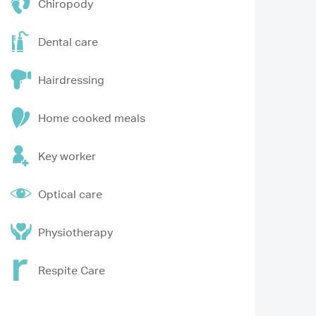
Chiropody
Dental care
Hairdressing
Home cooked meals
Key worker
Optical care
Physiotherapy
Respite Care