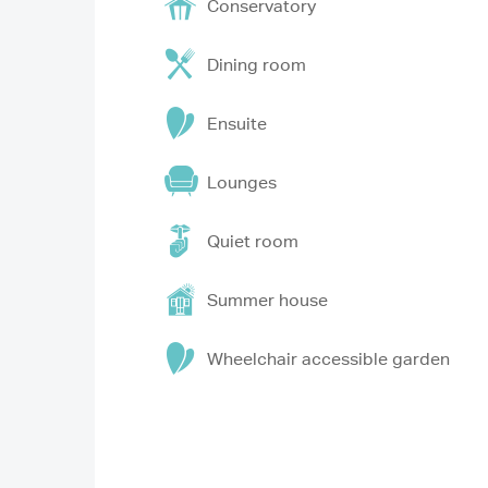
Conservatory
Dining room
Ensuite
Lounges
Quiet room
Summer house
Wheelchair accessible garden