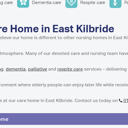
w
stle-under-Lyme
ential and Nursing Home
ng care
Dementia care
Respite care
Pa
entre in Isle of Cumbrae
Residential Care Home
 Tyne and Wear
g Support Service in Isle
 Residential Care Home
dential Care Home in
tial Care Home in
idential Care Home in
 Home in East Kilbride
n
Care Home in
e our home is different to other nursing homes in East Ki
esidential and Nursing
t Residential Care Home
ton
atmosphere. Many of our devoted care and nursing team have 
h
Residential Care Home in
re Home in Peterculter
n
sidential Care Home in
ng
,
dementia
,
palliative
and
respite care
services – delivering
t Residential Care Home
es Care Home in Tranent
ton
 Residential Care Home
gh
nment where elderly people can enjoy later life while recei
e Home in Westhill
e at our care home in East Kilbride. Contact us today on
0
dential Care Home in
 Nursing Home in
Home