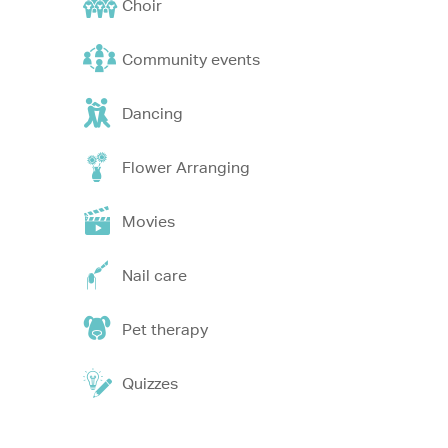
Choir
Community events
Dancing
Flower Arranging
Movies
Nail care
Pet therapy
Quizzes