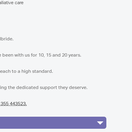
lliative care
lbride.
been with us for 10, 15 and 20 years.
 each to a high standard.
ving the dedicated support they deserve.
1355 443523.