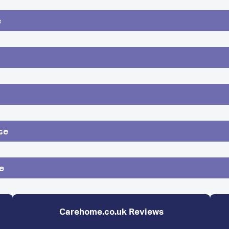
e
se
e
Carehome.co.uk Reviews