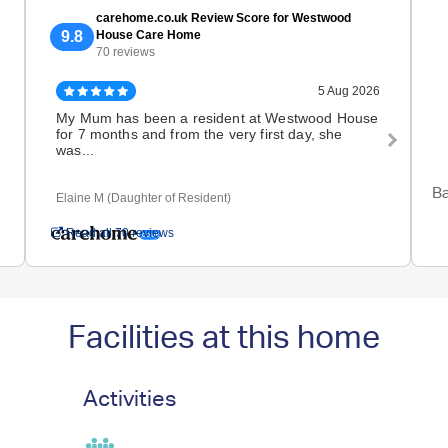
carehome.co.uk Review Score for Westwood
9.8
House Care Home
70 reviews
5 Aug 2026
My Mum has been a resident at Westwood House
My b
for 7 months and from the very first day, she
this
was...
we..
Ba
Elaine M (Daughter of Resident)
M S (
Read all 70 reviews
Facilities at this home
Activities