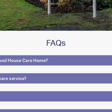
FAQs
ood House Care Home?
care service?