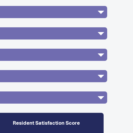
Resident Satisfaction Score