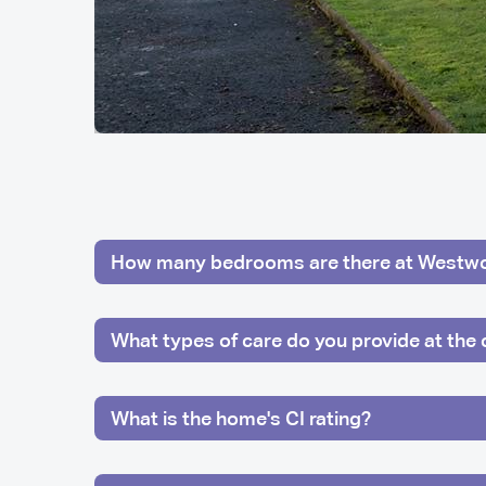
How many bedrooms are there at Westw
What types of care do you provide at the 
What is the home's CI rating?