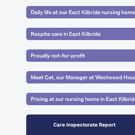
Daily life at our East Kilbride nursing hom
Respite care in East Kilbride
Proudly not-for-profit
Meet Cat, our Manager at Westwood Hou
Pricing at our nursing home in East Kilbrid
Care Inspectorate Report