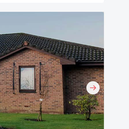
Image