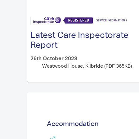
Latest Care Inspectorate
Report
26th October 2023
Westwood House, Kilbride (PDF 365KB)
Accommodation