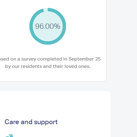
96.00%
5 Aug 2026
rother-in-law moved into Westwood earlier
Mum is very happ
 year and we, as a family, are delighted that
health since her 
.
She...
sed on a survey completed in September 25
Brother-in-law of Resident)
S W (Son of Residen
by our residents and their loved ones.
Care and support