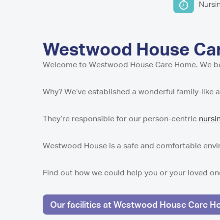
Home in Harro
Home in Newca
Pavillion Resid
Nursi
Millport Care C
Juniper House 
here
in Sunderland,
North
Shropshire
Millport Housin
in Worcester
Lancashire
of Cumbrae
Parkview House
Lake View Resi
Regent Residen
in Edmonton
Telford
Guys Court Res
Westwood House Care
Kilmarnock
Worcester
Fleetwood
Wolverhampto
Howard House 
Welcome to Westwood House Care Home. We believ
Peel Gardens R
Kilmarnock
East Park Cour
Home in Colne
in Wolverhamp
Peterculter
Why? We’ve established a wonderful family-like 
Middlesbroug
Highcroft Hall 
Birch House Ca
Wolverhampto
Dalby Court Re
Tranent
Middlesbrough
They’re responsible for our person-centric
nursi
Lime Tree Cour
Tyneholm Stabl
in Wolverhamp
Nunthorpe Oaks
in Middlesbrou
Westwood House is a safe and comfortable enviro
Westhill
Sheffield
Park Lodge Car
Find out how we could help you or your loved on
Park View Resi
Pitcairn Lodge
Sheffield
Westhill
Our facilities at Westwood House Care 