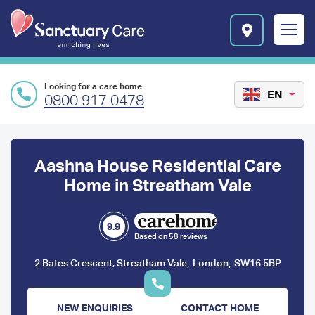
Skip to main content
E
n
r
i
c
Looking for a care home
h
EN
0800 917 0478
i
n
Preface
g
l
content
Aashna House Residential Care
i
v
Home in Streatham Vale
e
s
l
9.9
Based on 58 reviews
o
g
,
,
2 Bates Crescent, Streatham Vale
London
SW16 5BP
o
NEW ENQUIRIES
CONTACT HOME