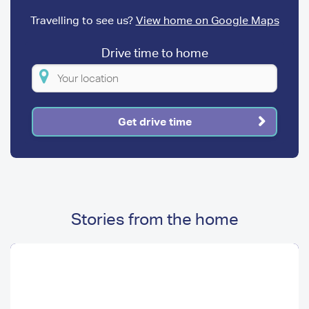
Travelling to see us?
View home on Google Maps
Drive time to home
Please
enter
your
Get drive time
location
Stories from the home
Image
Image
Media