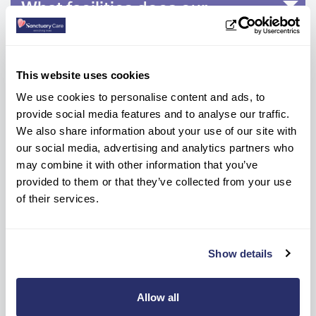
What facilities does our
Streatham Vale care home have?
How many bedrooms are there at
This website uses cookies
Aashna House?
We use cookies to personalise content and ads, to
provide social media features and to analyse our traffic.
We also share information about your use of our site with
What are the weekly care fees?
our social media, advertising and analytics partners who
may combine it with other information that you’ve
provided to them or that they’ve collected from your use
How do I make an enquiry for
of their services.
care at Aashna House Residential
Care Home?
Show details
Allow all