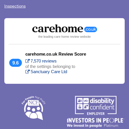
Inspections
the leading care home review website
carehome.co.uk Review Score
7,570 reviews
9.6
of the settings belonging to
Sanctuary Care Ltd