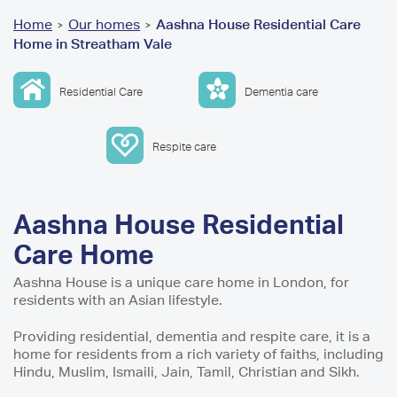
You
Home
Our homes
Aashna House Residential Care
>
>
Home in Streatham Vale
are
here
Residential Care
Dementia care
Respite care
Aashna House Residential
Care Home
Aashna House is a unique care home in London, for
residents with an Asian lifestyle.
Providing residential, dementia and respite care, it is a
home for residents from a rich variety of faiths, including
Hindu, Muslim, Ismaili, Jain, Tamil, Christian and Sikh.