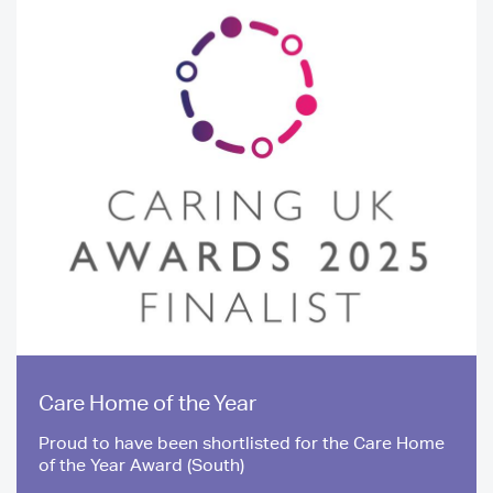
Care Home of the Year
Proud to have been shortlisted for the Care Home
of the Year Award (South)