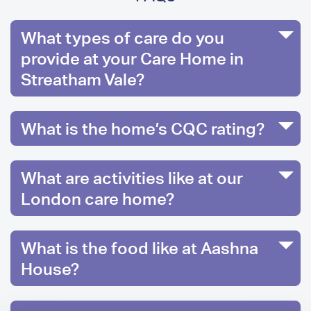
What types of care do you
provide at your Care Home in
Streatham Vale?
What is the home’s CQC rating?
What are activities like at our
London care home?
What is the food like at Aashna
House?