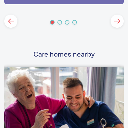
Care homes nearby