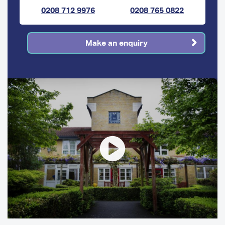
0208 712 9976
0208 765 0822
Make an enquiry