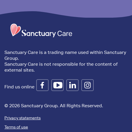
Trim
content
Sanctuary Care is a trading name used within Sanctuary
Group.
Sanctuary Care is not responsible for the content of
external sites.
Find us online
© 2026 Sanctuary Group. All Rights Reserved.
Privacy statements
Terms of use