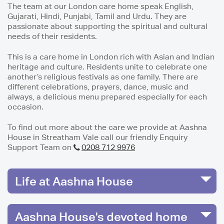
The team at our London care home speak English,
Gujarati, Hindi, Punjabi, Tamil and Urdu. They are
passionate about supporting the spiritual and cultural
needs of their residents.
This is a care home in London rich with Asian and Indian
heritage and culture. Residents unite to celebrate one
another’s religious festivals as one family. There are
different celebrations, prayers, dance, music and
always, a delicious menu prepared especially for each
occasion.
To find out more about the care we provide at Aashna
House in Streatham Vale call our friendly Enquiry
Support Team on
0208 712 9976
Life at Aashna House
Aashna House's devoted home