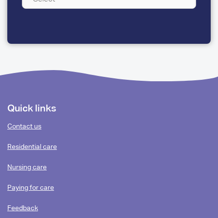
A
FEW
QUESTIONS
Footer
Quick links
content
Contact us
Residential care
Nursing care
Paying for care
Feedback