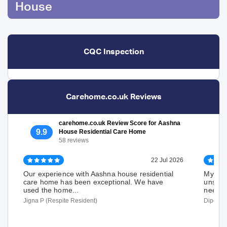
House
CQC Inspection
Carehome.co.uk Reviews
carehome.co.uk Review Score for Aashna
9.9
House Residential Care Home
58 reviews
22 Jul 2026
Our experience with Aashna house residential
My fath
care home has been exceptional. We have
unstea
used the home...
needs t
Jigna P (Respite Resident)
Dipen P 