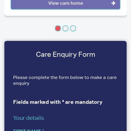
View care home
Care Enquiry Form
Please complete the form below to make a care
enquiry
Fields marked with * are mandatory
Your details
YOUR
DETAILS
FIRST NAME