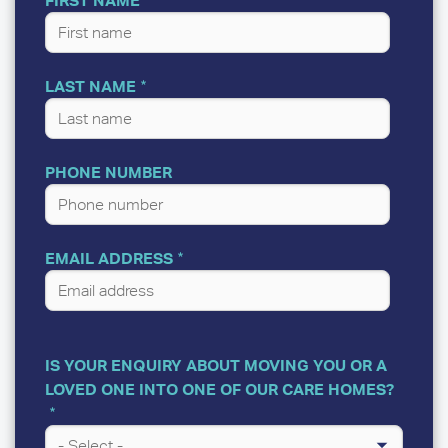
LAST NAME
PHONE NUMBER
EMAIL ADDRESS
IS YOUR ENQUIRY ABOUT MOVING YOU OR A
LOVED ONE INTO ONE OF OUR CARE HOMES?