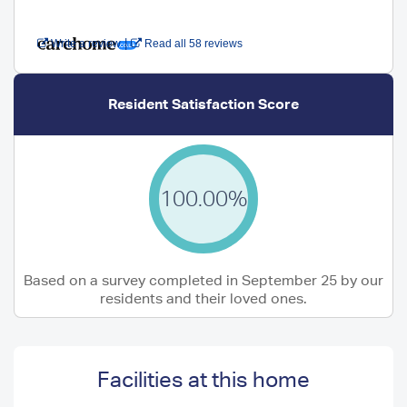
|
Write a review
Read all 58 reviews
Resident Satisfaction Score
100.00%
Based on a survey completed in September 25 by our
residents and their loved ones.
Facilities at this home