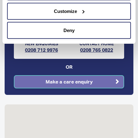
Ready to know more?
Customize
Get help every step of the way, contact us
below to get information or advice.
Deny
NEW ENQUIRIES
CONTACT HOME
0208 712 9976
0208 765 0822
OR
Make a care enquiry