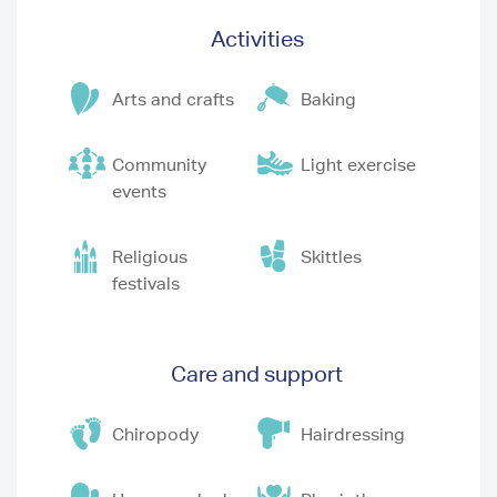
Activities
Arts and crafts
Baking
Community
Light exercise
events
Religious
Skittles
festivals
Care and support
Chiropody
Hairdressing