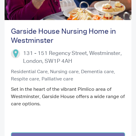
Garside House Nursing Home in
Westminster
Previous
Next
131 - 151 Regency Street, Westminster
,
London
,
SW1P 4AH
Residential Care,
Nursing care,
Dementia care,
Respite care,
Palliative care
Set in the heart of the vibrant Pimlico area of
Westminster, Garside House offers a wide range of
care options.