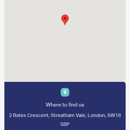
Where to find us
2 Bates Crescent, Streatham Vale, London, SW16
5BP