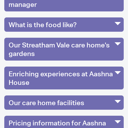
manager
What is the food like?
Our Streatham Vale care home's
gardens
Enriching experiences at Aashna
House
Our care home facilities
Pricing information for Aashna