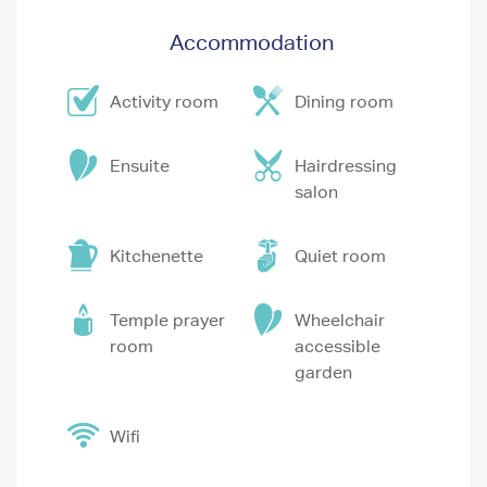
Accommodation
Activity room
Dining room
Ensuite
Hairdressing
salon
Kitchenette
Quiet room
Temple prayer
Wheelchair
room
accessible
garden
Wifi