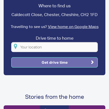
Where to find us
Caldecott Close, Chester, Cheshire, CH2 1FD
Travelling to see us?
View home on Google Maps
Drive time to home
Please
enter
your
Get drive time
location
Stories from the home
Image
Image