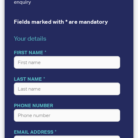
enquiry
Fields marked with * are mandatory
Your details
YOUR
DETAILS
FIRST NAME
LAST NAME
PHONE NUMBER
EMAIL ADDRESS