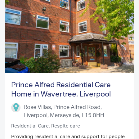
Prince Alfred Residential Care
Home in Wavertree, Liverpool
Previous
Next
Rose Villas, Prince Alfred Road,
Liverpool
,
Merseyside
,
L15 8HH
Residential Care,
Respite care
Providing residential care and support for people