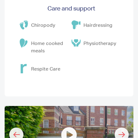
Care and support
Chiropody
Hairdressing
Home cooked
Physiotherapy
meals
Respite Care
I