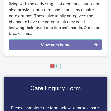
living with the early stages of dementia, our team
also provides long term and short-stay respite
care options. These give family caregivers the
chance to have the carer break they need,
knowing their loved one is in safe hands. Our short
breaks can...
View care home
Care Enquiry Form
Please complete the form below to make a care