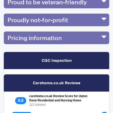
Proud to be veteran-friendly
Proudly not-for-profit
Pricing information
CQC Inspection
Carehome.co.uk Reviews
carehome.co.uk Review Score for Upton
9.8
Dene Residential and Nursing Home
112 reviews