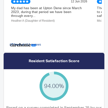
12 Jun 2026
My dad has been at Upton Dene since March
The st
2023, during that period we have been
to ensu
through every...
safe an
Heather A (Daughter of Resident)
Michael
Read all 112 reviews
Resident Satisfaction Score
94.00%
Based on a survey completed in September 25 by our