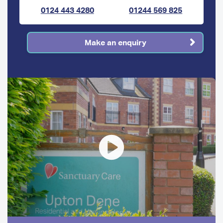
0124 443 4280
01244 569 825
Make an enquiry