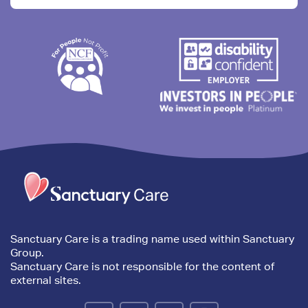
Trim
content
Sanctuary Care is a trading name used within Sanctuary
Group.
Sanctuary Care is not responsible for the content of
external sites.