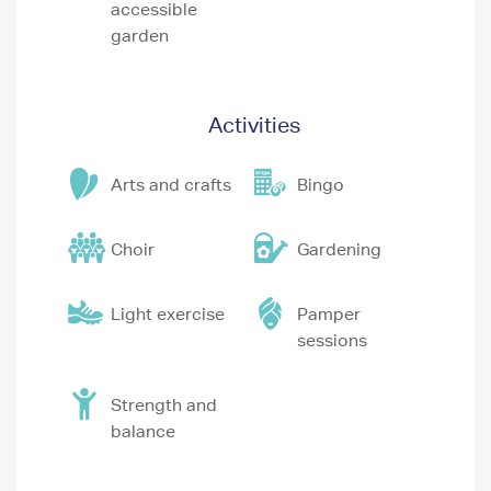
accessible
garden
Activities
Arts and crafts
Bingo
Choir
Gardening
Light exercise
Pamper
sessions
Strength and
balance