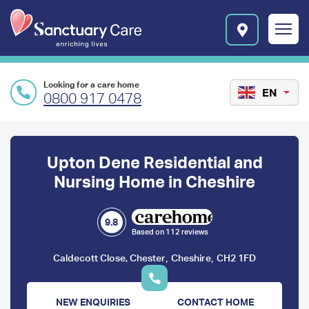
Skip to main content
E
n
r
i
c
Looking for a care home
h
EN
0800 917 0478
i
n
Preface
g
l
content
Upton Dene Residential and
i
v
Nursing Home in Cheshire
e
s
l
9.8
Based on 112 reviews
o
g
,
,
Caldecott Close, Chester
Cheshire
CH2 1FD
o
NEW ENQUIRIES
CONTACT HOME