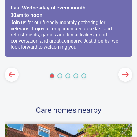
Last Wednesday of every month
10am to noon
Join us for our friendly monthly gathering for
veterans! Enjoy a complimentary breakfast and
refreshments, games and fun activities, good
conversation and great company. Just drop by, we
look forward to welcoming you!
Care homes nearby