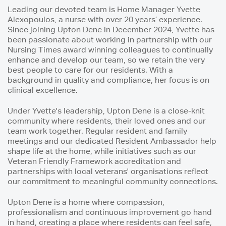
Leading our devoted team is Home Manager Yvette
Alexopoulos, a nurse with over 20 years’ experience.
Since joining Upton Dene in December 2024, Yvette has
been passionate about working in partnership with our
Nursing Times award winning colleagues to continually
enhance and develop our team, so we retain the very
best people to care for our residents. With a
background in quality and compliance, her focus is on
clinical excellence.
Under Yvette's leadership, Upton Dene is a close-knit
community where residents, their loved ones and our
team work together. Regular resident and family
meetings and our dedicated Resident Ambassador help
shape life at the home, while initiatives such as our
Veteran Friendly Framework accreditation and
partnerships with local veterans' organisations reflect
our commitment to meaningful community connections.
Upton Dene is a home where compassion,
professionalism and continuous improvement go hand
in hand, creating a place where residents can feel safe,