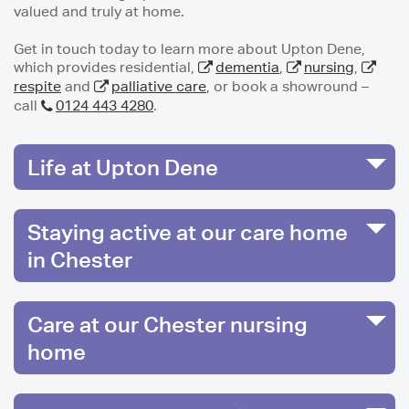
valued and truly at home.
Get in touch today to learn more about Upton Dene,
which provides residential,
dementia
,
nursing
,
respite
and
palliative care
, or book a showround –
call
0124 443 4280
.
Life at Upton Dene
Staying active at our care home
in Chester
Care at our Chester nursing
home