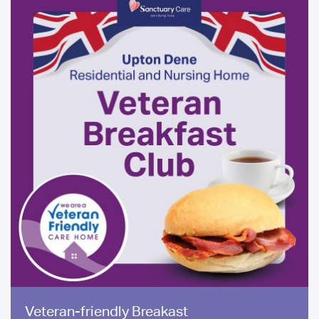
Media
Veteran-friendly Breakast