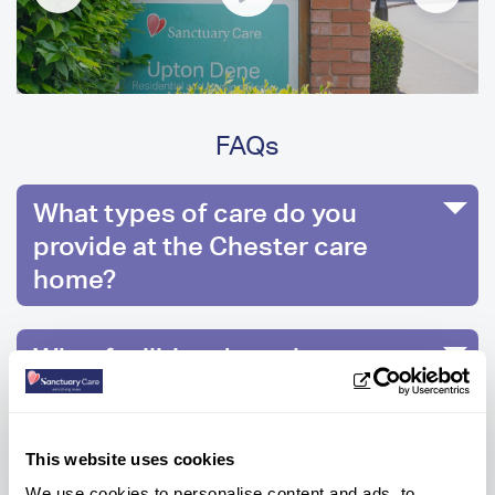
FAQs
What types of care do you
provide at the Chester care
home?
What facilities does the care
home have?
This website uses cookies
How much is care at Upton Dene
We use cookies to personalise content and ads, to