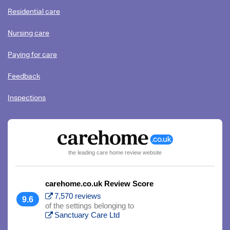
Residential care
Nursing care
Paying for care
Feedback
Inspections
the leading care home review website
carehome.co.uk Review Score
7,570 reviews
9.6
of the settings belonging to
Sanctuary Care Ltd