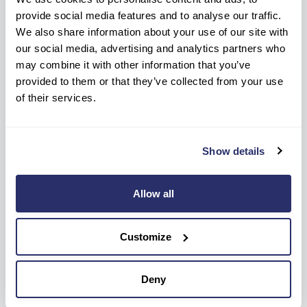
Care Home?
provide social media features and to analyse our traffic.
We also share information about your use of our site with
our social media, advertising and analytics partners who
may combine it with other information that you’ve
Ready to know more?
provided to them or that they’ve collected from your use
of their services.
Get help every step of the way, contact us
below to get information or advice.
Show details
NEW ENQUIRIES
CONTACT HOME
0124 443 4280
01244 569 825
Allow all
OR
Customize
Make a care enquiry
Deny