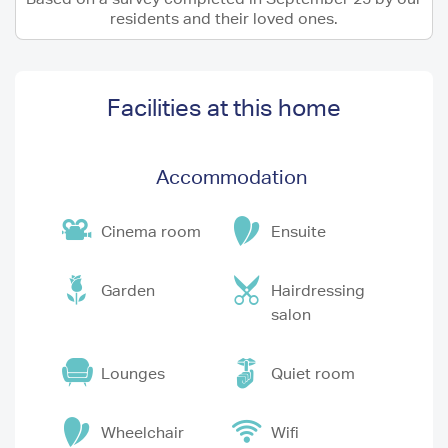
residents and their loved ones.
Facilities at this home
Accommodation
Cinema room
Ensuite
Garden
Hairdressing
salon
Lounges
Quiet room
Wheelchair
Wifi