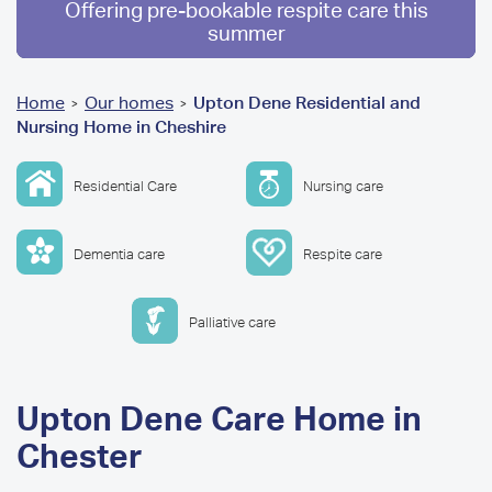
Offering pre-bookable respite care this
summer
You
Home
Our homes
Upton Dene Residential and
>
>
Nursing Home in Cheshire
are
here
Residential Care
Nursing care
Dementia care
Respite care
Palliative care
Upton Dene Care Home in
Chester