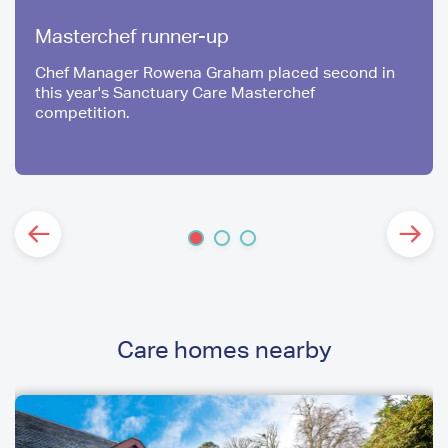
Masterchef runner-up
Chef Manager Rowena Graham placed second in
this year's Sanctuary Care Masterchef
competition.
Care homes nearby