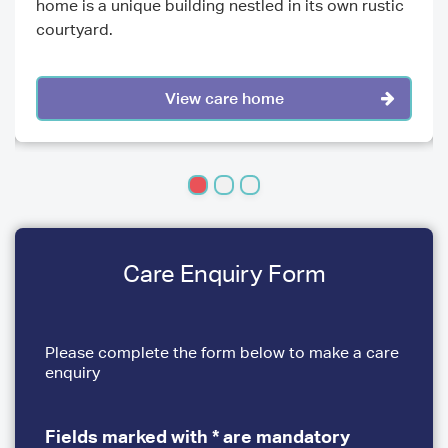
home is a unique building nestled in its own rustic
courtyard.
View care home
Care Enquiry Form
Please complete the form below to make a care
enquiry
Fields marked with * are mandatory