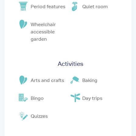
Period features
Quiet room
Wheelchair
accessible
garden
Activities
Arts and crafts
Baking
Bingo
Day trips
Quizzes