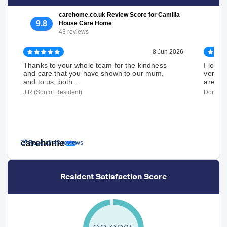
carehome.co.uk Review Score for Camilla
9.8
House Care Home
43 reviews
8 Jun 2026
Thanks to your whole team for the kindness
I love 
and care that you have shown to our mum,
very ha
and to us, both...
are...
J R (Son of Resident)
Dorothy 
Read all 43 reviews
Resident Satisfaction Score