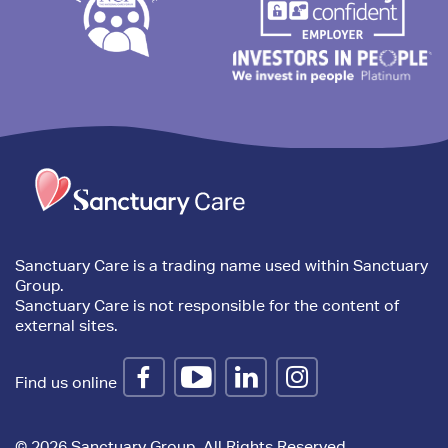
Trim
content
Sanctuary Care is a trading name used within Sanctuary
Group.
Sanctuary Care is not responsible for the content of
external sites.
Find us online
© 2026 Sanctuary Group. All Rights Reserved.