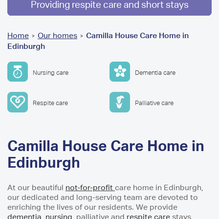
Providing respite care and short stays
You
Home
Our homes
Camilla House Care Home in
>
>
Edinburgh
are
here
Nursing care
Dementia care
Respite care
Palliative care
Camilla House Care Home in
Edinburgh
At our beautiful
not-for-profit
care home in Edinburgh,
our dedicated and long-serving team are devoted to
enriching the lives of our residents. We provide
dementia,
nursing
, palliative and
respite care
stays,