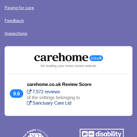
Paying for care
Feedback
Inspections
the leading care home review website
carehome.co.uk Review Score
7,572 reviews
9.6
of the settings belonging to
Sanctuary Care Ltd