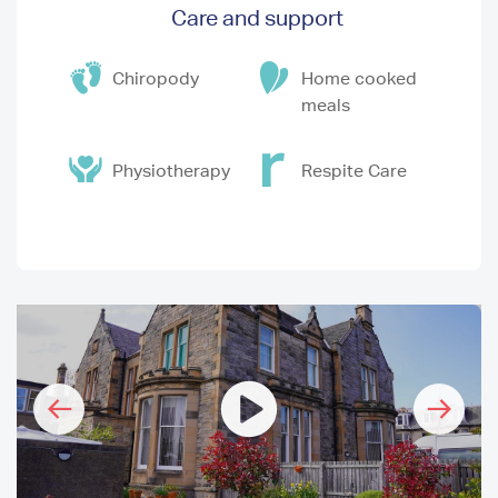
Care and support
Chiropody
Home cooked
meals
Physiotherapy
Respite Care
I