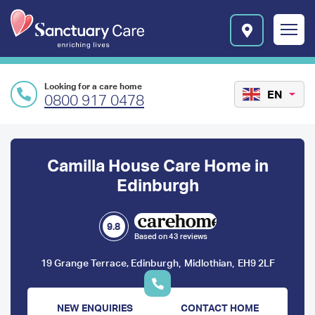
Skip to main content
E
n
r
i
c
Looking for a care home
h
EN
0800 917 0478
i
n
Preface
g
l
content
Camilla House Care Home in
i
v
Edinburgh
e
s
l
9.8
Based on 43 reviews
o
g
,
,
19 Grange Terrace, Edinburgh
Midlothian
EH9 2LF
o
NEW ENQUIRIES
CONTACT HOME