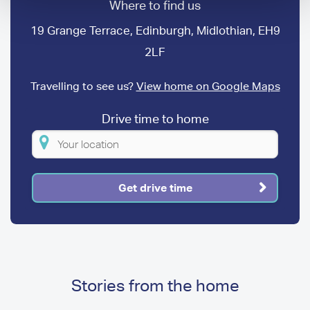
Where to find us
19 Grange Terrace, Edinburgh, Midlothian, EH9
2LF
Travelling to see us?
View home on Google Maps
Drive time to home
Please
enter
your
Get drive time
location
Stories from the home