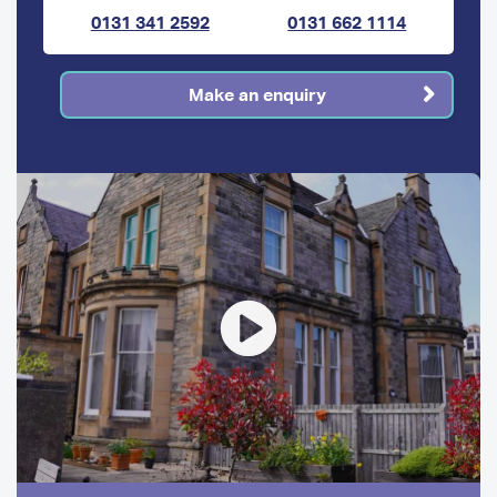
0131 341 2592
0131 662 1114
Make an enquiry