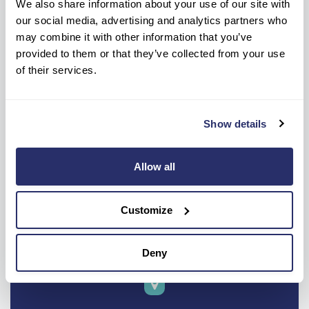
We also share information about your use of our site with
our social media, advertising and analytics partners who
may combine it with other information that you’ve
provided to them or that they’ve collected from your use
of their services.
Show details
Allow all
Customize
Deny