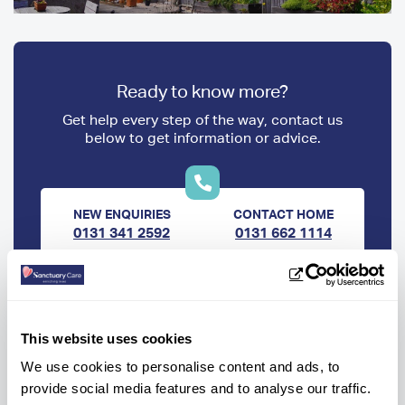
Ready to know more?
Get help every step of the way, contact us
below to get information or advice.
NEW ENQUIRIES
CONTACT HOME
0131 341 2592
0131 662 1114
OR
Make a care enquiry
This website uses cookies
We use cookies to personalise content and ads, to
provide social media features and to analyse our traffic.