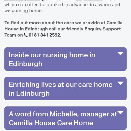
which can often be booked in advance, in a warm and
welcoming home.
To find out more about the care we provide at Camilla
House in Edinbrugh call our friendly Enquiry Support
Team on
0131 341 2592
.
Inside our nursing home in
Edinburgh
Enriching lives at our care home
in Edinburgh
A word from Michelle, manager at
Camilla House Care Home