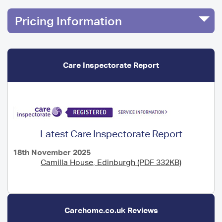
Pricing Information
Care Inspectorate Report
Latest Care Inspectorate Report
18th November 2025
Camilla House, Edinburgh (PDF 332KB)
Carehome.co.uk Reviews