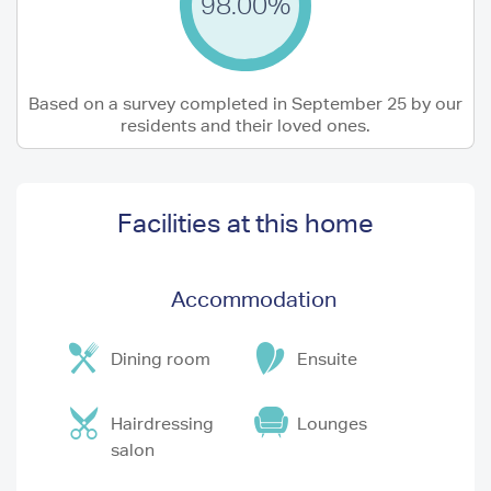
98.00%
Based on a survey completed in September 25 by our
residents and their loved ones.
Facilities at this home
Accommodation
Dining room
Ensuite
Hairdressing
Lounges
salon