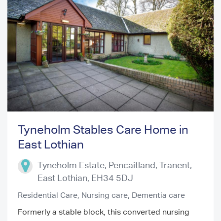
Tyneholm Stables Care Home in
East Lothian
Previous
Next
Tyneholm Estate, Pencaitland, Tranent
,
East Lothian
,
EH34 5DJ
Residential Care,
Nursing care,
Dementia care
Formerly a stable block, this converted nursing