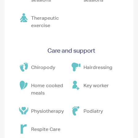
Therapeutic
exercise
Care and support
Chiropody
Hairdressing
Home cooked
Key worker
meals
Physiotherapy
Podiatry
Respite Care