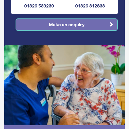
01326 539230
01326 312833
Make an enquiry