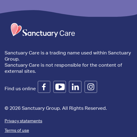
Trim
content
Sanctuary Care is a trading name used within Sanctuary
Group.
Sanctuary Care is not responsible for the content of
external sites.
Find us online
© 2026 Sanctuary Group. All Rights Reserved.
Privacy statements
Terms of use