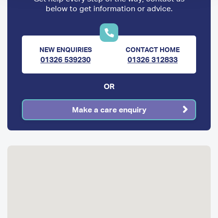
below to get information or advice.
NEW ENQUIRIES
CONTACT HOME
01326 539230
01326 312833
OR
Make a care enquiry