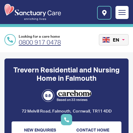
Skip to main content
E
n
r
i
c
Looking for a care home
h
EN
0800 917 0478
i
n
Preface
g
l
content
Trevern Residential and Nursing
i
v
Home in Falmouth
e
s
l
9.6
Based on 33 reviews
o
g
,
,
72 Melvill Road, Falmouth
Cornwall
TR11 4DD
o
NEW ENQUIRIES
CONTACT HOME