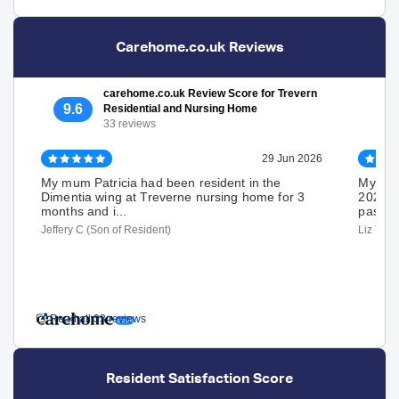
Carehome.co.uk Reviews
carehome.co.uk Review Score for Trevern
9.6
Residential and Nursing Home
33 reviews
29 Jun 2026
My mum Patricia had been resident in the
My Mum
Dimentia wing at Treverne nursing home for 3
2025 u
months and i...
passed
Jeffery C (Son of Resident)
Liz T (D
Read all 33 reviews
Resident Satisfaction Score