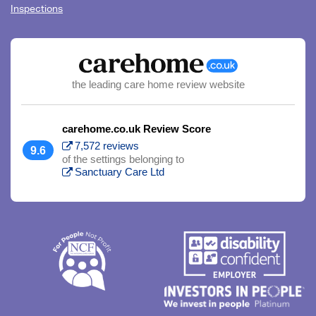
Inspections
the leading care home review website
carehome.co.uk Review Score
7,572 reviews
9.6
of the settings belonging to
Sanctuary Care Ltd