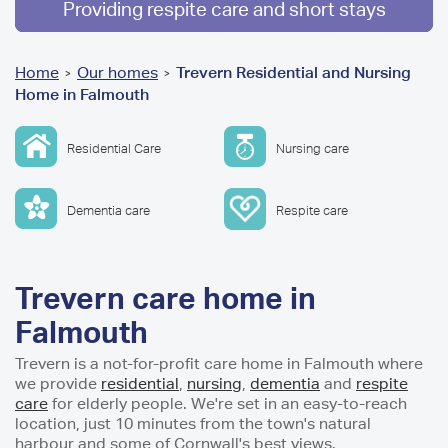
Providing respite care and short stays
You
Home
Our homes
Trevern Residential and Nursing
>
>
Home in Falmouth
are
here
Residential Care
Nursing care
Dementia care
Respite care
Trevern care home in
Falmouth
Trevern is a not-for-profit care home in Falmouth where
we provide
residential
,
nursing
,
dementia
and
respite
care
for elderly people. We're set in an easy-to-reach
location, just 10 minutes from the town's natural
harbour and some of Cornwall's best views.