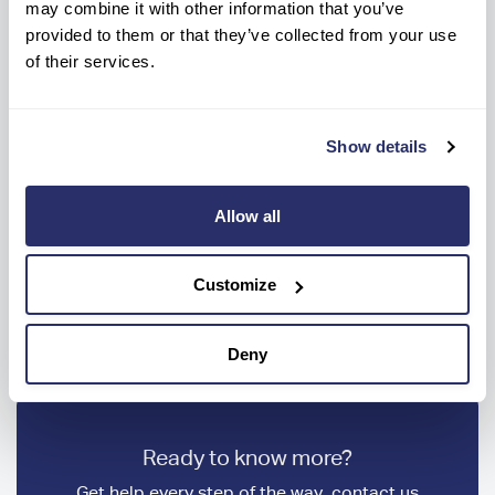
may combine it with other information that you’ve
provided to them or that they’ve collected from your use
What are the weekly care fees?
of their services.
What types of care do you
Show details
provide at your Care Home in
Falmouth?
Allow all
How do I make an enquiry for
Customize
care at Trevern Residential and
Nursing Home?
Deny
Ready to know more?
Get help every step of the way, contact us