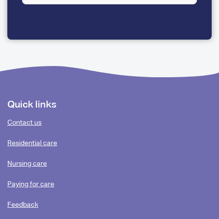
A
FEW
QUESTIONS
Footer
Quick links
content
Contact us
Residential care
Nursing care
Paying for care
Feedback