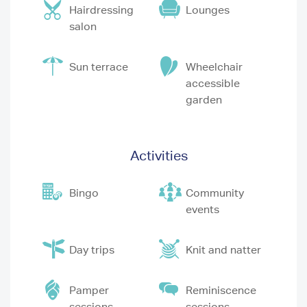
Hairdressing
Lounges
salon
Sun terrace
Wheelchair
accessible
garden
Activities
Bingo
Community
events
Day trips
Knit and natter
Pamper
Reminiscence
sessions
sessions