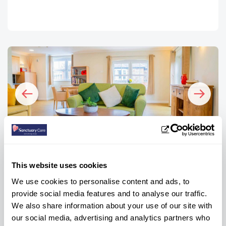
Image
I
FAQs
This website uses cookies
We use cookies to personalise content and ads, to
How many bedrooms are there at
provide social media features and to analyse our traffic.
We also share information about your use of our site with
Trevern?
our social media, advertising and analytics partners who