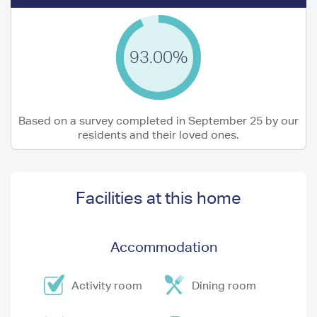
93.00%
Based on a survey completed in September 25 by our
residents and their loved ones.
Facilities at this home
Accommodation
Activity room
Dining room