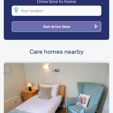
Drive time to home
Please
enter
your
Get drive time
location
Care homes nearby