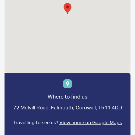
Where to find us
72 Melvill Road, Falmouth, Cornwall, TR11 4DD
Travelling to see us?
View home on Google Maps