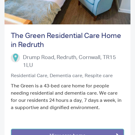
The Green Residential Care Home
in Redruth
Previous
Next
Drump Road, Redruth
,
Cornwall
,
TR15
1LU
Residential Care,
Dementia care,
Respite care
The Green is a 43-bed care home for people
needing residential and dementia care. We care
for our residents 24 hours a day, 7 days a week, in
a supportive and dignified environment.