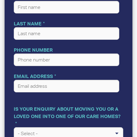
LAST NAME
PHONE NUMBER
EMAIL ADDRESS
IS YOUR ENQUIRY ABOUT MOVING YOU OR A
LOVED ONE INTO ONE OF OUR CARE HOMES?