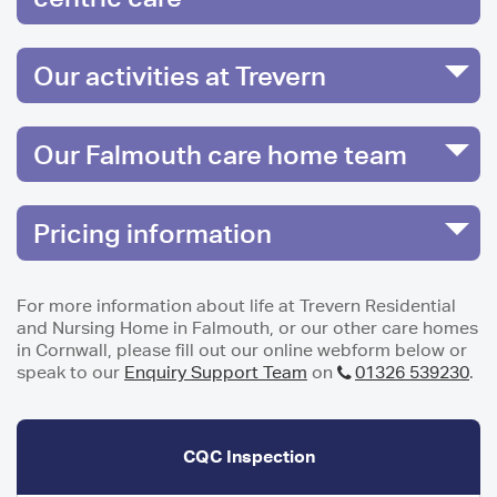
Our activities at Trevern
Our Falmouth care home team
Pricing information
For more information about life at Trevern Residential
and Nursing Home in Falmouth, or our other care homes
in Cornwall, please fill out our online webform below or
speak to our
Enquiry Support Team
on
01326 539230
.
CQC Inspection