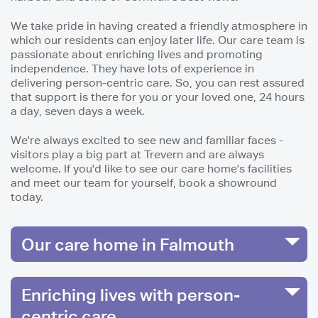
We take pride in having created a friendly atmosphere in
which our residents can enjoy later life. Our care team is
passionate about enriching lives and promoting
independence. They have lots of experience in
delivering person-centric care. So, you can rest assured
that support is there for you or your loved one, 24 hours
a day, seven days a week.
We're always excited to see new and familiar faces -
visitors play a big part at Trevern and are always
welcome. If you'd like to see our care home's facilities
and meet our team for yourself, book a showround
today.
Our care home in Falmouth
Enriching lives with person-
centric care