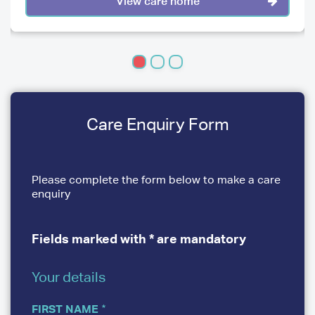
View care home
Care Enquiry Form
Please complete the form below to make a care
enquiry
Fields marked with * are mandatory
Your details
YOUR
DETAILS
FIRST NAME