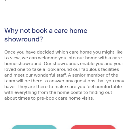
Why not book a care home
showround?
Once you have decided which care home you might like
to view, we can welcome you into our home with a care
home showround. Our showrounds enable you and your
loved one to take a look around our fabulous facilities
and meet our wonderful staff. A senior member of the
team will be there to answer any questions that you may
have. They are there to make sure you feel comfortable
with everything from the home costs to finding out
about times to pre-book care home visits.