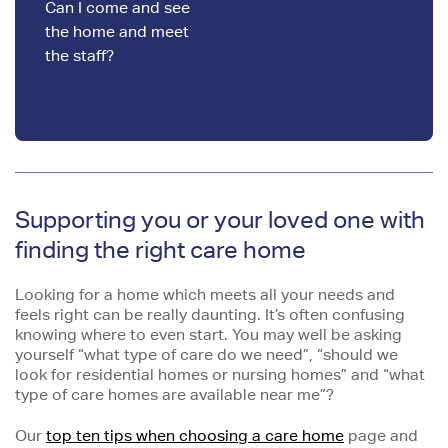
Can I come and see
the home and meet
the staff?
Supporting you or your loved one with
finding the right care home
Looking for a home which meets all your needs and
feels right can be really daunting. It’s often confusing
knowing where to even start. You may well be asking
yourself “what type of care do we need”, “should we
look for residential homes or nursing homes” and “what
type of care homes are available near me”?
Our
top ten tips when choosing a care home
page and