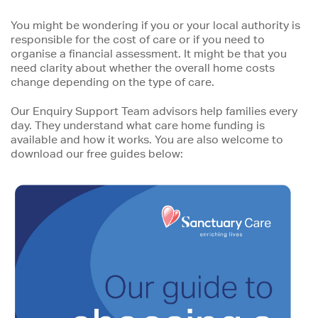
You might be wondering if you or your local authority is
responsible for the cost of care or if you need to
organise a financial assessment. It might be that you
need clarity about whether the overall home costs
change depending on the type of care.
Our Enquiry Support Team advisors help families every
day. They understand what care home funding is
available and how it works. You are also welcome to
download our free guides below: