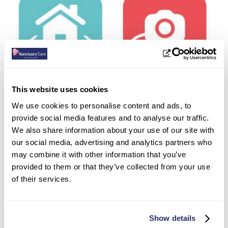
This website uses cookies
We use cookies to personalise content and ads, to
provide social media features and to analyse our traffic.
We also share information about your use of our site with
Book a showround
our social media, advertising and analytics partners who
may combine it with other information that you’ve
provided to them or that they’ve collected from your use
of their services.
Carole’s experience …
Carole, whose father Dennis has moved into one
Show details
of our nursing homes, had this to say: