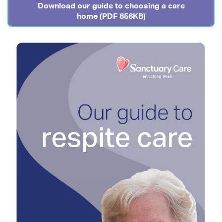
Download our guide to choosing a care
home (PDF 856KB)