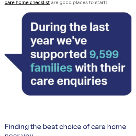
care home checklist
are good places to start!
Finding the best choice of care home
near you...