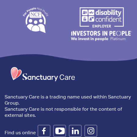
Trim
content
Sanctuary Care is a trading name used within Sanctuary
Group.
Sanctuary Care is not responsible for the content of
external sites.
Find us online