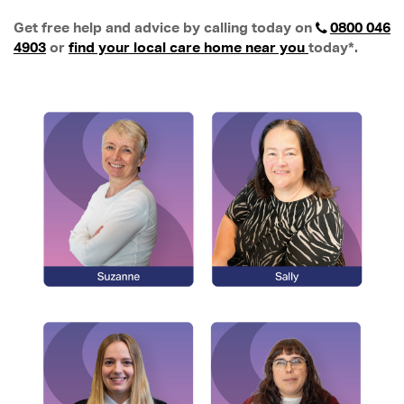
Get free help and advice by calling today on
0800 046
4903
or
find your local care home near you
today*.