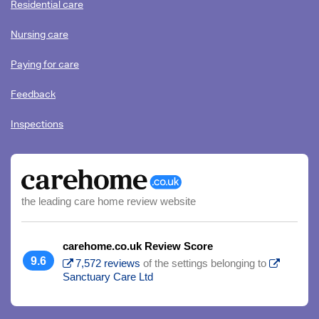
Residential care
Nursing care
Paying for care
Feedback
Inspections
the leading care home review website
carehome.co.uk Review Score
9.6
7,572 reviews
of the settings belonging to
Sanctuary Care Ltd