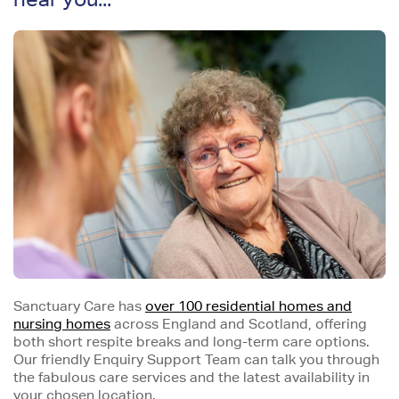
Sanctuary Care has
over 100 residential homes and
nursing homes
across England and Scotland, offering
both short respite breaks and long-term care options.
Our friendly Enquiry Support Team can talk you through
the fabulous care services and the latest availability in
your chosen location.