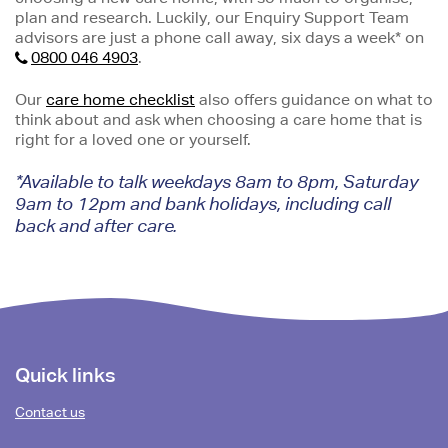
plan and research. Luckily, our Enquiry Support Team
advisors are just a phone call away, six days a week* on
0800 046 4903
.
Our
care home checklist
also offers guidance on what to
think about and ask when choosing a care home that is
right for a loved one or yourself.
*Available to talk weekdays 8am to 8pm, Saturday
9am to 12pm and bank holidays, including call
back and after care.
Footer
Quick links
content
Contact us