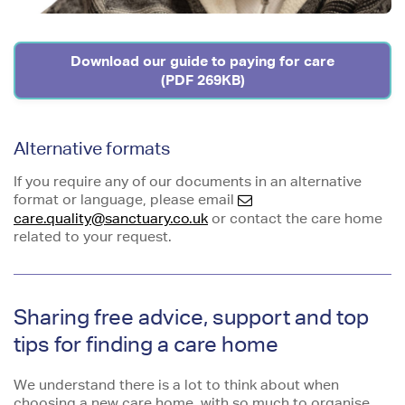
Download our guide to paying for care
(PDF 269KB)
Alternative formats
If you require any of our documents in an alternative
format or language, please email
care.quality@sanctuary.co.uk
or contact the care home
related to your request.
Sharing free advice, support and top
tips for finding a care home
We understand there is a lot to think about when
choosing a new care home, with so much to organise,