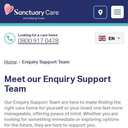
Skip to main content
E
n
r
i
c
Looking for a care home
h
EN
0800 917 0478
i
n
g
l
You
Home
Enquiry Support Team
>
i
are
v
Meet our Enquiry Support
e
here
s
Team
l
o
Our Enquiry Support Team are here to make finding the
g
right care home for yourself or your loved one feel more
o
manageable, offering peace of mind. Whether you are
looking for something immediate or exploring options
for the future, they are here to support you.