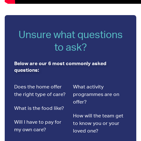
Unsure what questions
to ask?
Below are our 6 most commonly asked
questions:
Does the home offer
What activity
the right type of care?
programmes are on
offer?
What is the food like?
How will the team get
Will I have to pay for
to know you or your
my own care?
loved one?