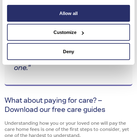
"I spoke to Meegan in the
Allow all
Enquiry Support Team – she was
really good, honest and helpful.
Customize
We booked a virtual tour and the
staff were very professional – it
Deny
made us think ‘this is the right
one."
What about paying for care? –
Download our free care guides
Understanding how you or your loved one will pay the
care home fees is one of the first steps to consider, yet
one of the hardest to understand.