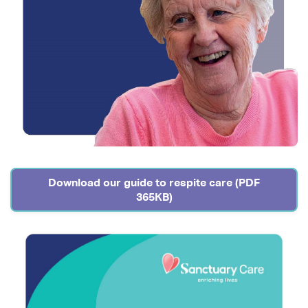
Download our guide to respite care (PDF
365KB)