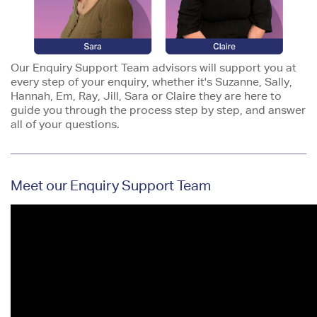
Our Enquiry Support Team advisors will support you at
every step of your enquiry, whether it's Suzanne, Sally,
Hannah, Em, Ray, Jill, Sara or Claire they are here to
guide you through the process step by step, and answer
all of your questions.
Meet our Enquiry Support Team