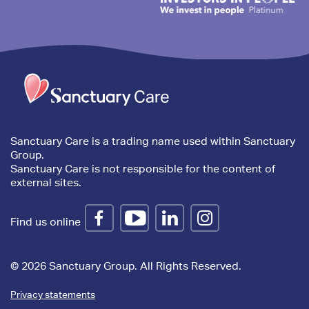
Trim
content
Sanctuary Care is a trading name used within Sanctuary
Group.
Sanctuary Care is not responsible for the content of
external sites.
Find us online
© 2026 Sanctuary Group. All Rights Reserved.
Privacy statements