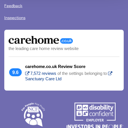
Feedback
Inspections
the leading care home review website
carehome.co.uk Review Score
9.6
7,572 reviews
of the settings belonging to
Sanctuary Care Ltd