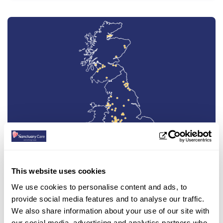
This website uses cookies
Find a care home
We use cookies to personalise content and ads, to
provide social media features and to analyse our traffic.
We also share information about your use of our site with
We have 99 care homes around the country,
click below to find one near you.
our social media, advertising and analytics partners who