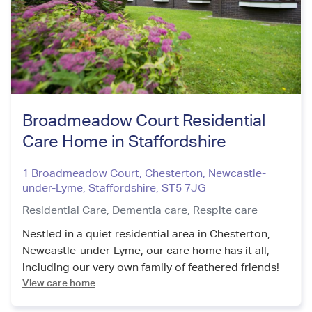
Broadmeadow Court Residential
Care Home in Staffordshire
1 Broadmeadow Court, Chesterton, Newcastle-
under-Lyme
,
Staffordshire
,
ST5 7JG
Residential Care,
Dementia care,
Respite care
Nestled in a quiet residential area in Chesterton,
Newcastle-under-Lyme, our care home has it all,
including our very own family of feathered friends!
View care home