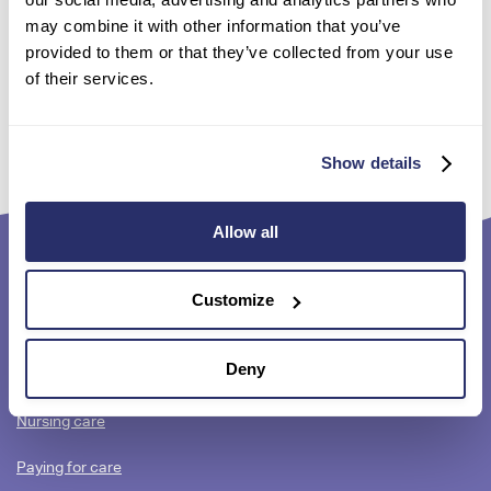
may combine it with other information that you’ve
provided to them or that they’ve collected from your use
Search for a care home near you
of their services.
Show details
Allow all
Footer
Quick links
Customize
content
Contact us
Deny
Residential care
Nursing care
Paying for care