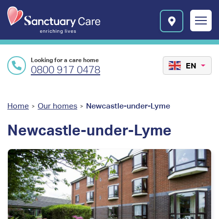
Skip to main content
E
n
r
i
c
Looking for a care home
h
EN
0800 917 0478
i
n
g
l
You
Home
Our homes
Newcastle-under-Lyme
>
>
i
are
v
Newcastle-under-Lyme
e
here
s
l
o
g
o