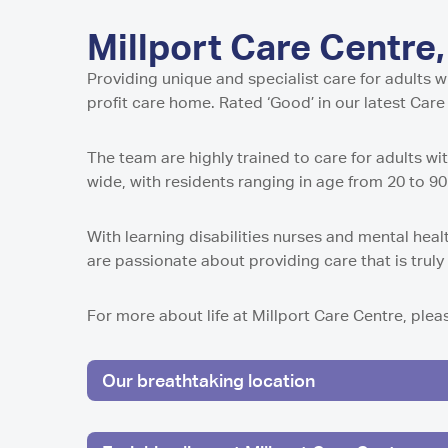
Home in Harro
Home in Newca
Pavillion Resid
Millport Care C
Juniper House 
in Sunderland,
North
Shropshire
Millport Care Centre,
Millport Housin
in Worcester
Lancashire
of Cumbrae
Parkview House
Lake View Resi
Regent Residen
Providing unique and specialist care for adults wi
in Edmonton
Telford
Guys Court Res
Kilmarnock
Worcester
profit care home. Rated ‘Good’ in our latest Car
Fleetwood
Wolverhampto
Howard House 
Peel Gardens R
Kilmarnock
East Park Cour
The team are highly trained to care for adults w
Home in Colne
in Wolverhamp
Peterculter
wide, with residents ranging in age from 20 to 9
Middlesbroug
Highcroft Hall 
Birch House Ca
Wolverhampto
Dalby Court Re
With learning disabilities nurses and mental heal
Tranent
Middlesbrough
Lime Tree Cour
are passionate about providing care that is trul
Tyneholm Stabl
in Wolverhamp
Nunthorpe Oaks
in Middlesbrou
Westhill
For more about life at Millport Care Centre, ple
Sheffield
Park Lodge Car
Park View Resi
Pitcairn Lodge
Sheffield
Our breathtaking location
Westhill