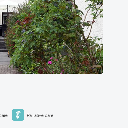
ange
care
Palliative care