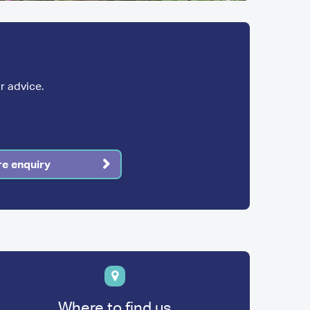
r advice.
re enquiry
Where to find us