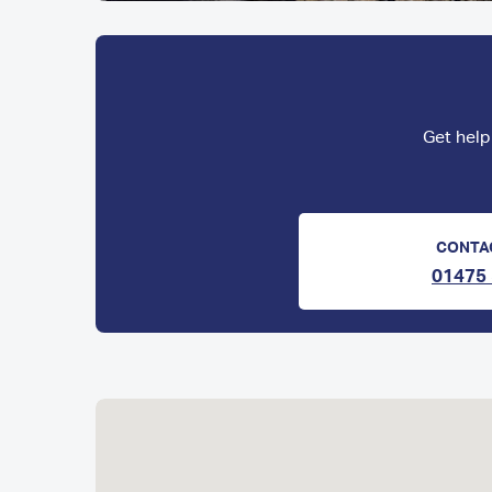
Get help
CONTA
01475 