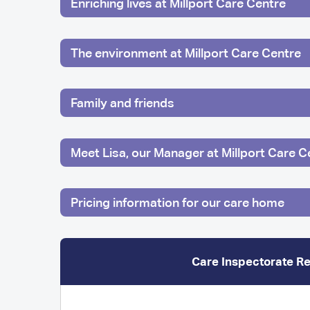
Enriching lives at Millport Care Centre
The environment at Millport Care Centre
Family and friends
Meet Lisa, our Manager at Millport Care C
Pricing information for our care home
Care Inspectorate R