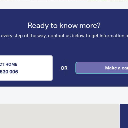
Ready to know more?
 every step of the way, contact us below to get information o
CT HOME
OR
Make a ca
530 006