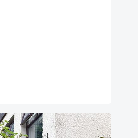
Image