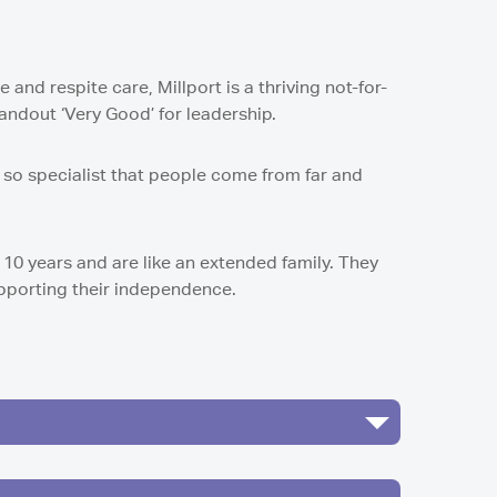
and respite care, Millport is a thriving not-for-
tandout ‘Very Good’ for leadership.
s so specialist that people come from far and
 10 years and are like an extended family. They
upporting their independence.