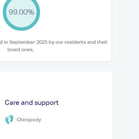
99.00%
 in September 2025 by our residents and their
loved ones.
Care and support
Chiropody