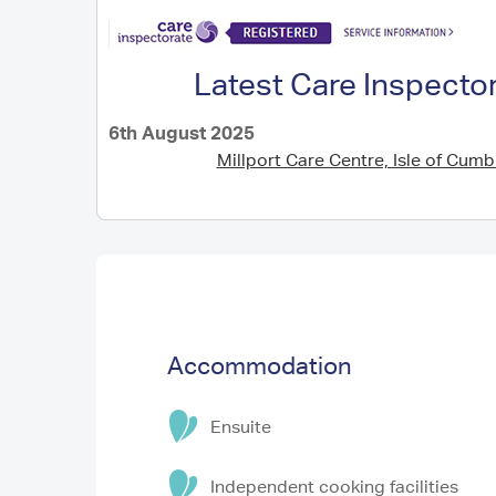
Latest Care Inspecto
6th August 2025
Millport Care Centre, Isle of Cum
Accommodation
Ensuite
Independent cooking facilities