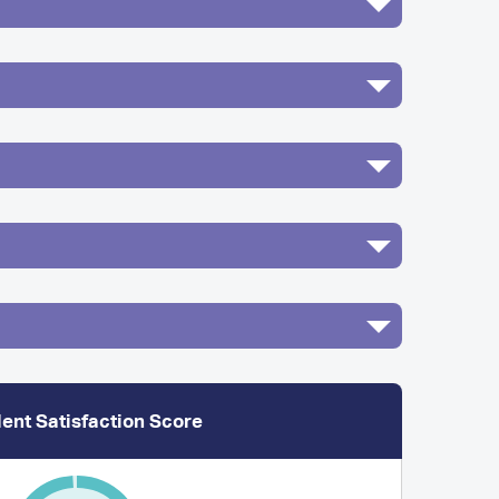
ent Satisfaction Score