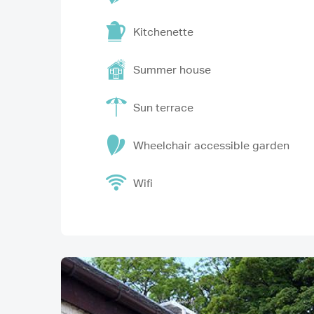
Kitchenette
Summer house
Sun terrace
Wheelchair accessible garden
Wifi
Image