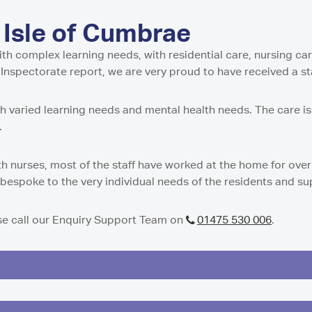
w
stle-under-Lyme
ential and Nursing Home
entre in Isle of Cumbrae
Residential Care Home
 Tyne and Wear
 Isle of Cumbrae
g Support Service in Isle
 Residential Care Home
dential Care Home in
tial Care Home in
th complex learning needs, with residential care, nursing care 
idential Care Home in
e Inspectorate report, we are very proud to have received a s
n
Care Home in
esidential and Nursing
t Residential Care Home
ith varied learning needs and mental health needs. The care i
ton
0.
h
Residential Care Home in
re Home in Peterculter
n
sidential Care Home in
th nurses, most of the staff have worked at the home for over
t Residential Care Home
y bespoke to the very individual needs of the residents and s
es Care Home in Tranent
ton
 Residential Care Home
gh
ase call our Enquiry Support Team on
01475 530 006
.
e Home in Westhill
dential Care Home in
 Nursing Home in