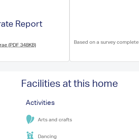
rate Report
Based on a survey completed
brae (PDF 348KB)
Facilities at this home
Activities
Arts and crafts
Dancing