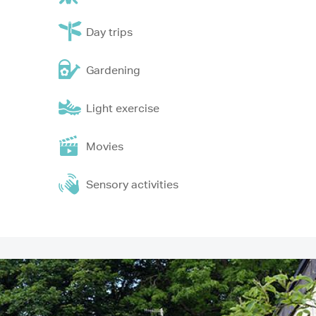
Day trips
Gardening
Light exercise
Movies
Sensory activities