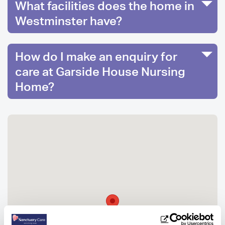
What facilities does the home in
Westminster have?
How do I make an enquiry for
care at Garside House Nursing
Home?