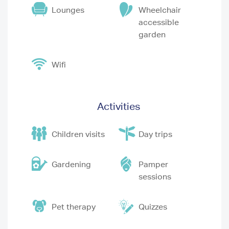
Lounges
Wheelchair
accessible
garden
Wifi
Activities
Children visits
Day trips
Gardening
Pamper
sessions
Pet therapy
Quizzes