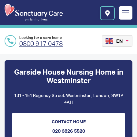
Skip to main content
E
n
r
i
c
Looking for a care home
h
EN
0800 917 0478
i
n
Preface
g
l
content
Garside House Nursing Home in
i
v
Westminster
e
s
,
,
131 - 151 Regency Street, Westminster
London
SW1P
l
4AH
o
g
o
CONTACT HOME
020 3826 5520