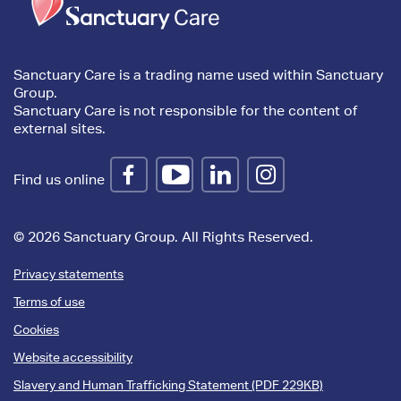
content
Sanctuary Care is a trading name used within Sanctuary
Group.
Sanctuary Care is not responsible for the content of
external sites.
Find us online
© 2026 Sanctuary Group. All Rights Reserved.
Privacy statements
Terms of use
Cookies
Website accessibility
Slavery and Human Trafficking Statement (PDF 229KB)