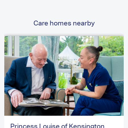
Care homes nearby
Princess Louise of Kensington