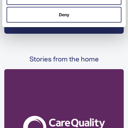
enter
your
Deny
Get drive time
location
Stories from the home
Image
Image
Media