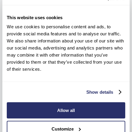
This website uses cookies
We use cookies to personalise content and ads, to
provide social media features and to analyse our traffic.
We also share information about your use of our site with
our social media, advertising and analytics partners who
may combine it with other information that you’ve
provided to them or that they’ve collected from your use
of their services.
Where to find us
131 - 151 Regency Street, Westminster, London,
Show details
SW1P 4AH
Travelling to see us?
View home on Google Maps
Allow all
Drive time to home
Customize
Please