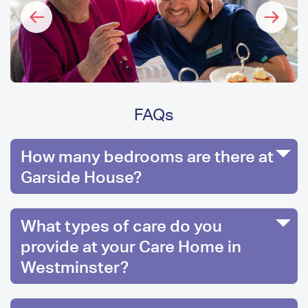
FAQs
How many bedrooms are there at
Garside House?
What types of care do you
provide at your Care Home in
Westminster?