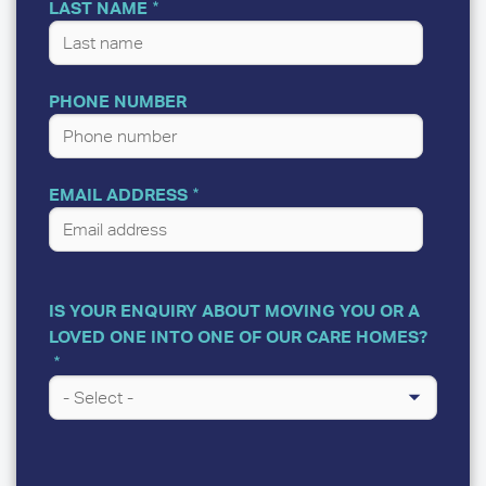
LAST NAME
PHONE NUMBER
EMAIL ADDRESS
IS YOUR ENQUIRY ABOUT MOVING YOU OR A
LOVED ONE INTO ONE OF OUR CARE HOMES?
A
FEW