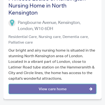
Nursing Home in North
Kensington
Previous
Next
Pangbourne Avenue, Kensington
,
London
,
W10 6DH
Residential Care,
Nursing care,
Dementia care,
Palliative care
Our bright and airy nursing home is situated in the
stunning North Kensington area of London.
Located in a vibrant part of London, close to
Latimer Road tube station on the Hammersmith &
City and Circle lines, the home has access to the
capital’s wonderful attractions.
View care home