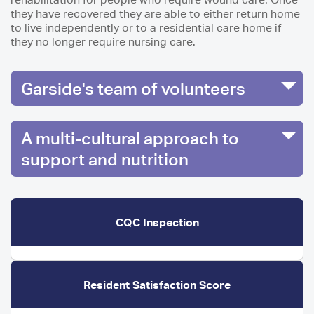
they have recovered they are able to either return home
to live independently or to a residential care home if
they no longer require nursing care.
Garside's team of volunteers
A multi-cultural approach to
support and nutrition
CQC Inspection
Resident Satisfaction Score