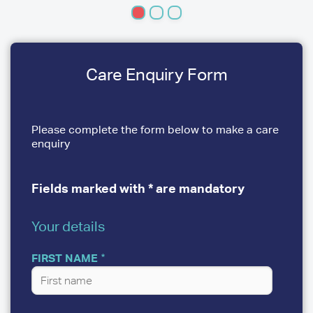
Care Enquiry Form
Please complete the form below to make a care
enquiry
Fields marked with * are mandatory
Your details
YOUR
DETAILS
FIRST NAME