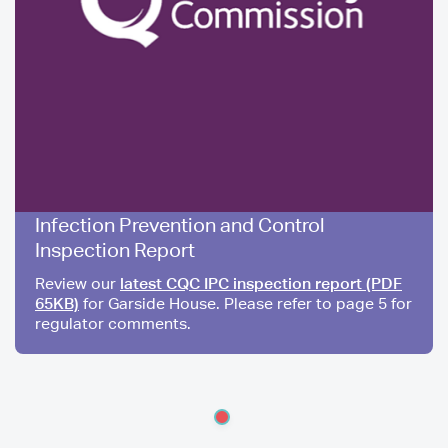
Infection Prevention and Control
Inspection Report
Review our
latest CQC IPC inspection report (PDF
65KB)
for Garside House. Please refer to page 5 for
regulator comments.