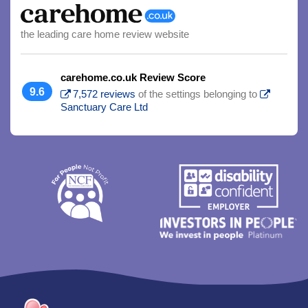
the leading care home review website
carehome.co.uk Review Score
9.6
7,572 reviews
of the settings belonging to
Sanctuary Care Ltd
Trim