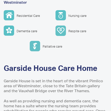
Westminster
are
here
Residential Care
Nursing care
Dementia care
Respite care
Palliative care
Garside House Care Home
Garside House is set in the heart of the vibrant Pimlico
area of Westminster, close to the Tate Britain gallery
and the Vauxhall Bridge over the River Thames.
As well as providing nursing and dementia care, the
home has a suite where the nursing team provides
rehabilitation for people who require wound care. Once