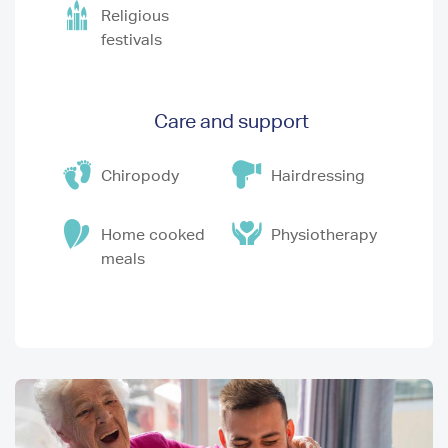
Religious
festivals
Care and support
Chiropody
Hairdressing
Home cooked
Physiotherapy
meals
Image
I