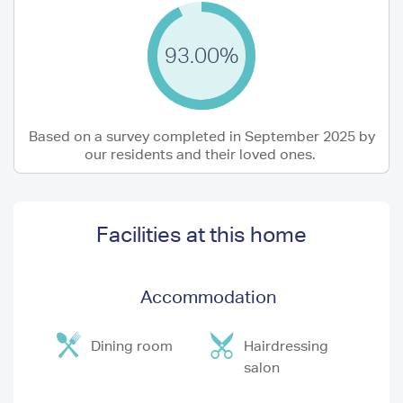
93.00%
Based on a survey completed in September 2025 by
our residents and their loved ones.
Facilities at this home
Accommodation
Dining room
Hairdressing
salon