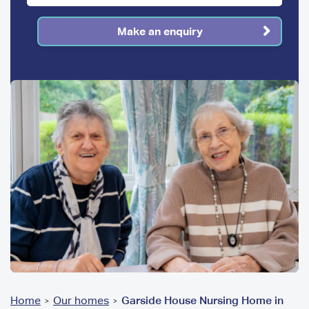
Make an enquiry
You
Home
Our homes
Garside House Nursing Home in
>
>