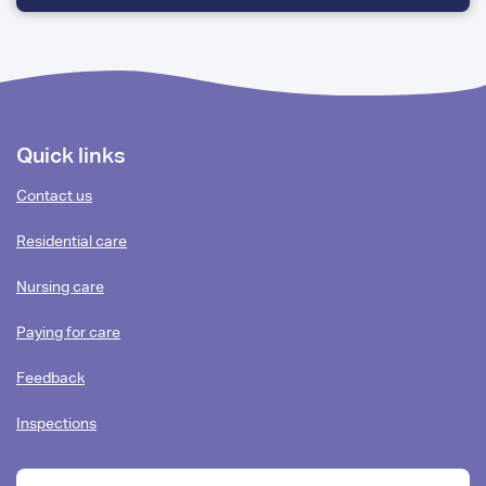
QUESTIONS
Footer
Quick links
content
Contact us
Residential care
Nursing care
Paying for care
Feedback
Inspections