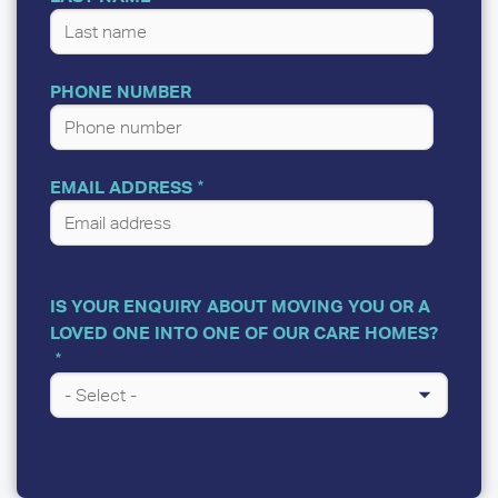
PHONE NUMBER
EMAIL ADDRESS
IS YOUR ENQUIRY ABOUT MOVING YOU OR A
LOVED ONE INTO ONE OF OUR CARE HOMES?
A
FEW