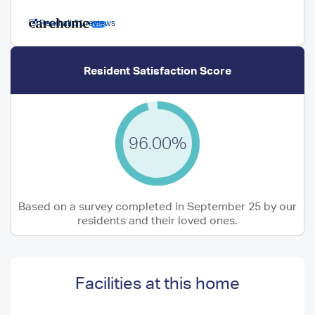
Read all 31 reviews
Resident Satisfaction Score
96.00%
Based on a survey completed in September 25 by our
residents and their loved ones.
Facilities at this home