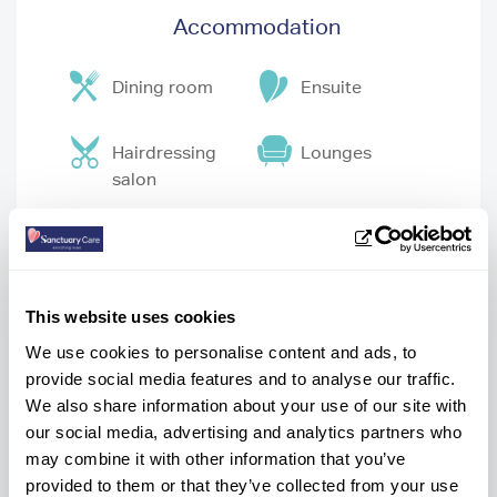
Accommodation
Dining room
Ensuite
Hairdressing
Lounges
salon
Pub
Wheelchair
accessible
garden
This website uses cookies
We use cookies to personalise content and ads, to
Wifi
provide social media features and to analyse our traffic.
We also share information about your use of our site with
our social media, advertising and analytics partners who
may combine it with other information that you’ve
provided to them or that they’ve collected from your use