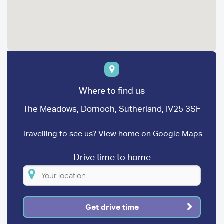
Where to find us
The Meadows, Dornoch, Sutherland, IV25 3SF
Travelling to see us?
View home on Google Maps
Drive time to home
Please
enter
your
Get drive time
location