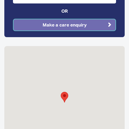
OR
Make a care enquiry