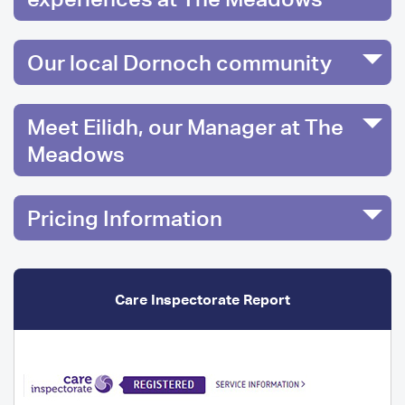
Our local Dornoch community
Meet Eilidh, our Manager at The
Meadows
Pricing Information
Care Inspectorate Report