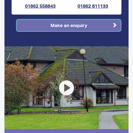
01862 558843
01862 811133
Make an enquiry