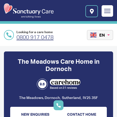
Skip to main content
E
n
r
i
c
Looking for a care home
h
EN
0800 917 0478
i
n
Preface
g
l
content
The Meadows Care Home in
i
v
Dornoch
e
s
l
9.6
Based on 31 reviews
o
g
,
,
The Meadows, Dornoch
Sutherland
IV25 3SF
o
NEW ENQUIRIES
CONTACT HOME