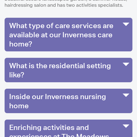
hairdressing salon and has two activities specialists.
What type of care services are
available at our Inverness care
home?
What is the residential setting
like?
Inside our Inverness nursing
home
Enriching activities and
experiences at The Meadows