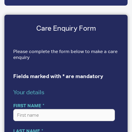
Care Enquiry Form
Please complete the form below to make a care
enquiry
Fields marked with * are mandatory
Your details
YOUR
DETAILS
FIRST NAME
LAST NAME