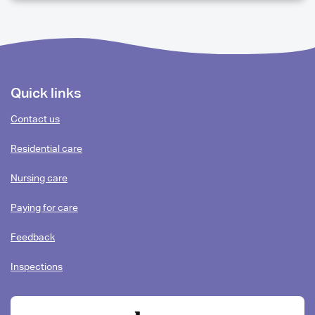
QUESTIONS
Footer
Quick links
content
Contact us
Residential care
Nursing care
Paying for care
Feedback
Inspections