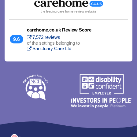
the leading care home review website
carehome.co.uk Review Score
7,572 reviews
9.6
of the settings belonging to
Sanctuary Care Ltd
Trim