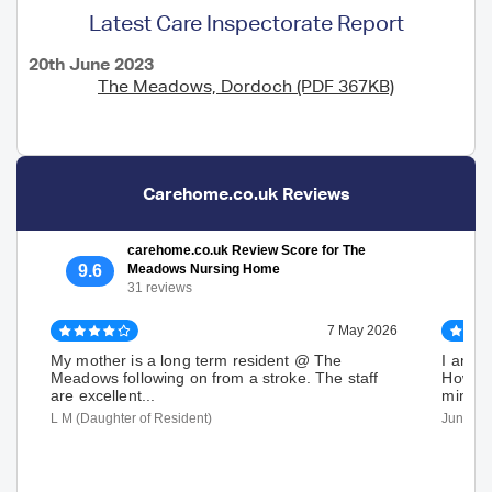
Latest Care Inspectorate Report
20th June 2023
The Meadows, Dordoch (PDF 367KB)
Carehome.co.uk Reviews
carehome.co.uk Review Score for The
9.6
Meadows Nursing Home
31 reviews
7 May 2026
My mother is a long term resident @ The
I am o
Meadows following on from a stroke. The staff
Howeve
are excellent...
minibu
L M (Daughter of Resident)
June M 