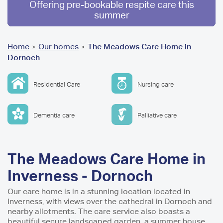
Offering pre-bookable respite care this
summer
You
Home
Our homes
The Meadows Care Home in
>
>
Dornoch
are
here
Residential Care
Nursing care
Dementia care
Palliative care
The Meadows Care Home in
Inverness - Dornoch
Our care home is in a stunning location located in
Inverness, with views over the cathedral in Dornoch and
nearby allotments. The care service also boasts a
beautiful secure landscaped garden, a summer house,