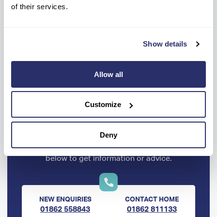
I
of their services.
Show details
Allow all
Customize
Ready to know more?
Deny
Get help every step of the way, contact us
below to get information or advice.
NEW ENQUIRIES
CONTACT HOME
01862 558843
01862 811133