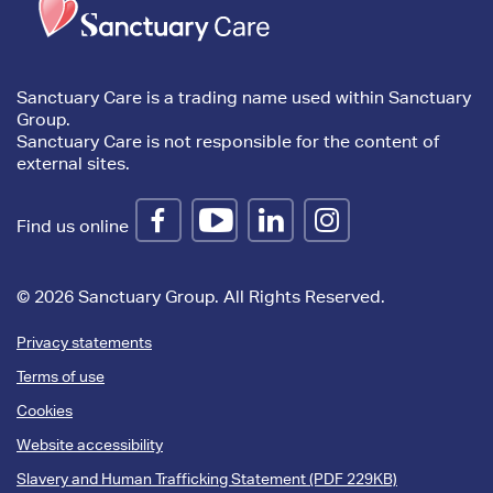
content
Sanctuary Care is a trading name used within Sanctuary
Group.
Sanctuary Care is not responsible for the content of
external sites.
Find us online
© 2026 Sanctuary Group. All Rights Reserved.
Privacy statements
Terms of use
Cookies
Website accessibility
Slavery and Human Trafficking Statement (PDF 229KB)