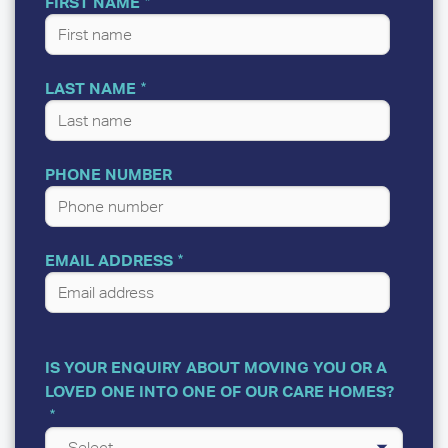
FIRST NAME
LAST NAME
PHONE NUMBER
EMAIL ADDRESS
IS YOUR ENQUIRY ABOUT MOVING YOU OR A
LOVED ONE INTO ONE OF OUR CARE HOMES?