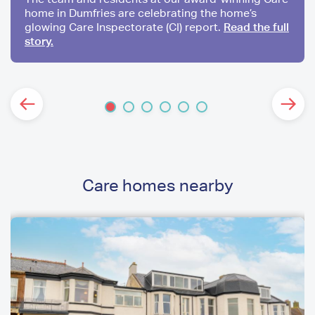
home in Dumfries are celebrating the home’s
glowing Care Inspectorate (CI) report.
Read the full
story.
Care homes nearby