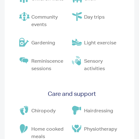
Community
Day trips
events
Gardening
Light exercise
Reminiscence
Sensory
sessions
activities
Care and support
Chiropody
Hairdressing
Home cooked
Physiotherapy
meals