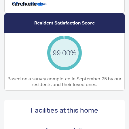
Read all 66 reviews
Resident Satisfaction Score
99.00%
Based on a survey completed in September 25 by our
residents and their loved ones.
Facilities at this home