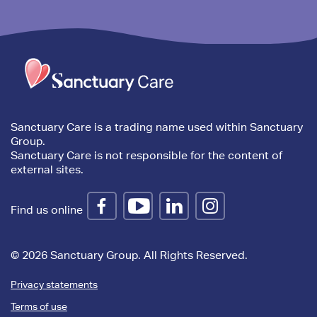
Trim
content
Sanctuary Care is a trading name used within Sanctuary
Group.
Sanctuary Care is not responsible for the content of
external sites.
Find us online
© 2026 Sanctuary Group. All Rights Reserved.
Privacy statements
Terms of use