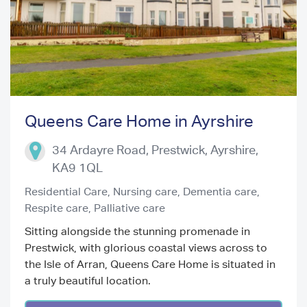
Queens Care Home in Ayrshire
Previous
Next
34 Ardayre Road, Prestwick
,
Ayrshire
,
KA9 1QL
Residential Care,
Nursing care,
Dementia care,
Respite care,
Palliative care
Sitting alongside the stunning promenade in
Prestwick, with glorious coastal views across to
the Isle of Arran, Queens Care Home is situated in
a truly beautiful location.