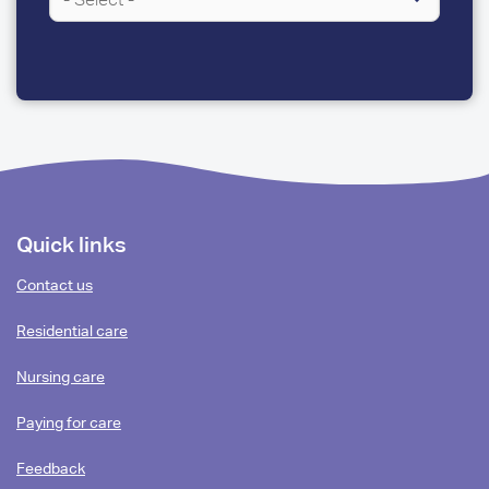
A
FEW
QUESTIONS
Footer
Quick links
content
Contact us
Residential care
Nursing care
Paying for care
Feedback