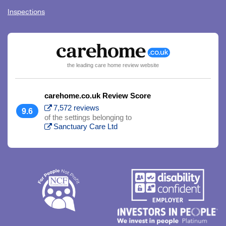
Inspections
the leading care home review website
carehome.co.uk Review Score
7,572 reviews
9.6
of the settings belonging to
Sanctuary Care Ltd