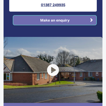
01387 249935
Make an enquiry