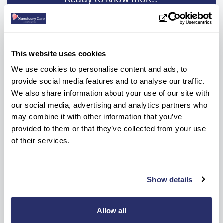
Get help every step of the way, contact us
below to get information or advice.
This website uses cookies
CONTACT HOME
We use cookies to personalise content and ads, to
01387 249935
provide social media features and to analyse our traffic.
We also share information about your use of our site with
OR
our social media, advertising and analytics partners who
may combine it with other information that you’ve
Make a care enquiry
provided to them or that they’ve collected from your use
of their services.
Show details
Allow all