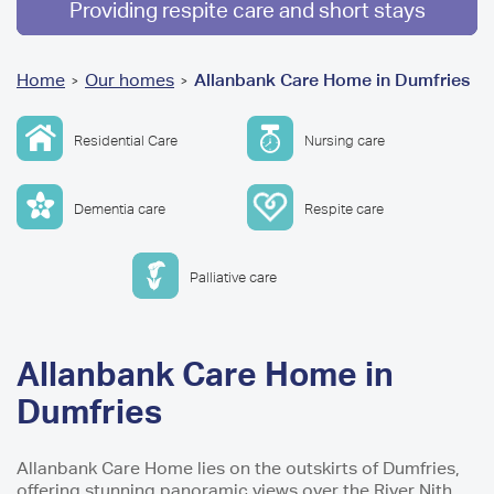
Providing respite care and short stays
You
Home
Our homes
Allanbank Care Home in Dumfries
>
>
are
Residential Care
Nursing care
here
Dementia care
Respite care
Palliative care
Allanbank Care Home in
Dumfries
Allanbank Care Home lies on the outskirts of Dumfries,
offering stunning panoramic views over the River Nith