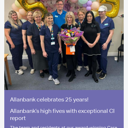
Allanbank celebrates 25 years!
Allanbank’s high fives with exceptional CI
report
The team and residents at our award-winning Care