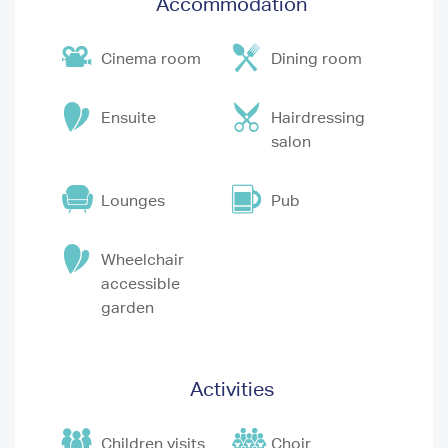
Accommodation
Cinema room
Dining room
Ensuite
Hairdressing
salon
Lounges
Pub
Wheelchair
accessible
garden
Activities
Children visits
Choir