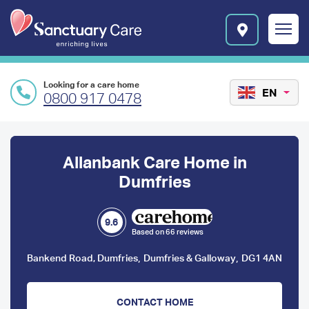
Skip to main content
E
n
r
i
c
Looking for a care home
h
EN
0800 917 0478
i
n
Preface
g
l
content
Allanbank Care Home in
i
v
Dumfries
e
s
l
9.6
Based on 66 reviews
o
g
,
,
Bankend Road, Dumfries
Dumfries & Galloway
DG1 4AN
o
CONTACT HOME