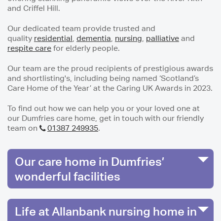
and Criffel Hill.
Our dedicated team provide trusted and
quality
residential
,
dementia
,
nursing
,
palliative
and
respite care
for elderly people.
Our team are the proud recipients of prestigious awards
and shortlisting's, including being named ‘Scotland’s
Care Home of the Year’ at the Caring UK Awards in 2023.
To find out how we can help you or your loved one at
our Dumfries care home, get in touch with our friendly
team on
01387 249935
.
Our care home in Dumfries’
wonderful facilities
Life at Allanbank nursing home in