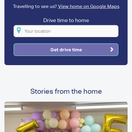
Travelling to see us?
View home on Google Maps
Drive time to home
Please
enter
your
Get drive time
location
Stories from the home
Image
Image
Media