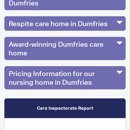
Dumfries
Respite care home in Dumfries
Award-winning Dumfries care
home
Pricing Information for our
nursing home in Dumfries
Care Inspectorate Report