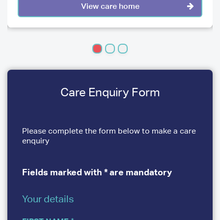
View care home
Care Enquiry Form
Please complete the form below to make a care
enquiry
Fields marked with * are mandatory
Your details
YOUR
DETAILS