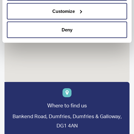
Customize
Deny
Where to find us
Bankend Road, Dumfries, Dumfries & Galloway,
DG1 4AN