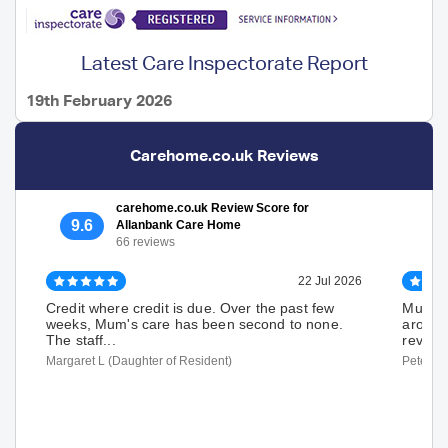
Latest Care Inspectorate Report
19th February 2026
Carehome.co.uk Reviews
carehome.co.uk Review Score for
9.6
Allanbank Care Home
66 reviews
22 Jul 2026
Credit where credit is due. Over the past few
Mum ha
weeks, Mum's care has been second to none.
around 
The staff...
review. 
Margaret L (Daughter of Resident)
Peter W 