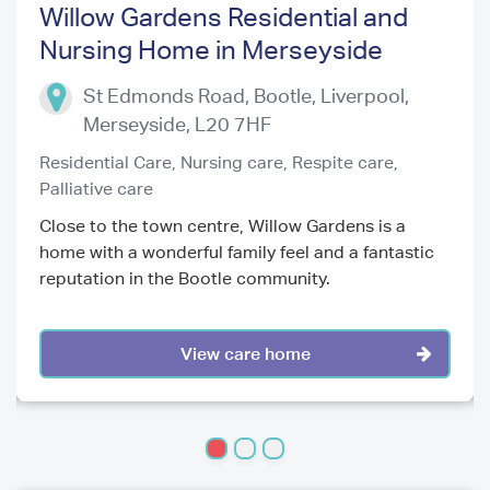
Willow Gardens Residential and
Nursing Home in Merseyside
Previous
Next
St Edmonds Road, Bootle, Liverpool
,
Merseyside
,
L20 7HF
Residential Care,
Nursing care,
Respite care,
Palliative care
Close to the town centre, Willow Gardens is a
home with a wonderful family feel and a fantastic
reputation in the Bootle community.
View care home