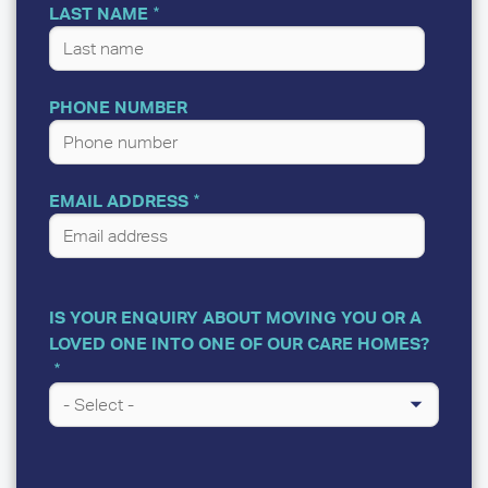
LAST NAME
PHONE NUMBER
EMAIL ADDRESS
IS YOUR ENQUIRY ABOUT MOVING YOU OR A
LOVED ONE INTO ONE OF OUR CARE HOMES?
A