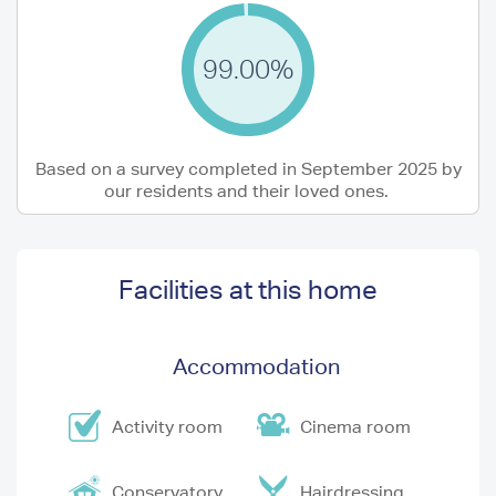
99.00%
Based on a survey completed in September 2025 by
our residents and their loved ones.
Facilities at this home
Accommodation
Activity room
Cinema room
Conservatory
Hairdressing