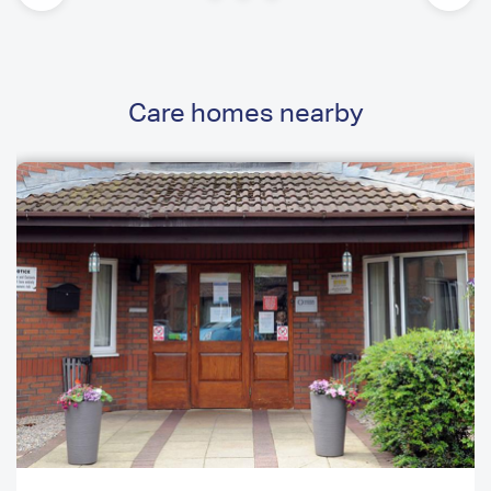
Care homes nearby