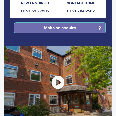
NEW ENQUIRIES
CONTACT HOME
0151 515 7205
0151 734 2587
Make an enquiry