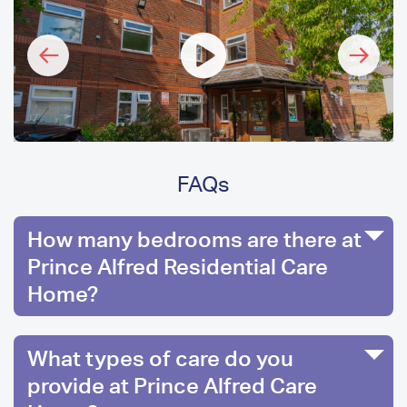
FAQs
How many bedrooms are there at
Prince Alfred Residential Care
Home?
What types of care do you
provide at Prince Alfred Care