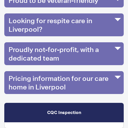
Proud to be veteran-friendly
Looking for respite care in
Liverpool?
Proudly not-for-profit, with a
dedicated team
Pricing information for our care
home in Liverpool
CQC Inspection