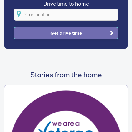
Drive time to home
Please
enter
your
Get drive time
location
Stories from the home
Image
Image
Media