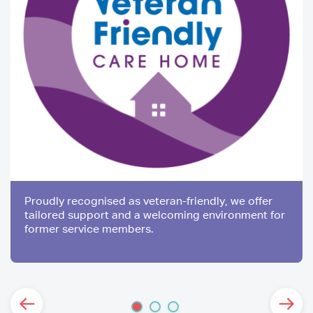
Proudly recognised as veteran-friendly, we offer
tailored support and a welcoming environment for
former service members.