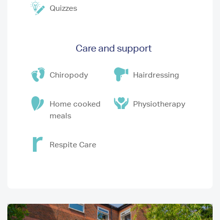
Quizzes
Care and support
Chiropody
Hairdressing
Home cooked
Physiotherapy
meals
Respite Care
I