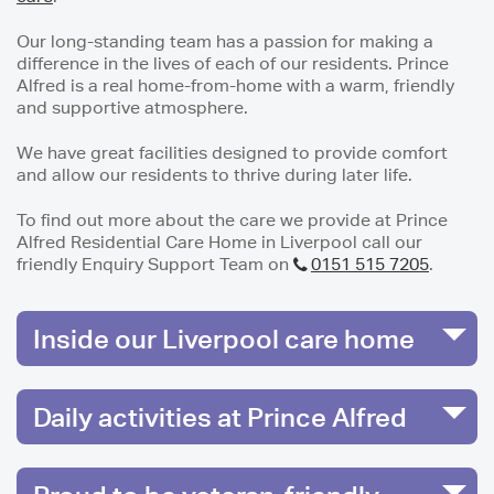
Our long-standing team has a passion for making a
difference in the lives of each of our residents. Prince
Alfred is a real home-from-home with a warm, friendly
and supportive atmosphere.
We have great facilities designed to provide comfort
and allow our residents to thrive during later life.
To find out more about the care we provide at Prince
Alfred Residential Care Home in Liverpool call our
friendly Enquiry Support Team on
0151 515 7205
.
Inside our Liverpool care home
Daily activities at Prince Alfred