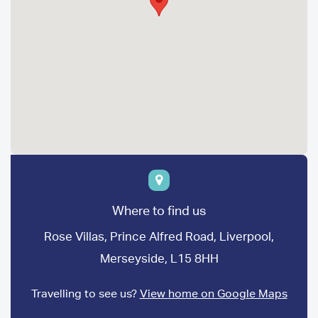
Where to find us
Rose Villas, Prince Alfred Road, Liverpool,
Merseyside, L15 8HH
Travelling to see us?
View home on Google Maps