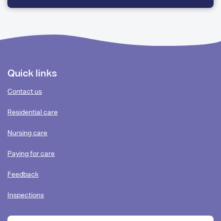
FEW
QUESTIONS
Footer
Quick links
content
Contact us
Residential care
Nursing care
Paying for care
Feedback
Inspections