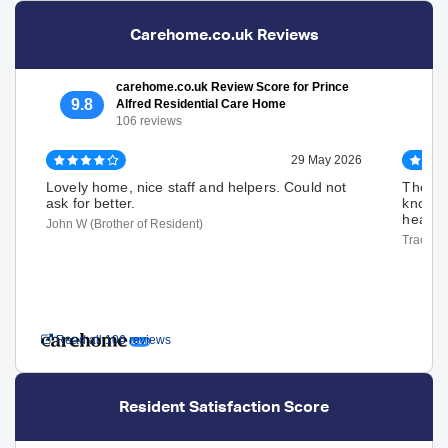
Carehome.co.uk Reviews
carehome.co.uk Review Score for Prince
9.8
Alfred Residential Care Home
106 reviews
29 May 2026
Lovely home, nice staff and helpers. Could not
The sta
ask for better.
knows t
heart. 
John W (Brother of Resident)
Tracey D
Read all 106 reviews
Resident Satisfaction Score