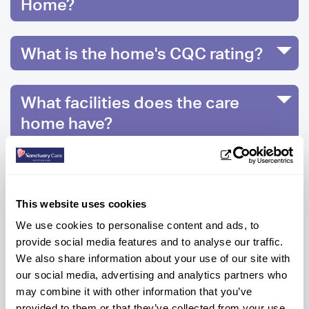
Home?
What is the home's CQC rating?
What facilities does the care
home have?
What activities are on offer at
Prince Alfred Care Home?
This website uses cookies
We use cookies to personalise content and ads, to
provide social media features and to analyse our traffic.
We also share information about your use of our site with
Ready to know more?
our social media, advertising and analytics partners who
Get help every step of the way, contact us
may combine it with other information that you’ve
below to get information or advice.
provided to them or that they’ve collected from your use