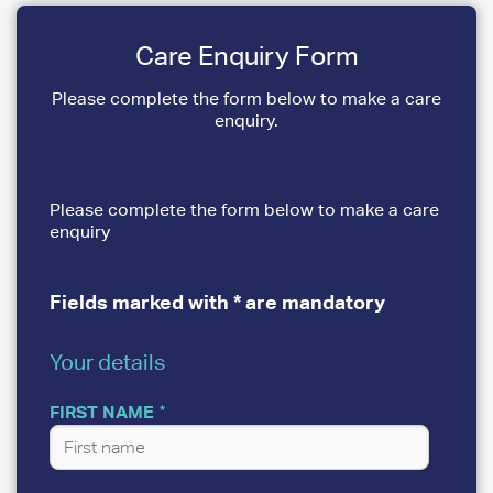
Care Enquiry Form
Please complete the form below to make a care
enquiry.
Please complete the form below to make a care
enquiry
Fields marked with * are mandatory
Your details
YOUR
DETAILS
FIRST NAME