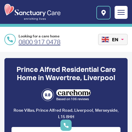
Skip to main content
E
n
r
i
c
Looking for a care home
h
EN
0800 917 0478
i
n
Preface
g
l
content
Prince Alfred Residential Care
i
v
Home in Wavertree, Liverpool
e
s
l
9.8
Based on 106 reviews
o
g
,
,
Rose Villas, Prince Alfred Road, Liverpool
Merseyside
o
L15 8HH