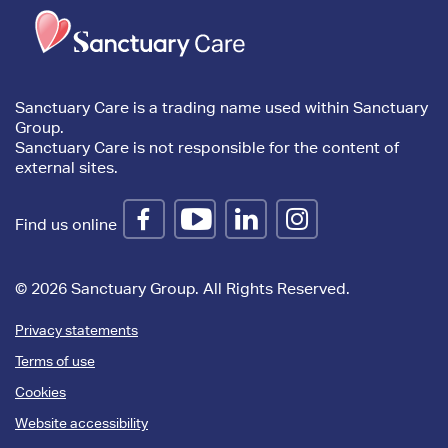
Trim
content
Sanctuary Care is a trading name used within Sanctuary
Group.
Sanctuary Care is not responsible for the content of
external sites.
Find us online
© 2026 Sanctuary Group. All Rights Reserved.
Privacy statements
Terms of use
Cookies
Website accessibility