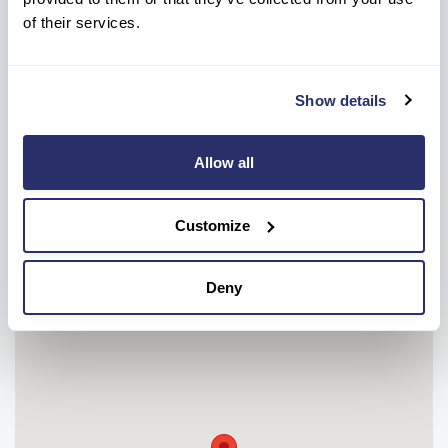
of their services.
NEW ENQUIRIES
CONTACT HOME
0151 515 7205
0151 734 2587
Show details
OR
Allow all
Make a care enquiry
Customize
Deny