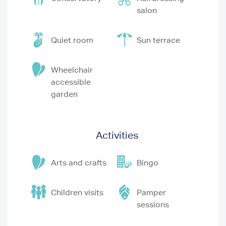
salon
Quiet room
Sun terrace
Wheelchair
accessible
garden
Activities
Arts and crafts
Bingo
Children visits
Pamper
sessions