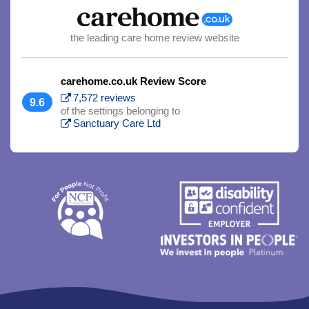
the leading care home review website
carehome.co.uk Review Score
7,572 reviews
9.6
of the settings belonging to
Sanctuary Care Ltd