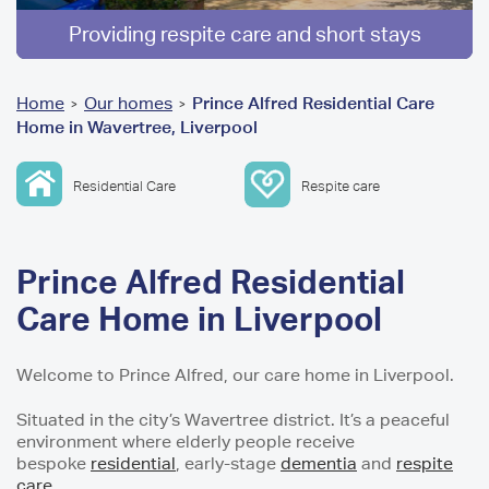
Providing respite care and short stays
You
Home
Our homes
Prince Alfred Residential Care
>
>
Home in Wavertree, Liverpool
are
here
Residential Care
Respite care
Prince Alfred Residential
Care Home in Liverpool
Welcome to Prince Alfred, our care home in Liverpool.
Situated in the city’s Wavertree district. It’s a peaceful
environment where elderly people receive
bespoke
residential
, early-stage
dementia
and
respite
care
.