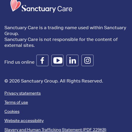
content
Sanctuary Care is a trading name used within Sanctuary
Group.
Sanctuary Care is not responsible for the content of
external sites.
Find us online
© 2026 Sanctuary Group. All Rights Reserved.
Privacy statements
Terms of use
Cookies
Website accessibility
Slavery and Human Trafficking Statement (PDF 229KB)