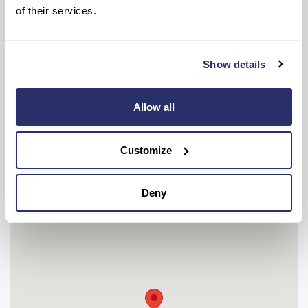
of their services.
NEW ENQUIRIES
CONTACT HOME
0190 250 7754
01902 494 525
Show details
OR
Allow all
Make a care enquiry
Customize
Deny