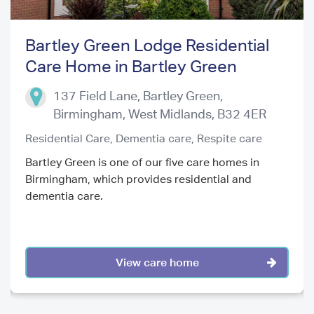
Bartley Green Lodge Residential
Care Home in Bartley Green
Previous
Next
137 Field Lane, Bartley Green,
Birmingham
,
West Midlands
,
B32 4ER
Residential Care,
Dementia care,
Respite care
Bartley Green is one of our five care homes in
Birmingham, which provides residential and
dementia care.
View care home