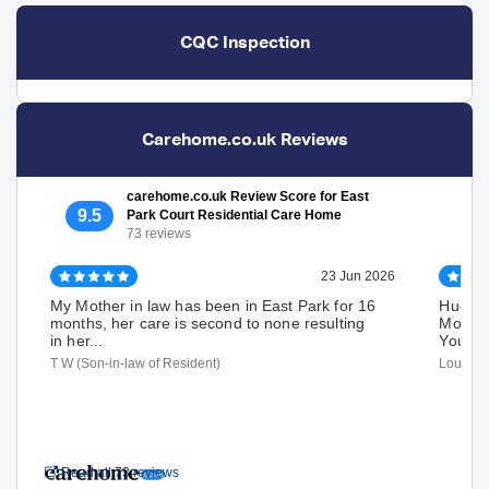
CQC Inspection
Carehome.co.uk Reviews
carehome.co.uk Review Score for East
9.5
Park Court Residential Care Home
73 reviews
23 Jun 2026
My Mother in law has been in East Park for 16
Huge T
months, her care is second to none resulting
Mom's 
in her...
Your ca
T W (Son-in-law of Resident)
Louise D
Read all 73 reviews