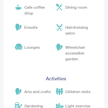
Cafe coffee
Dining room
shop
Ensuite
Hairdressing
salon
Lounges
Wheelchair
accessible
garden
Activities
Arts and crafts
Children visits
Gardening
Light exercise