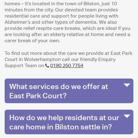
homes – it’s located in the town of Bilston, just 10
minutes from the city. Our devoted team provides
residential care and support for people living with
Alzheimer’s and other types of dementia. We also
provide relief respite care breaks, which are ideal if you
are looking after an elderly relative at home and need a
carer break of your own.
To find out more about the care we provide at East Park
Court in Wolverhampton call our friendly Enquiry
Support Team on
0190 250 7754
What services do we offer at
East Park Court?
How do we help residents at our
care home in Bilston settle in?