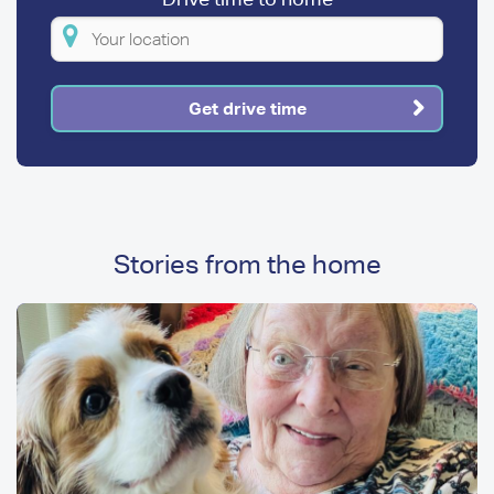
Please
enter
your
Get drive time
location
Stories from the home
Image
Image
Media