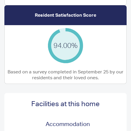
Resident Satisfaction Score
94.00%
Based on a survey completed in September 25 by our
residents and their loved ones.
Facilities at this home
Accommodation