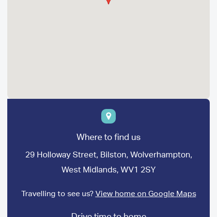
Where to find us
29 Holloway Street, Bilston, Wolverhampton,
West Midlands, WV1 2SY
Travelling to see us?
View home on Google Maps
Drive time to home