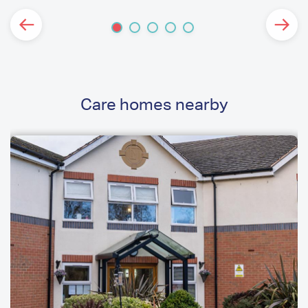
Care homes nearby