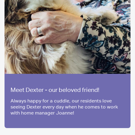
Meet Dexter - our beloved friend!
Always happy for a cuddle, our residents love
seeing Dexter every day when he comes to work
with home manager Joanne!