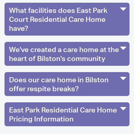
What facilities does East Park
Court Residential Care Home
have?
We've created a care home at the
heart of Bilston's community
Does our care home in Bilston
offer respite breaks?
East Park Residential Care Home
Pricing Information