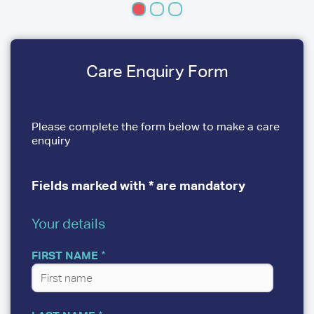
Care Enquiry Form
Please complete the form below to make a care
enquiry
Fields marked with * are mandatory
Your details
YOUR
DETAILS
FIRST NAME