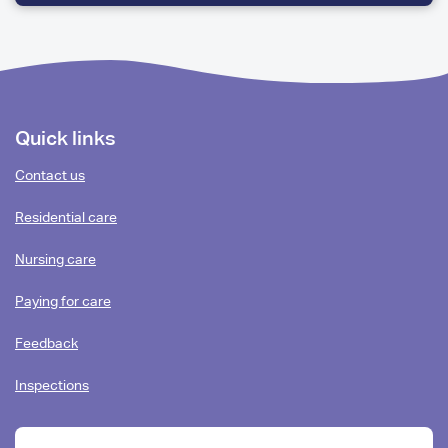
QUESTIONS
Footer
Quick links
content
Contact us
Residential care
Nursing care
Paying for care
Feedback
Inspections