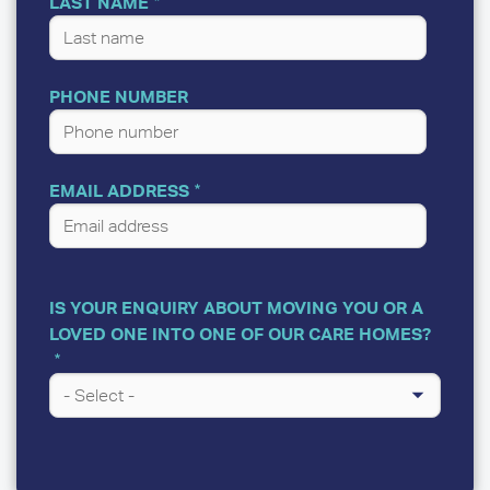
LAST NAME
PHONE NUMBER
EMAIL ADDRESS
IS YOUR ENQUIRY ABOUT MOVING YOU OR A
LOVED ONE INTO ONE OF OUR CARE HOMES?
A
FEW