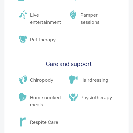
Live
Pamper
entertainment
sessions
Pet therapy
Care and support
Chiropody
Hairdressing
Home cooked
Physiotherapy
meals
Respite Care