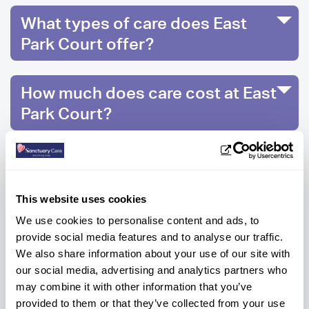
What types of care does East
Park Court offer?
How much does care cost at East
Park Court?
What activities can residents get
involved in at East Park Court?
This website uses cookies
We use cookies to personalise content and ads, to
provide social media features and to analyse our traffic.
We also share information about your use of our site with
Ready to know more?
our social media, advertising and analytics partners who
Get help every step of the way, contact us
may combine it with other information that you’ve
below to get information or advice.
provided to them or that they’ve collected from your use