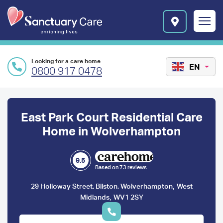
Skip to main content
E
n
r
i
c
Looking for a care home
h
EN
0800 917 0478
i
n
Preface
g
l
content
East Park Court Residential Care
i
v
Home in Wolverhampton
e
s
l
9.5
Based on 73 reviews
o
g
,
29 Holloway Street, Bilston, Wolverhampton
West
o
,
Midlands
WV1 2SY