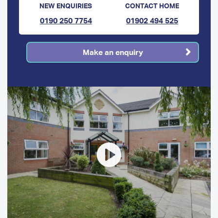
NEW ENQUIRIES
CONTACT HOME
0190 250 7754
01902 494 525
Make an enquiry