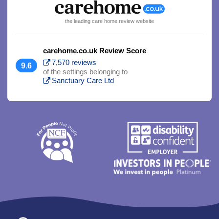
the leading care home review website
carehome.co.uk Review Score
7,570 reviews
9.6
of the settings belonging to
Sanctuary Care Ltd
Trim