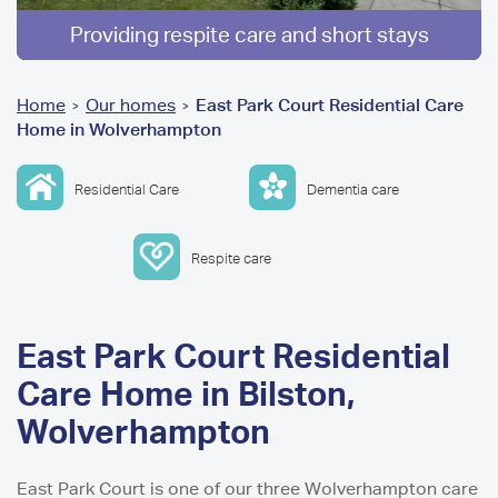
Providing respite care and short stays
You
Home
Our homes
East Park Court Residential Care
>
>
Home in Wolverhampton
are
here
Residential Care
Dementia care
Respite care
East Park Court Residential
Care Home in Bilston,
Wolverhampton
East Park Court is one of our three Wolverhampton care