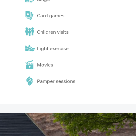
Card games
Children visits
Light exercise
Movies
Pamper sessions