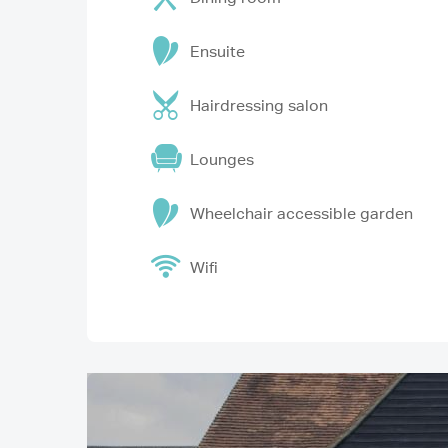
Ensuite
Hairdressing salon
Lounges
Wheelchair accessible garden
Wifi