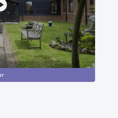
ange
er