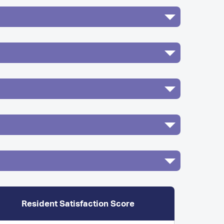
Resident Satisfaction Score