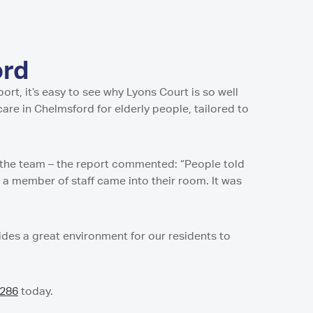
ord
rt, it’s easy to see why Lyons Court is so well
are in Chelmsford for elderly people, tailored to
f the team – the report commented: “People told
a member of staff came into their room. It was
vides a great environment for our residents to
8286
today.