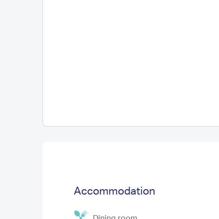
Accommodation
Dining room