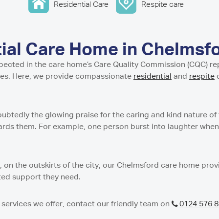
w
stle-under-Lyme
ential and Nursing Home
Residential Care
Respite care
entre in Isle of Cumbrae
Residential Care Home
 Tyne and Wear
g Support Service in Isle
 Residential Care Home
dential Care Home in
tial Care Home in
idential Care Home in
tial Care Home in Chelmsf
n
Care Home in
spected in the care home’s Care Quality Commission (CQC) repo
esidential and Nursing
t Residential Care Home
ies. Here, we provide compassionate
residential
and
respite
c
ton
h
Residential Care Home in
re Home in Peterculter
n
sidential Care Home in
oubtedly the glowing praise for the caring and kind nature o
t Residential Care Home
ards them. For example, one person burst into laughter when 
es Care Home in Tranent
ton
 Residential Care Home
gh
e Home in Westhill
s, on the outskirts of the city, our Chelmsford care home pro
dential Care Home in
ated support they need.
 Nursing Home in
services we offer, contact our friendly team on
0124 576 