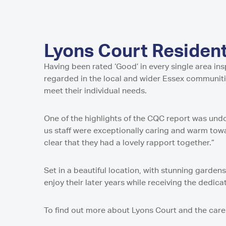
Home in Harro
Home in Newca
Pavillion Resid
Millport Care C
Juniper House 
here
in Sunderland,
North
Shropshire
Millport Housin
in Worcester
Lancashire
of Cumbrae
Parkview House
Lake View Resi
Regent Residen
in Edmonton
Telford
Guys Court Res
Lyons Court Residen
Kilmarnock
Worcester
Fleetwood
Wolverhampto
Howard House 
Having been rated ‘Good’ in every single area in
Peel Gardens R
Kilmarnock
East Park Cour
regarded in the local and wider Essex communit
Home in Colne
in Wolverhamp
Peterculter
meet their individual needs.
Middlesbroug
Highcroft Hall 
Birch House Ca
Wolverhampto
Dalby Court Re
One of the highlights of the CQC report was und
Tranent
Middlesbrough
Lime Tree Cour
us staff were exceptionally caring and warm tow
Tyneholm Stabl
in Wolverhamp
Nunthorpe Oaks
clear that they had a lovely rapport together.”
in Middlesbrou
Westhill
Sheffield
Park Lodge Car
Set in a beautiful location, with stunning garden
Park View Resi
enjoy their later years while receiving the dedic
Pitcairn Lodge
Sheffield
Westhill
To find out more about Lyons Court and the care 