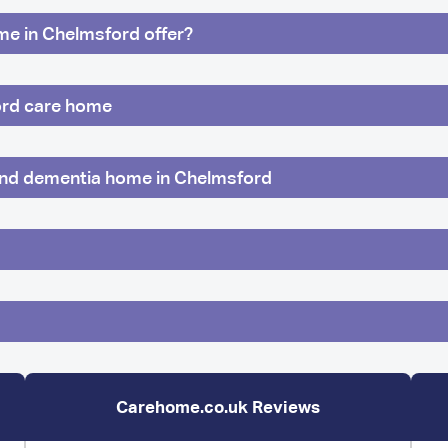
ome in Chelmsford offer?
ford care home
 and dementia home in Chelmsford
Carehome.co.uk Reviews