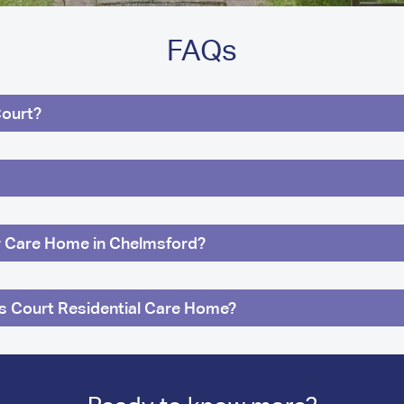
FAQs
Court?
ur Care Home in Chelmsford?
ns Court Residential Care Home?