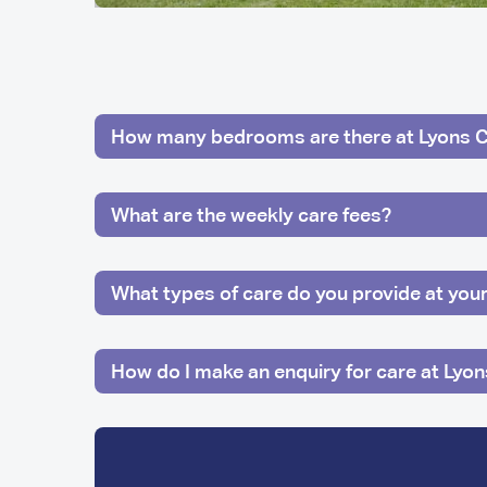
How many bedrooms are there at Lyons 
What are the weekly care fees?
What types of care do you provide at yo
How do I make an enquiry for care at Lyo