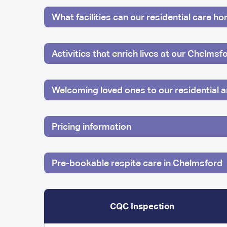
What facilities can our residential care h
Activities that enrich lives at our Chelms
Welcoming loved ones to our residential
Pricing information
Pre-bookable respite care in Chelmsford
CQC Inspection