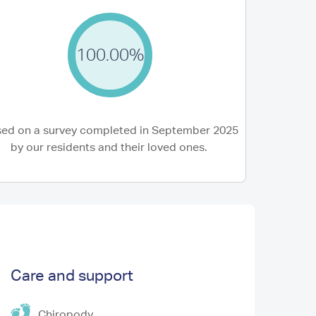
100.00%
3 Aug 2026
were recommended Lyons court and it didnt
Mum has settled i
point! Our experience from making the
Lyons Court. The s
ing to...
ed on a survey completed in September 2025
(Stepdaughter of Resident)
Ian W (Son of Resid
by our residents and their loved ones.
Care and support
Chiropody