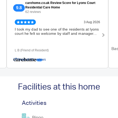
carehome.co.uk Review Score for Lyons Court
9.8
Residential Care Home
62 reviews
3 Aug 2026
I took my dad to see one of the residents at lyons
We 
court he felt so welcome by staff and manager...
disa
book
Bas
L B (Friend of Resident)
K T 
Read all 62 reviews
Facilities at this home
Activities
Bingo