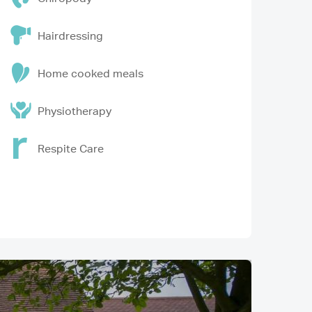
Hairdressing
Home cooked meals
Physiotherapy
Respite Care
Image