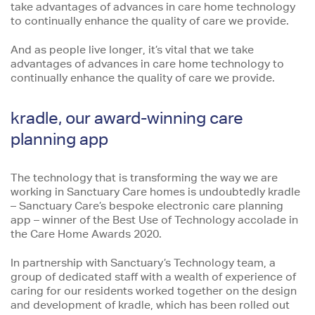
take advantages of advances in care home technology
to continually enhance the quality of care we provide.
And as people live longer, it’s vital that we take
advantages of advances in care home technology to
continually enhance the quality of care we provide.
kradle, our award-winning care
planning app
The technology that is transforming the way we are
working in Sanctuary Care homes is undoubtedly kradle
– Sanctuary Care’s bespoke electronic care planning
app – winner of the Best Use of Technology accolade in
the Care Home Awards 2020.
In partnership with Sanctuary’s Technology team, a
group of dedicated staff with a wealth of experience of
caring for our residents worked together on the design
and development of kradle, which has been rolled out