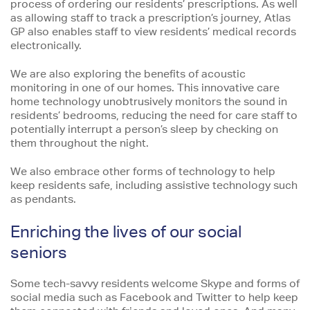
process of ordering our residents’ prescriptions. As well
as allowing staff to track a prescription’s journey, Atlas
GP also enables staff to view residents’ medical records
electronically.
We are also exploring the benefits of acoustic
monitoring in one of our homes. This innovative care
home technology unobtrusively monitors the sound in
residents’ bedrooms, reducing the need for care staff to
potentially interrupt a person’s sleep by checking on
them throughout the night.
We also embrace other forms of technology to help
keep residents safe, including assistive technology such
as pendants.
Enriching the lives of our social
seniors
Some tech-savvy residents welcome Skype and forms of
social media such as Facebook and Twitter to help keep