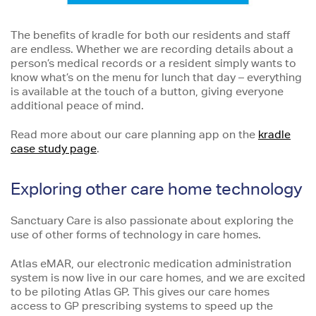
The benefits of kradle for both our residents and staff
are endless. Whether we are recording details about a
person’s medical records or a resident simply wants to
know what’s on the menu for lunch that day – everything
is available at the touch of a button, giving everyone
additional peace of mind.
Read more about our care planning app on the
kradle
case study page
.
Exploring other care home technology
Sanctuary Care is also passionate about exploring the
use of other forms of technology in care homes.
Atlas eMAR, our electronic medication administration
system is now live in our care homes, and we are excited
to be piloting Atlas GP. This gives our care homes
access to GP prescribing systems to speed up the