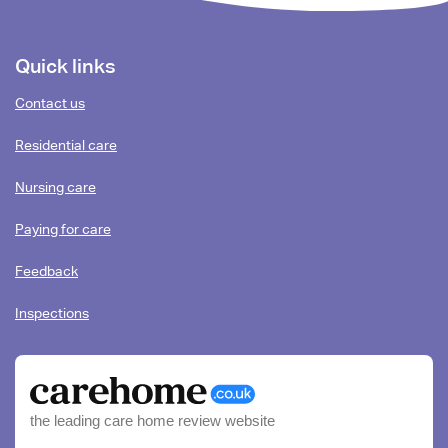
Footer
Quick links
content
Contact us
Residential care
Nursing care
Paying for care
Feedback
Inspections
the leading care home review website