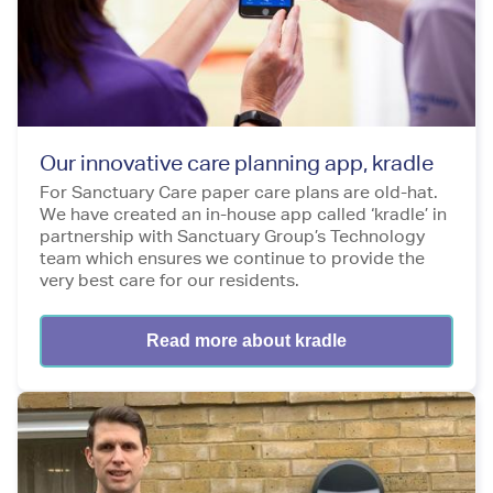
Our innovative care planning app, kradle
For Sanctuary Care paper care plans are old-hat.
We have created an in-house app called ‘kradle’ in
partnership with Sanctuary Group’s Technology
team which ensures we continue to provide the
very best care for our residents.
Read more about kradle
Image