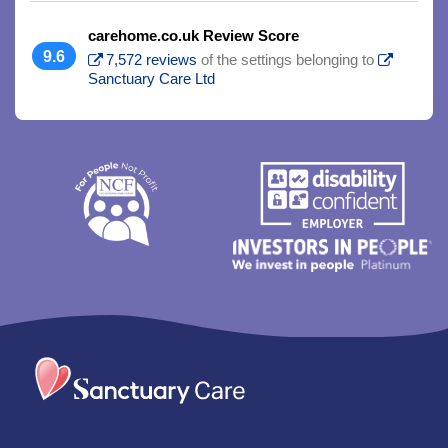
carehome.co.uk Review Score
9.6
7,572 reviews
of the settings belonging to
Sanctuary Care Ltd
Trim
content