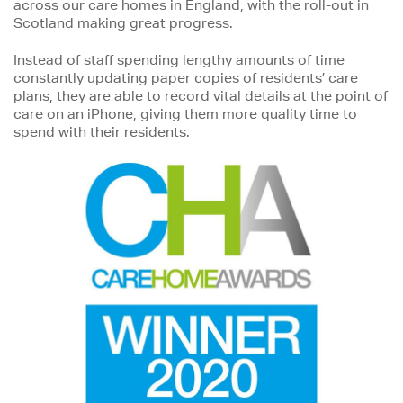
across our care homes in England, with the roll-out in
Scotland making great progress.
Instead of staff spending lengthy amounts of time
constantly updating paper copies of residents’ care
plans, they are able to record vital details at the point of
care on an iPhone, giving them more quality time to
spend with their residents.