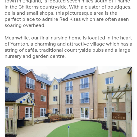
town in England, is located seven miles south of Thame
in the Chilterns countryside. With a cluster of boutiques,
delis and small shops, this picturesque area is the
perfect place to admire Red Kites which are often seen
soaring overhead.
Meanwhile, our final nursing home is located in the heart
of Yarnton, a charming and attractive village which has a
string of cafés, traditional countryside pubs and a large
nursery and garden centre.