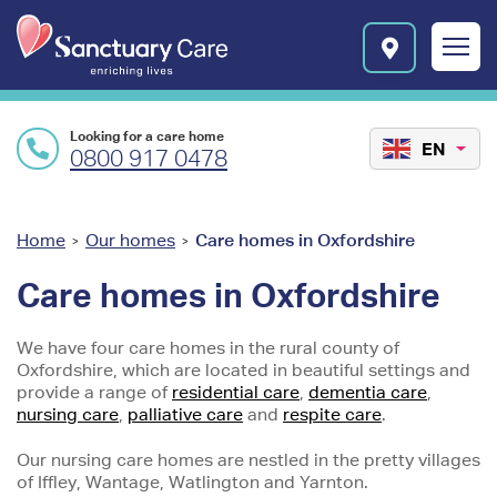
Skip to main content
E
n
r
i
c
Looking for a care home
h
EN
0800 917 0478
i
n
g
l
You
Home
Our homes
Care homes in Oxfordshire
>
>
i
are
v
Care homes in Oxfordshire
e
here
s
We have four care homes in the rural county of
l
Oxfordshire, which are located in beautiful settings and
o
provide a range of
residential care
,
dementia care
,
g
nursing care
,
palliative care
and
respite care
.
o
Our nursing care homes are nestled in the pretty villages
of Iffley, Wantage, Watlington and Yarnton.