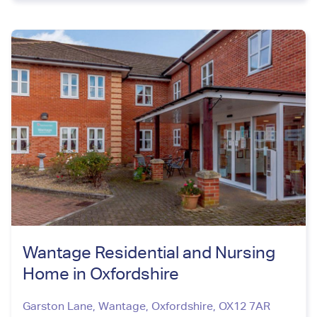
Wantage Residential and Nursing
Home in Oxfordshire
Garston Lane, Wantage
,
Oxfordshire
,
OX12 7AR