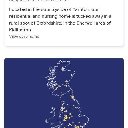
Located in the countryside of Yarnton, our
residential and nursing home is tucked away in a
rural spot of Oxfordshire, in the Cherwell area of
Kidlington.
View care home