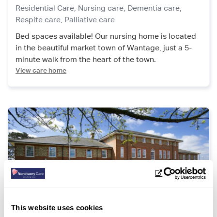
Residential Care,
Nursing care,
Dementia care,
Respite care,
Palliative care
Bed spaces available! Our nursing home is located
in the beautiful market town of Wantage, just a 5-
minute walk from the heart of the town.
View care home
This website uses cookies