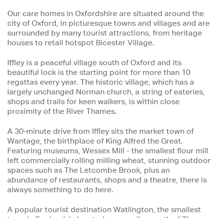
Our care homes in Oxfordshire are situated around the
city of Oxford, in picturesque towns and villages and are
surrounded by many tourist attractions, from heritage
houses to retail hotspot Bicester Village.
Iffley is a peaceful village south of Oxford and its
beautiful lock is the starting point for more than 10
regattas every year. The historic village, which has a
largely unchanged Norman church, a string of eateries,
shops and trails for keen walkers, is within close
proximity of the River Thames.
A 30-minute drive from Iffley sits the market town of
Wantage, the birthplace of King Alfred the Great.
Featuring museums, Wessex Mill - the smallest flour mill
left commercially rolling milling wheat, stunning outdoor
spaces such as The Letcombe Brook, plus an
abundance of restaurants, shops and a theatre, there is
always something to do here.
A popular tourist destination Watlington, the smallest