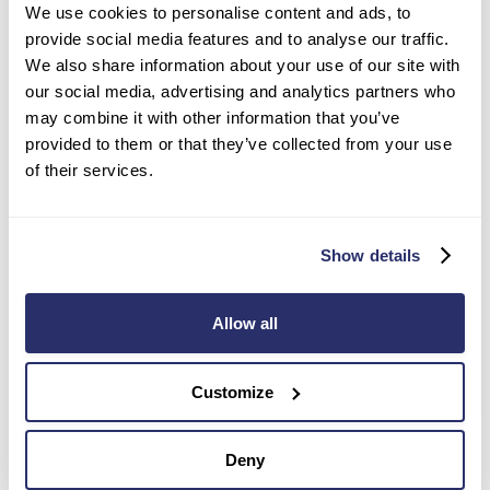
We use cookies to personalise content and ads, to
provide social media features and to analyse our traffic.
We also share information about your use of our site with
Watlington and District Residential
our social media, advertising and analytics partners who
may combine it with other information that you’ve
and Nursing Home
provided to them or that they’ve collected from your use
of their services.
Hill Road, Watlington
,
Oxfordshire
,
OX49 5AE
Residential Care,
Nursing care,
Dementia care,
Respite care,
Palliative care
Show details
Our ‘Outstanding’ CQC-rated nursing home is
beautiful in both appearance and location,
Allow all
overlooking magnificent gardens and the Chiltern
Hills.
View care home
Customize
Deny