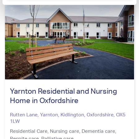
Yarnton Residential and Nursing
Home in Oxfordshire
Rutten Lane, Yarnton, Kidlington
,
Oxfordshire
,
OX5
1LW
Residential Care,
Nursing care,
Dementia care,
Respite care,
Palliative care