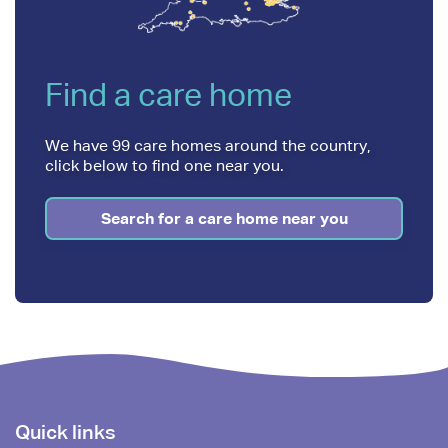
Find a care home
We have 99 care homes around the country,
click below to find one near you.
Search for a care home near you
Footer
Quick links