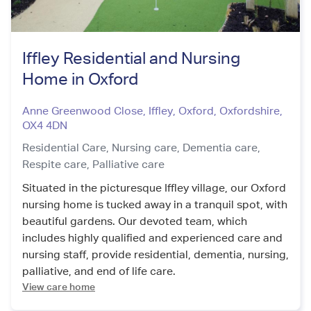
Iffley Residential and Nursing
Home in Oxford
Anne Greenwood Close, Iffley, Oxford
,
Oxfordshire
,
OX4 4DN
Residential Care,
Nursing care,
Dementia care,
Respite care,
Palliative care
Situated in the picturesque Iffley village, our Oxford
nursing home is tucked away in a tranquil spot, with
beautiful gardens. Our devoted team, which
includes highly qualified and experienced care and
nursing staff, provide residential, dementia, nursing,
palliative, and end of life care.
View care home