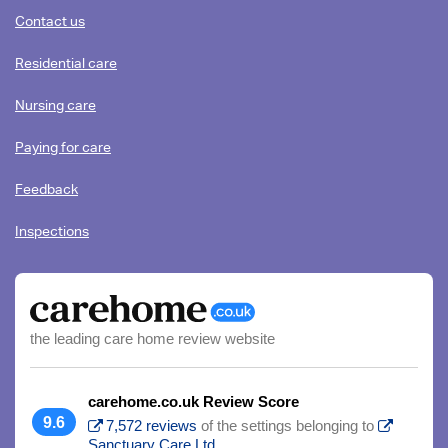
content
Contact us
Residential care
Nursing care
Paying for care
Feedback
Inspections
the leading care home review website
carehome.co.uk Review Score
9.6
7,572 reviews
of the settings belonging to
Sanctuary Care Ltd