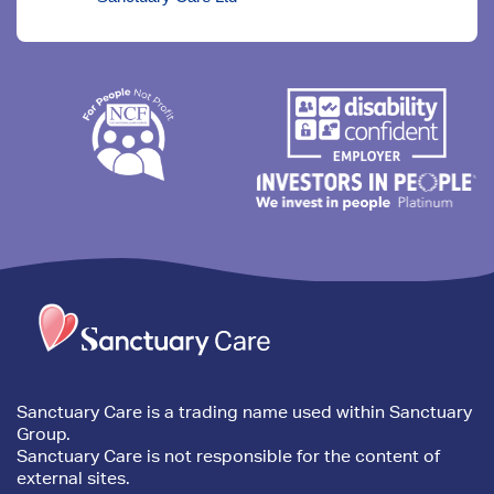
Trim
content
Sanctuary Care is a trading name used within Sanctuary
Group.
Sanctuary Care is not responsible for the content of
external sites.