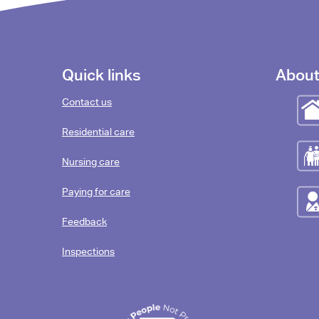
Footer
Quick links
About
content
Contact us
Residential care
Nursing care
Paying for care
Feedback
Inspections