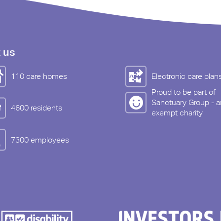
 us
110 care homes
Electronic care plan
Proud to be part of
Sanctuary Group - a
4600 residents
exempt charity
7300 employees