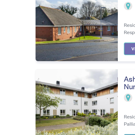
Resi
Resp
V
Ash
Nur
Resi
Palli