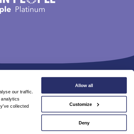
Allow all
yse our traffic.
 analytics
Find us online
Customize
y’ve collected
avery and Human Trafficking Statement (PDF 229KB)
Deny