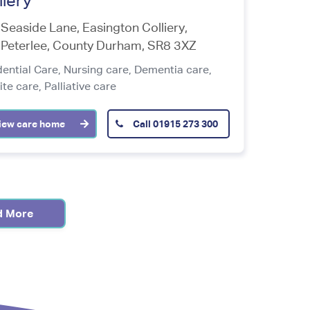
liery
Seaside Lane, Easington Colliery,
Peterlee
,
County Durham
,
SR8 3XZ
dential Care,
Nursing care,
Dementia care,
ite care,
Palliative care
iew care home
Call
01915 273 300
d More