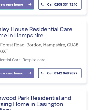
iew care home
Call
0208 331 7240
ley House Residential Care
me in Hampshire
Forest Road, Bordon
,
Hampshire
,
GU35
0XT
dential Care,
Respite care
iew care home
Call
0142 048 9877
wood Park Residential and
sing Home in Easington