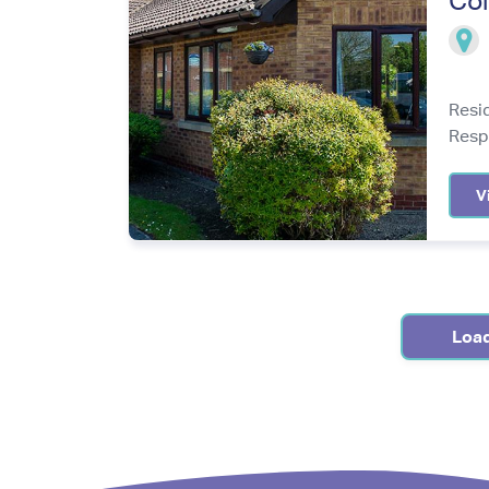
Col
Resi
Resp
V
Loa