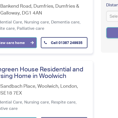
Addre
Dista
Bankend Road, Dumfries
,
Dumfries &
Coordi
Latit
Galloway
,
DG1 4AN
dential Care,
Nursing care,
Dementia care,
Enter
ite care,
Palliative care
an
address
Longi
to
iew care home
Call
01387 249935
be
localize
green House Residential and
sing Home in Woolwich
Sandbach Place, Woolwich
,
London
,
SE18 7EX
dential Care,
Nursing care,
Respite care,
ative care