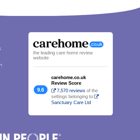
s
the leading care home review
website
n
carehome.co.uk
Review Score
9.6
7,570 reviews
of the
settings belonging to
Sanctuary Care Ltd