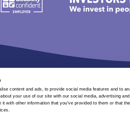
s
ise content and ads, to provide social media features and to anal
n Sanctuary Group.
about your use of our site with our social media, advertising and
t with other information that you’ve provided to them or that the
tent of external sites.
ices.
rivacy statements
Terms of use
Cookies
Website accessibility
Sl