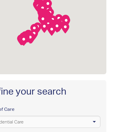
ine your search
of Care