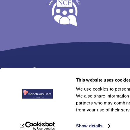
Trim
content
This website uses cookie
We use cookies to personal
Sanctuary Care is a trading name used withi
We also share information 
partners who may combine i
Sanctuary Care is not responsible for the con
from your use of their serv
© 2026 Sanctuary Group. All Rights Reserved.
P
Show details