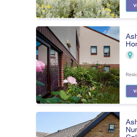
V
Ash
Ho
Resi
V
Ash
Nur