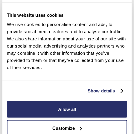
This website uses cookies
We use cookies to personalise content and ads, to
Choosing a care home
provide social media features and to analyse our traffic.
We also share information about your use of our site with
our social media, advertising and analytics partners who
may combine it with other information that you’ve
Image
provided to them or that they’ve collected from your use
of their services.
Show details
Allow all
Customize