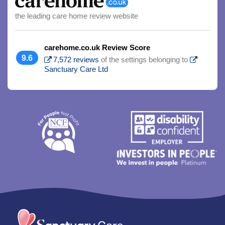
the leading care home review website
carehome.co.uk Review Score
9.6
7,572 reviews
of the settings belonging to
Sanctuary Care Ltd
Trim
content