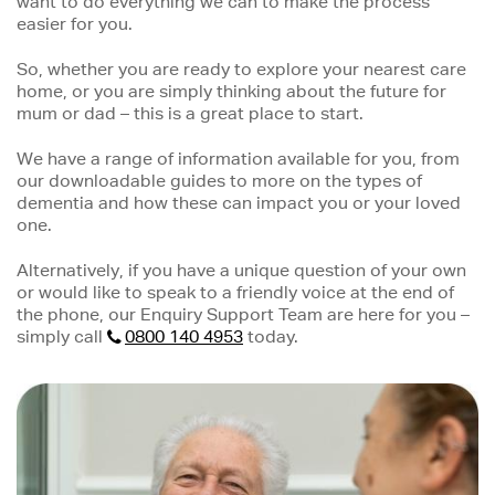
want to do everything we can to make the process
easier for you.
So, whether you are ready to explore your nearest care
home, or you are simply thinking about the future for
mum or dad – this is a great place to start.
We have a range of information available for you, from
our downloadable guides to more on the types of
dementia and how these can impact you or your loved
one.
Alternatively, if you have a unique question of your own
or would like to speak to a friendly voice at the end of
the phone, our Enquiry Support Team are here for you –
simply call
0800 140 4953
today.
Image