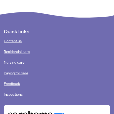
Footer
Quick links
content
Contact us
Residential care
Nursing care
Paying for care
Feedback
Inspections