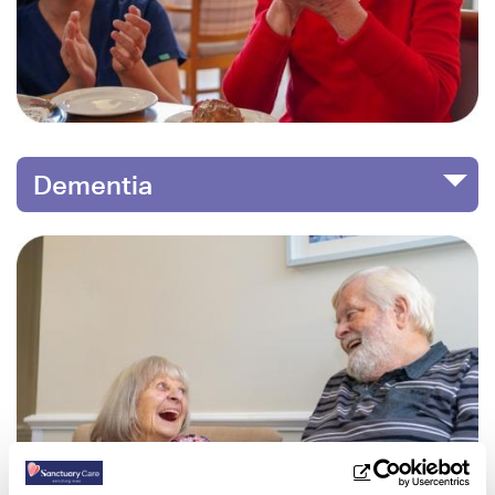
Dementia
Image