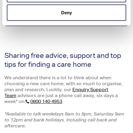
Deny
Homecare vs Residential care
Sharing free advice, support and top
tips for finding a care home
We understand there is a lot to think about when
choosing a new care home, with so much to organise,
plan and research. Luckily, our
Enquiry Support
Team
advisors are just a phone call away, six days a
week* on
0800 140 4953
.
*Available to talk weekdays 8am to 8pm, Saturday 9am
to 12pm and bank holidays, including call back and
aftercare.