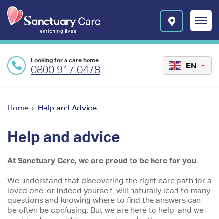
Skip to main content
E
n
r
i
c
Looking for a care home
h
EN
0800 917 0478
i
n
Preface
g
l
content
You
Home
Help and Advice
>
i
are
v
Help and advice
e
here
s
l
At Sanctuary Care, we are proud to be here for you.
o
g
We understand that discovering the right care path for a
o
loved one, or indeed yourself, will naturally lead to many
questions and knowing where to find the answers can
be often be confusing. But we are here to help, and we