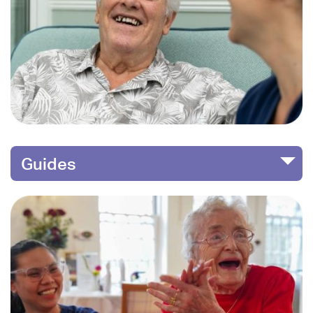
Guides
Image