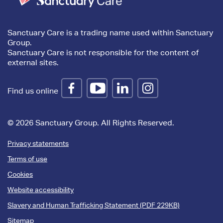
Sanctuary Care is a trading name used within Sanctuary
Group.
Sanctuary Care is not responsible for the content of
external sites.
Find us online
© 2026 Sanctuary Group. All Rights Reserved.
Privacy statements
Terms of use
Cookies
Website accessibility
Slavery and Human Trafficking Statement (PDF 229KB)
Sitemap