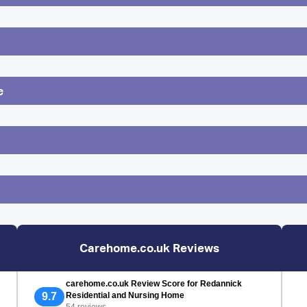
e
Carehome.co.uk Reviews
carehome.co.uk Review Score for Redannick
9.7
Residential and Nursing Home