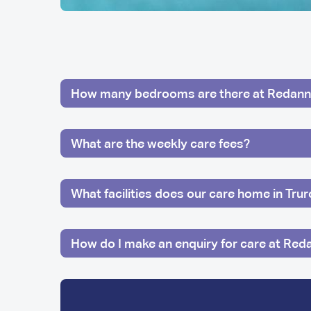
How many bedrooms are there at Redann
What are the weekly care fees?
What facilities does our care home in Tru
How do I make an enquiry for care at Red