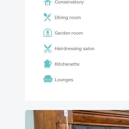
Conservatory
Dining room
Garden room
Hairdressing salon
Kitchenette
Lounges
Image