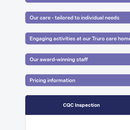
Our care - tailored to individual needs
Engaging activities at our Truro care hom
Our award-winning staff
Pricing information
CQC Inspection