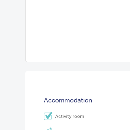
Accommodation
Activity room