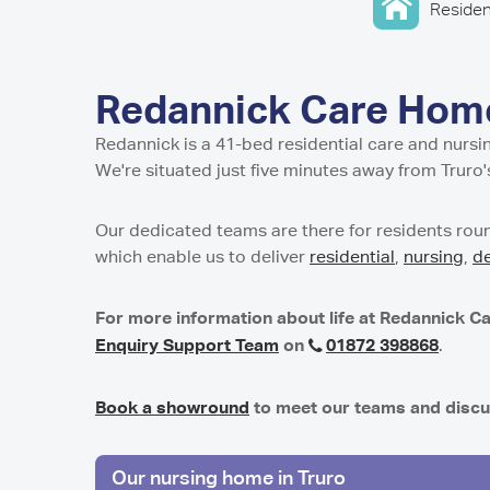
Home in Harro
Home in Newca
Pavillion Resid
Residen
Millport Care C
Juniper House 
here
in Sunderland,
North
Shropshire
Millport Housin
in Worcester
Lancashire
of Cumbrae
Parkview House
Lake View Resi
Regent Residen
in Edmonton
Telford
Guys Court Res
Redannick Care Home
Kilmarnock
Worcester
Fleetwood
Wolverhampto
Howard House 
Redannick is a 41-bed residential care and nurs
Peel Gardens R
Kilmarnock
East Park Cour
We're situated just five minutes away from Truro'
Home in Colne
in Wolverhamp
Peterculter
Middlesbroug
Highcroft Hall 
Birch House Ca
Our dedicated teams are there for residents roun
Wolverhampto
Dalby Court Re
which enable us to deliver
residential
,
nursing
,
d
Tranent
Middlesbrough
Lime Tree Cour
Tyneholm Stabl
in Wolverhamp
Nunthorpe Oaks
For more information about life at Redannick Ca
in Middlesbrou
Westhill
Enquiry Support Team
on
01872 398868
.
Sheffield
Park Lodge Car
Park View Resi
Pitcairn Lodge
Book a showround
to meet our teams and discu
Sheffield
Westhill
Our nursing home in Truro