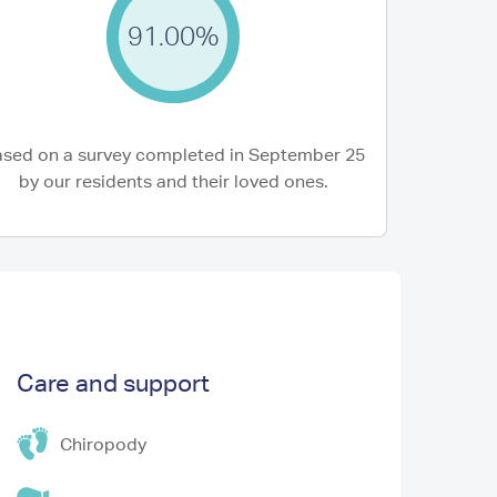
91.00%
22 Jun 2026
nnot speak highly enough of the care my
The Redannick te
er received. The Care Team are exceptional
after my mum in h
re...
and...
sed on a survey completed in September 25
y M (Daughter of Resident)
Joe C (Son of Resid
by our residents and their loved ones.
Care and support
Chiropody