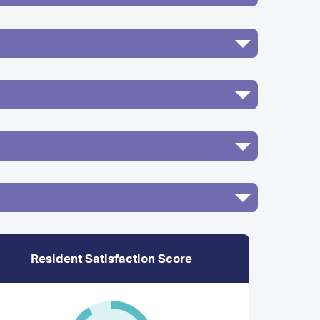
Resident Satisfaction Score