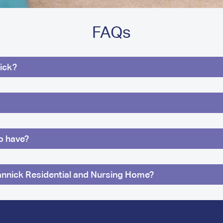
FAQs
ick?
ro have?
annick Residential and Nursing Home?