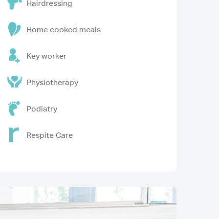
Hairdressing
Home cooked meals
Key worker
Physiotherapy
Podiatry
Respite Care
Image