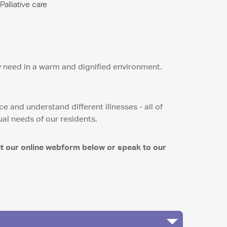
Palliative care
y need in a warm and dignified environment.
 and understand different illnesses - all of
ual needs of our residents.
ut our online webform below or speak to our