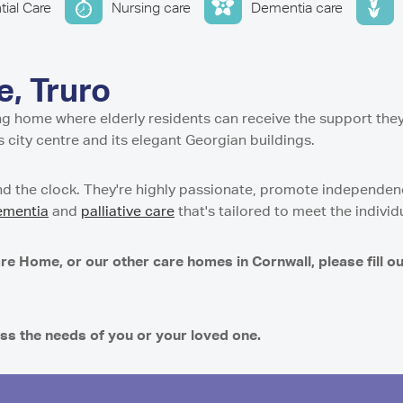
w
stle-under-Lyme
ential and Nursing Home
tial Care
Nursing care
Dementia care
entre in Isle of Cumbrae
Residential Care Home
 Tyne and Wear
g Support Service in Isle
 Residential Care Home
dential Care Home in
tial Care Home in
idential Care Home in
, Truro
n
Care Home in
ing home where elderly residents can receive the support the
esidential and Nursing
t Residential Care Home
s city centre and its elegant Georgian buildings.
ton
h
Residential Care Home in
re Home in Peterculter
d the clock. They're highly passionate, promote independence
n
sidential Care Home in
ementia
and
palliative care
that's tailored to meet the individ
t Residential Care Home
es Care Home in Tranent
ton
 Residential Care Home
re Home, or our other care homes in Cornwall, please fill o
gh
e Home in Westhill
dential Care Home in
 Nursing Home in
ss the needs of you or your loved one.