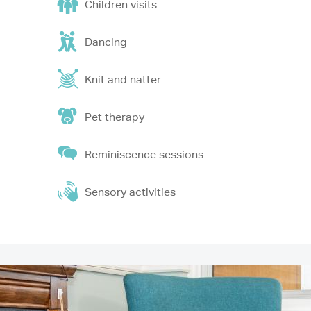
Children visits
Dancing
Knit and natter
Pet therapy
Reminiscence sessions
Sensory activities