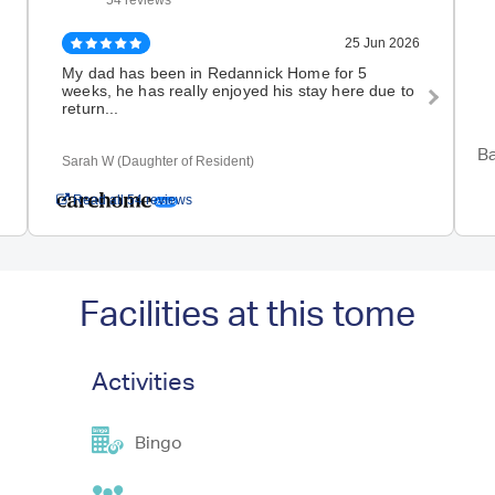
54 reviews
25 Jun 2026
My dad has been in Redannick Home for 5
I ca
weeks, he has really enjoyed his stay here due to
moth
return...
as a
Ba
Sarah W (Daughter of Resident)
Kerr
Read all 54 reviews
Facilities at this tome
Activities
Bingo