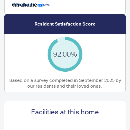
Read all 106 reviews
Resident Satisfaction Score
92.00%
Based on a survey completed in September 2025 by
our residents and their loved ones.
Facilities at this home