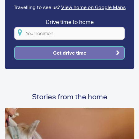
Travelling to see us?
View home on Google Maps
Drive time to home
Please
enter
your
Get drive time
location
Stories from the home
Image
Image
Media