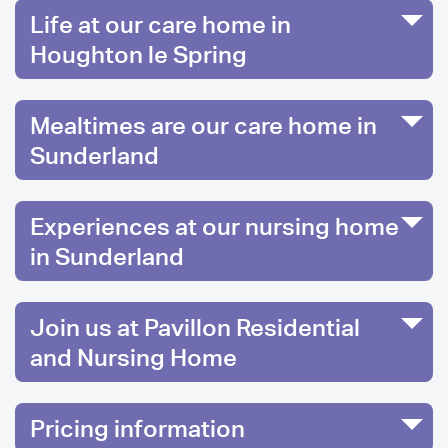
Life at our care home in
Houghton le Spring
Mealtimes are our care home in
Sunderland
Experiences at our nursing home
in Sunderland
Join us at Pavillon Residential
and Nursing Home
Pricing information