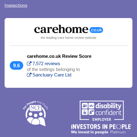
Inspections
the leading care home review website
carehome.co.uk Review Score
7,572 reviews
9.6
of the settings belonging to
Sanctuary Care Ltd