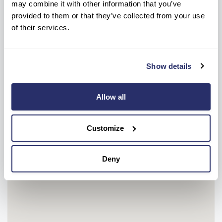
may combine it with other information that you’ve
Get help every step of the way, contact us
provided to them or that they’ve collected from your use
below to get information or advice.
of their services.
Show details
NEW ENQUIRIES
CONTACT HOME
0191 502 9566
01913 853 555
Allow all
OR
Make a care enquiry
Customize
Deny