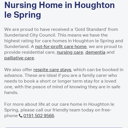
Nursing Home in Houghton
le Spring
We are proud to have received a ‘Gold Standard’ from
Sunderland City Council. This means we have the
highest rating for care homes in Houghton le Spring and
Sunderland. A
not-for-profit care home
, we are proud to
provide residential care,
nursing care
,
dementia
and
palliative care
.
We also offer
respite care stays
, which can be booked in
advance. These are ideal if you are a family carer who
needs to book a short or longer term stay for a loved
one, with the peace of mind of knowing they are in safe
hands.
For more about life at our care home in Houghton le
Spring, please call our friendly team today on free-
phone
0191 502 9566
.