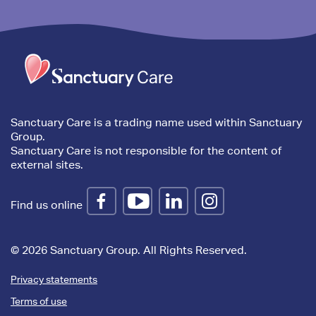
Trim
content
Sanctuary Care is a trading name used within Sanctuary
Group.
Sanctuary Care is not responsible for the content of
external sites.
Find us online
© 2026 Sanctuary Group. All Rights Reserved.
Privacy statements
Terms of use