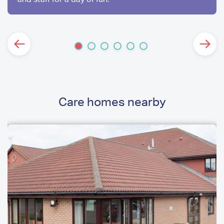
Care homes nearby