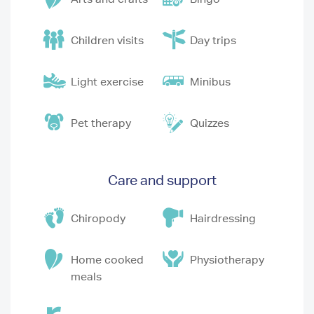
Children visits
Day trips
Light exercise
Minibus
Pet therapy
Quizzes
Care and support
Chiropody
Hairdressing
Home cooked
Physiotherapy
meals