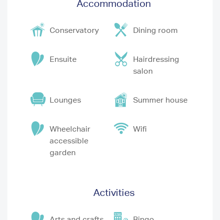
Accommodation
Conservatory
Dining room
Ensuite
Hairdressing
salon
Lounges
Summer house
Wheelchair
Wifi
accessible
garden
Activities
Arts and crafts
Bingo