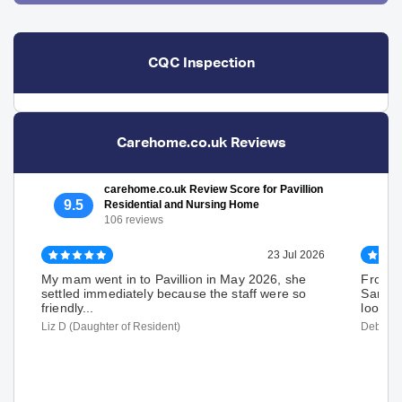
CQC Inspection
Carehome.co.uk Reviews
carehome.co.uk Review Score for Pavillion
9.5
Residential and Nursing Home
106 reviews
23 Jul 2026
My mam went in to Pavillion in May 2026, she
From th
settled immediately because the staff were so
Sancti
friendly...
looked 
Liz D (Daughter of Resident)
Deborah