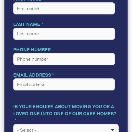
LAST NAME
PHONE NUMBER
EMAIL ADDRESS
IS YOUR ENQUIRY ABOUT MOVING YOU OR A
LOVED ONE INTO ONE OF OUR CARE HOMES?