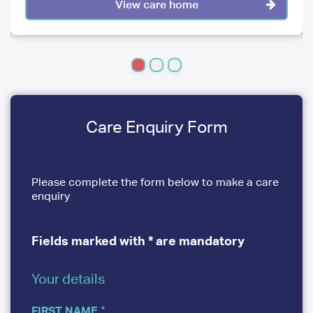
View care home
Care Enquiry Form
Please complete the form below to make a care
enquiry
Fields marked with * are mandatory
Your details
YOUR
DETAILS
FIRST NAME