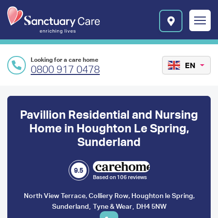
Skip to main content
E
n
r
i
c
Looking for a care home
h
EN
0800 917 0478
i
n
Preface
g
l
content
Pavillion Residential and Nursing
i
v
Home in Houghton Le Spring,
e
Sunderland
s
l
o
9.5
g
Based on 106 reviews
o
North View Terrace, Colliery Row, Houghton le Spring,
,
,
Sunderland
Tyne & Wear
DH4 5NW