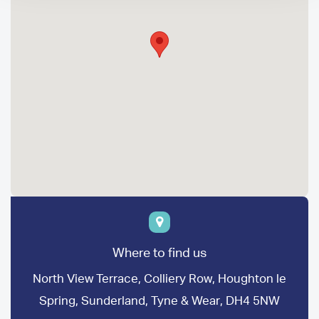
Where to find us
North View Terrace, Colliery Row, Houghton le
Spring, Sunderland, Tyne & Wear, DH4 5NW