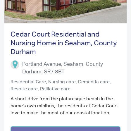
Cedar Court Residential and
Nursing Home in Seaham, County
Previous
Next
Durham
Portland Avenue, Seaham
,
County
Durham
,
SR7 8BT
Residential Care,
Nursing care,
Dementia care,
Respite care,
Palliative care
A short drive from the picturesque beach in the
home’s own minibus, the residents at Cedar Court
love to make the most of our coastal location.