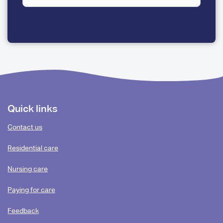
A
FEW
QUESTIONS
Footer
Quick links
content
Contact us
Residential care
Nursing care
Paying for care
Feedback