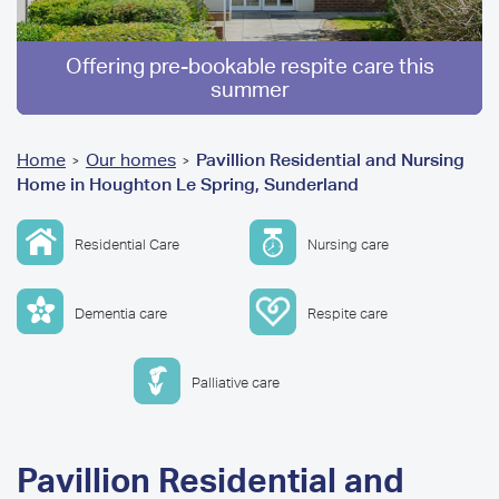
Offering pre-bookable respite care this
summer
You
Home
Our homes
Pavillion Residential and Nursing
>
>
Home in Houghton Le Spring, Sunderland
are
here
Residential Care
Nursing care
Dementia care
Respite care
Palliative care
Pavillion Residential and