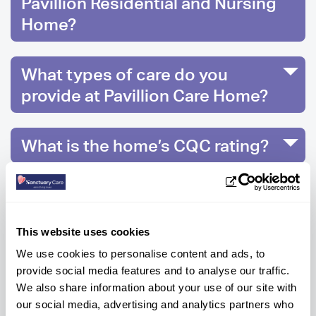
Pavillion Residential and Nursing
Home?
What types of care do you
provide at Pavillion Care Home?
What is the home’s CQC rating?
What facilities does the
Houghton le Spring nursing
This website uses cookies
home have?
We use cookies to personalise content and ads, to
provide social media features and to analyse our traffic.
We also share information about your use of our site with
our social media, advertising and analytics partners who
Ready to know more?