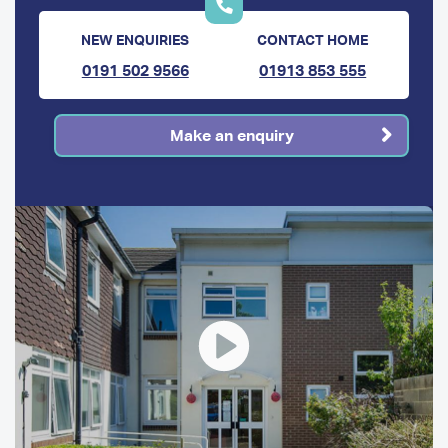
NEW ENQUIRIES
CONTACT HOME
0191 502 9566
01913 853 555
Make an enquiry