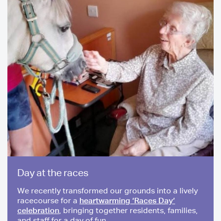
Day at the races
We recently transformed our grounds into a lively
racecourse for a
heartwarming ‘Races Day’
celebration
, bringing together residents, families,
and staff for a day of fun.