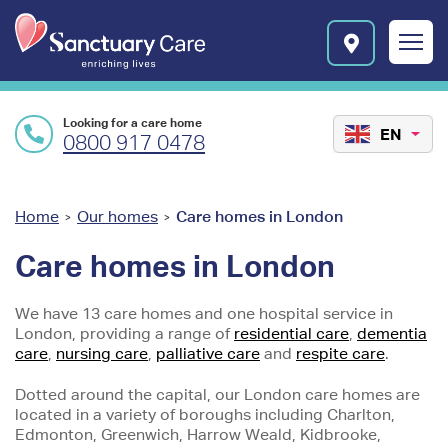
Skip to main content
E
n
r
i
c
Looking for a care home
h
EN
0800 917 0478
i
n
g
l
You
Home
Our homes
Care homes in London
>
>
i
are
v
Care homes in London
e
here
s
We have 13 care homes and one hospital service in
l
London, providing a range of
residential care
,
dementia
o
care
,
nursing care
,
palliative care
and
respite care
.
g
o
Dotted around the capital, our London care homes are
located in a variety of boroughs including Charlton,
Edmonton, Greenwich, Harrow Weald, Kidbrooke,