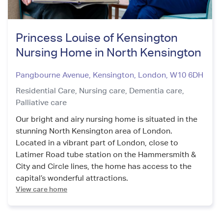
Princess Louise of Kensington
Nursing Home in North Kensington
Pangbourne Avenue, Kensington
,
London
,
W10 6DH
Residential Care,
Nursing care,
Dementia care,
Palliative care
Our bright and airy nursing home is situated in the
stunning North Kensington area of London.
Located in a vibrant part of London, close to
Latimer Road tube station on the Hammersmith &
City and Circle lines, the home has access to the
capital’s wonderful attractions.
View care home