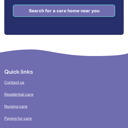
Search for a care home near you
Footer
Quick links
content
Contact us
Residential care
Nursing care
Paying for care