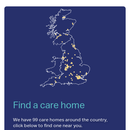
Find a care home
We have 99 care homes around the country,
click below to find one near you.