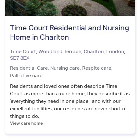
Time Court Residential and Nursing
Home in Charlton
Time Court, Woodland Terrace, Charlton
,
London
,
SE7 8EX
Residential Care,
Nursing care,
Respite care,
Palliative care
Residents and loved ones often describe Time
Court as more than a care home, they describe it as
‘everything they need in one place’, and with our
excellent facilities, our residents are never short of
things to do.
View care home