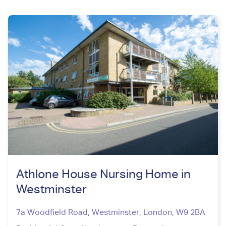
Athlone House Nursing Home in
Westminster
7a Woodfield Road, Westminster
,
London
,
W9 2BA