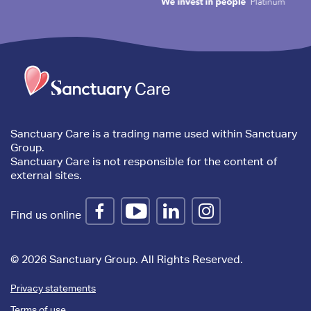
Trim
content
Sanctuary Care is a trading name used within Sanctuary
Group.
Sanctuary Care is not responsible for the content of
external sites.
Find us online
© 2026 Sanctuary Group. All Rights Reserved.
Privacy statements
Terms of use