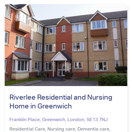
Riverlee Residential and Nursing
Home in Greenwich
Franklin Place, Greenwich
,
London
,
SE13 7NJ
Residential Care,
Nursing care,
Dementia care,