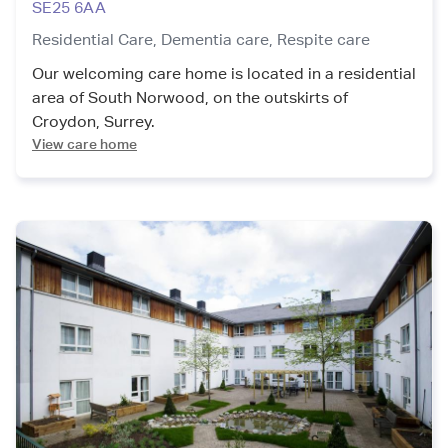
SE25 6AA
Residential Care,
Dementia care,
Respite care
Our welcoming care home is located in a residential
area of South Norwood, on the outskirts of
Croydon, Surrey.
View care home