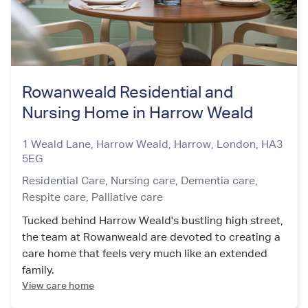
Rowanweald Residential and
Nursing Home in Harrow Weald
1 Weald Lane, Harrow Weald, Harrow
,
London
,
HA3
5EG
Residential Care,
Nursing care,
Dementia care,
Respite care,
Palliative care
Tucked behind Harrow Weald's bustling high street,
the team at Rowanweald are devoted to creating a
care home that feels very much like an extended
family.
View care home