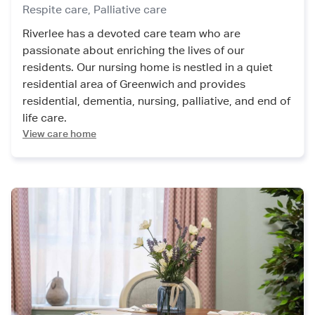
Respite care,
Palliative care
Riverlee has a devoted care team who are
passionate about enriching the lives of our
residents. Our nursing home is nestled in a quiet
residential area of Greenwich and provides
residential, dementia, nursing, palliative, and end of
life care.
View care home