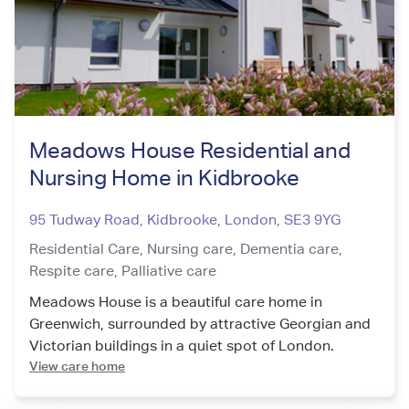
Meadows House Residential and
Nursing Home in Kidbrooke
95 Tudway Road, Kidbrooke
,
London
,
SE3 9YG
Residential Care,
Nursing care,
Dementia care,
Respite care,
Palliative care
Meadows House is a beautiful care home in
Greenwich, surrounded by attractive Georgian and
Victorian buildings in a quiet spot of London.
View care home