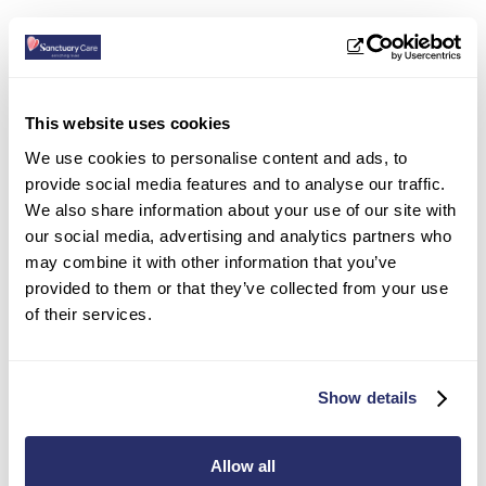
This website uses cookies
We use cookies to personalise content and ads, to
provide social media features and to analyse our traffic.
We also share information about your use of our site with
our social media, advertising and analytics partners who
may combine it with other information that you’ve
provided to them or that they’ve collected from your use
of their services.
Parkview House Residential Care
Show details
Home in Edmonton
12 Houndsfield Road, Edmonton
,
London
,
N9 7RQ
Allow all