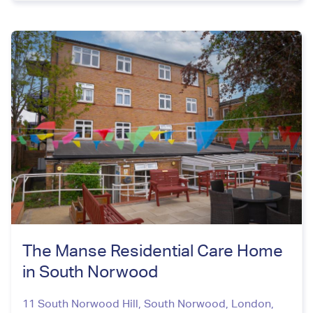
The Manse Residential Care Home
in South Norwood
11 South Norwood Hill, South Norwood
,
London
,