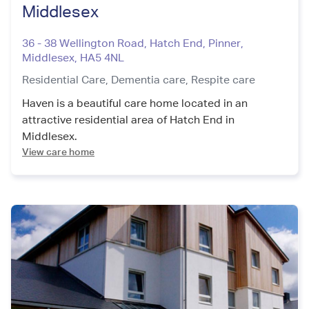
Middlesex
36 - 38 Wellington Road, Hatch End, Pinner
,
Middlesex
,
HA5 4NL
Residential Care,
Dementia care,
Respite care
Haven is a beautiful care home located in an
attractive residential area of Hatch End in
Middlesex.
View care home