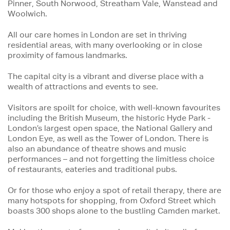
Pinner, South Norwood, Streatham Vale, Wanstead and
Woolwich.
All our care homes in London are set in thriving
residential areas, with many overlooking or in close
proximity of famous landmarks.
The capital city is a vibrant and diverse place with a
wealth of attractions and events to see.
Visitors are spoilt for choice, with well-known favourites
including the British Museum, the historic Hyde Park -
London’s largest open space, the National Gallery and
London Eye, as well as the Tower of London. There is
also an abundance of theatre shows and music
performances – and not forgetting the limitless choice
of restaurants, eateries and traditional pubs.
Or for those who enjoy a spot of retail therapy, there are
many hotspots for shopping, from Oxford Street which
boasts 300 shops alone to the bustling Camden market.