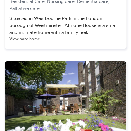
Residential Care,
Nursing care,
Dementia care,
Palliative care
Situated in Westbourne Park in the London
borough of Westminster, Athlone House is a small
and intimate home with a family feel.
View care home