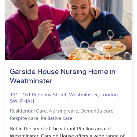
Garside House Nursing Home in
Westminster
131 - 151 Regency Street, Westminster
,
London
,
SW1P 4AH
Residential Care,
Nursing care,
Dementia care,
Respite care,
Palliative care
Set in the heart of the vibrant Pimlico area of
Westminster, Garside House offers a wide range of