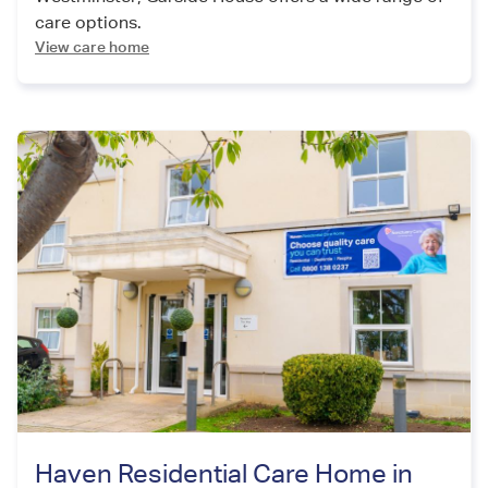
care options.
View care home
Haven Residential Care Home in