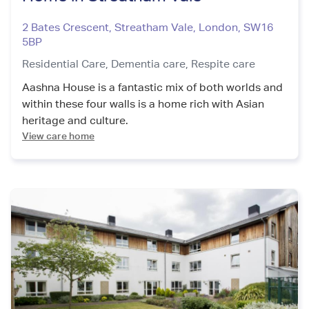
2 Bates Crescent, Streatham Vale
,
London
,
SW16
5BP
Residential Care,
Dementia care,
Respite care
Aashna House is a fantastic mix of both worlds and
within these four walls is a home rich with Asian
heritage and culture.
View care home