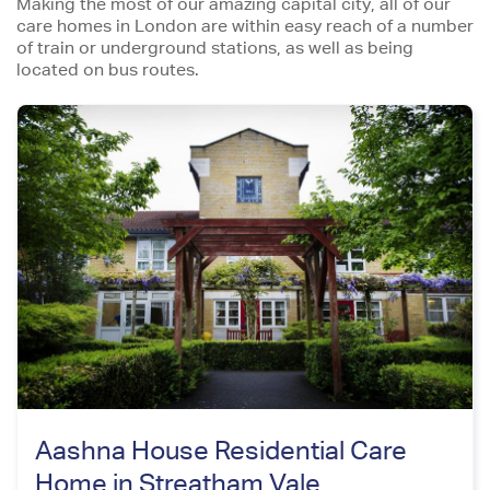
Making the most of our amazing capital city, all of our
care homes in London are within easy reach of a number
of train or underground stations, as well as being
located on bus routes.
Aashna House Residential Care
Home in Streatham Vale