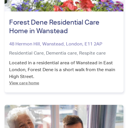
Forest Dene Residential Care
Home in Wanstead
48 Hermon Hill, Wanstead
,
London
,
E11 2AP
Residential Care,
Dementia care,
Respite care
Located in a residential area of Wanstead in East
London, Forest Dene is a short walk from the main
High Street.
View care home