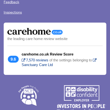
Feedback
Inspections
the leading care home review website
carehome.co.uk Review Score
9.6
7,570 reviews
of the settings belonging to
Sanctuary Care Ltd