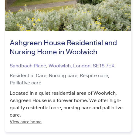
Ashgreen House Residential and
Nursing Home in Woolwich
Sandbach Place, Woolwich
,
London
,
SE18 7EX
Residential Care,
Nursing care,
Respite care,
Palliative care
Located in a quiet residential area of Woolwich,
Ashgreen House is a forever home. We offer high-
quality residential care, nursing care and palliative
care.
View care home