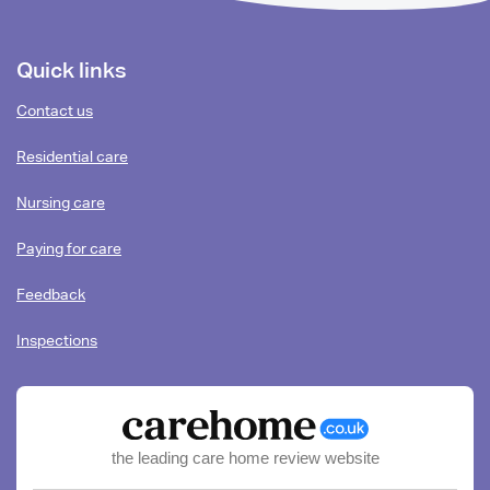
Footer
Quick links
content
Contact us
Residential care
Nursing care
Paying for care
Feedback
Inspections
the leading care home review website