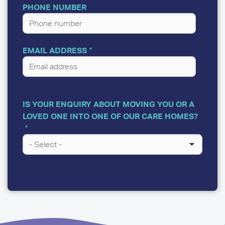
PHONE NUMBER
EMAIL ADDRESS
IS YOUR ENQUIRY ABOUT MOVING YOU OR A
LOVED ONE INTO ONE OF OUR CARE HOMES?
A
FEW
QUESTIONS