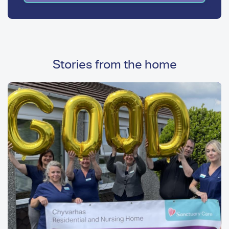
Stories from the home
Image
Image
Media