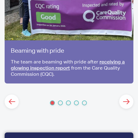
Beaming with pride
The team are beaming with pride after
receiving a
glowing inspection report
from the Care Quality
Commission (CQC).