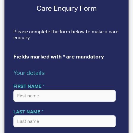
Care Enquiry Form
Please complete the form below to make a care
enquiry
Fields marked with * are mandatory
Your details
YOUR
DETAILS
FIRST NAME
LAST NAME