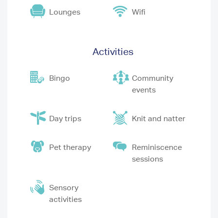
Lounges
Wifi
Activities
Bingo
Community
events
Day trips
Knit and natter
Pet therapy
Reminiscence
sessions
Sensory
activities