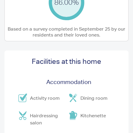
86.00%
Based on a survey completed in September 25 by our
residents and their loved ones.
Facilities at this home
Accommodation
Activity room
Dining room
Hairdressing
Kitchenette
salon