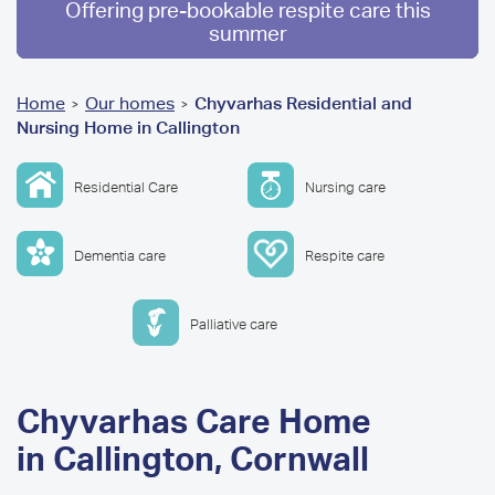
Offering pre-bookable respite care this
summer
You
Home
Our homes
Chyvarhas Residential and
>
>
Nursing Home in Callington
are
here
Residential Care
Nursing care
Dementia care
Respite care
Palliative care
Chyvarhas Care Home
in Callington, Cornwall