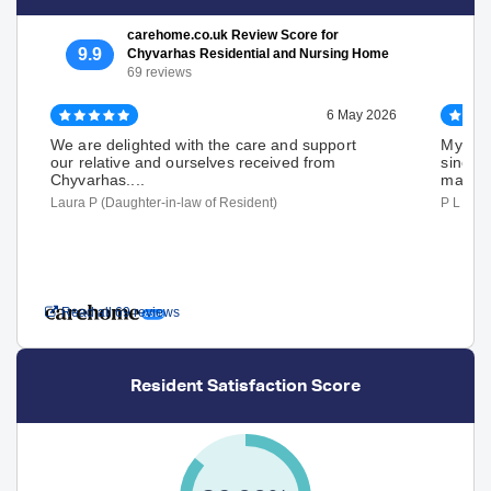
carehome.co.uk Review Score for
9.9
Chyvarhas Residential and Nursing Home
69 reviews
6 May 2026
We are delighted with the care and support
My wif
our relative and ourselves received from
since A
Chyvarhas....
made..
Laura P (Daughter-in-law of Resident)
P L (Hu
Read all 69 reviews
Resident Satisfaction Score