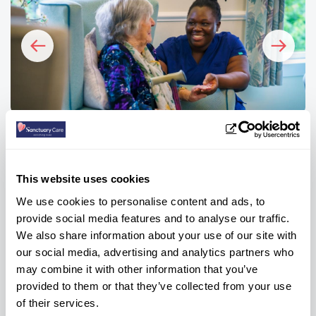
FAQs
This website uses cookies
How many bedrooms are there at
We use cookies to personalise content and ads, to
Chyvarhas?
provide social media features and to analyse our traffic.
We also share information about your use of our site with
our social media, advertising and analytics partners who
What are the weekly care fees?
may combine it with other information that you’ve
provided to them or that they’ve collected from your use
of their services.
What types of care do you