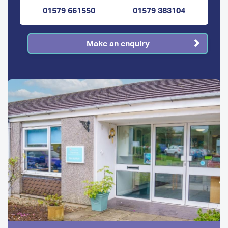
01579 661550
01579 383104
Make an enquiry