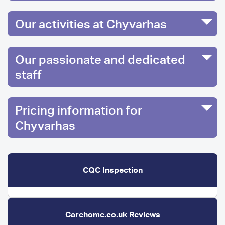
Our activities at Chyvarhas
Our passionate and dedicated
staff
Pricing information for
Chyvarhas
CQC Inspection
Carehome.co.uk Reviews