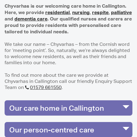
Chyvarhas is our welcoming care home in Callington.
Here, we provide
residential
,
nursing
,
respite
,
palliative
and
dementia care
. Our qualified nurses and carers are
proud to provide residents with personalised care
tailored to individual needs.
We take our name – Chyvarhas – from the Cornish word
for ‘meeting point’. So, naturally, we’re always delighted
to welcome new residents, as well as their friends and
families into our home.
To find out more about the care we provide at
Chyvarhas in Callington call our friendly Enquiry Support
Team on
01579 661550
.
Our care home in Callington
Our person-centred care