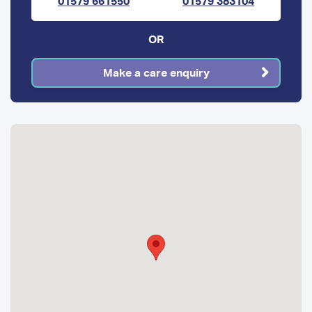
01579 661550
01579 383104
OR
Make a care enquiry