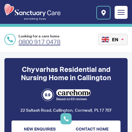
Skip to main content
E
n
r
i
c
Looking for a care home
h
EN
0800 917 0478
i
n
Preface
g
l
content
Chyvarhas Residential and
i
v
Nursing Home in Callington
e
s
l
9.9
Based on 69 reviews
o
g
,
,
22 Saltash Road, Callington
Cornwall
PL17 7EF
o
NEW ENQUIRIES
CONTACT HOME