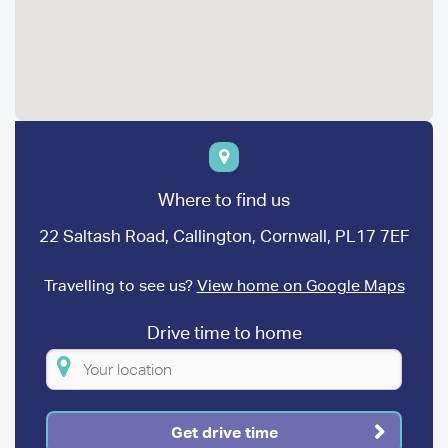
Where to find us
22 Saltash Road, Callington, Cornwall, PL17 7EF
Travelling to see us?
View home on Google Maps
Drive time to home
Please
enter
your
Get drive time
location