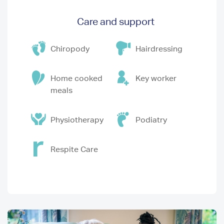
Care and support
Chiropody
Hairdressing
Home cooked
Key worker
meals
Physiotherapy
Podiatry
Respite Care
Image
I