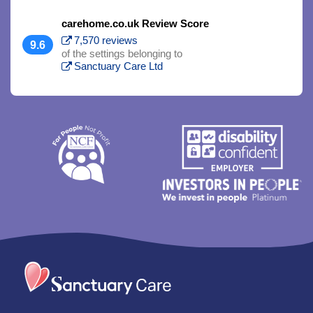
carehome.co.uk Review Score
7,570 reviews
9.6
of the settings belonging to
Sanctuary Care Ltd
Trim
content