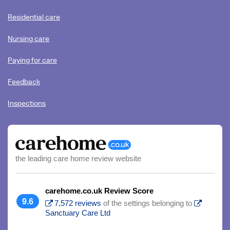
Residential care
Nursing care
Paying for care
Feedback
Inspections
the leading care home review website
carehome.co.uk Review Score
9.6
7,572 reviews
of the settings belonging to
Sanctuary Care Ltd