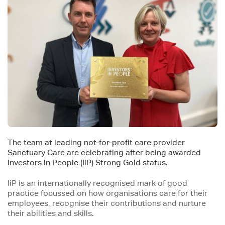
The team at leading not-for-profit care provider
Sanctuary Care are celebrating after being awar​ded
Investors in People (IiP) Strong Gold status.
IiP is an internationally recognised mark of good
practice focussed on how organisations care for their
employees, recognise their contributions and nurture
their abilities and skills.