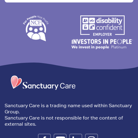
Trim
content
Sanctuary Care is a trading name used within Sanctuary
Group.
Sanctuary Care is not responsible for the content of
external sites.