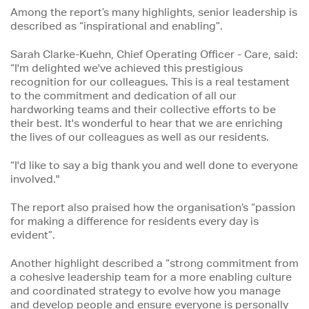
Among the report’s many highlights, senior leadership is
described as “inspirational and enabling”.
Sarah Clarke-Kuehn, Chief Operating Officer - Care, said:
“I'm delighted we've achieved this prestigious
recognition for our colleagues. This is a real testament
to the commitment and dedication of all our
hardworking teams and their collective efforts to be
their best. It's wonderful to hear that we are enriching
the lives of our colleagues as well as our residents.
“I'd like to say a big thank you and well done to everyone
involved."
The report also praised how the organisation’s “passion
for making a difference for residents every day is
evident”.
Another highlight described a “strong commitment from
a cohesive leadership team for a more enabling culture
and coordinated strategy to evolve how you manage
and develop people and ensure everyone is personally