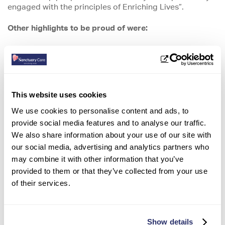
engaged with the principles of Enriching Lives”.
Other highlights to be proud of
were:
-Universal pride and passion in the organisation and the
difference staff make for residents and their families
-
Transparency about plans and decisions
This website uses cookies
-Career progression opportunities and support
We use cookies to personalise content and ads, to
-The wide range of benefits available to staff including
provide social media features and to analyse our traffic.
awards, discounts and healthcare support
We also share information about your use of our site with
our social media, advertising and analytics partners who
-Wellbeing support and tools, including mental health
may combine it with other information that you’ve
support
provided to them or that they’ve collected from your use
-Collaboration, with people in all roles working together
of their services.
to achieve common outcomes
-Embedded and evolving performance culture based on
Show details
refreshed values and behaviours