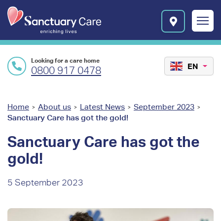
Skip to main content
E
n
r
i
c
Looking for a care home
h
EN
0800 917 0478
i
n
g
l
You
Home
About us
Latest News
September 2023
>
>
>
>
i
Sanctuary Care has got the gold!
are
v
e
here
Sanctuary Care has got the
s
gold!
l
o
g
5 September 2023
o