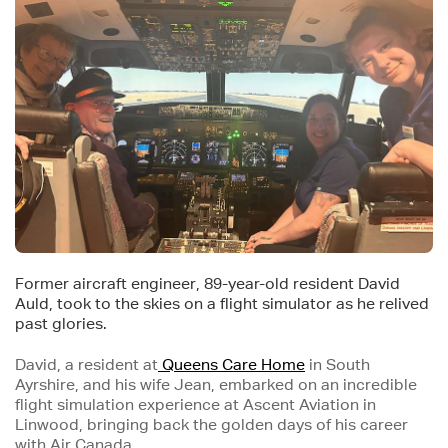
Former aircraft engineer, 89-year-old resident David
Auld, took to the skies on a flight simulator as he relived
past glories.
David, a resident at
Queens Care Home
in South
Ayrshire, and his wife Jean, embarked on an incredible
flight simulation experience at Ascent Aviation in
Linwood, bringing back the golden days of his career
with Air Canada.