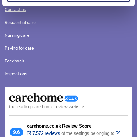
content
Contact us
Residential care
Nursing care
Paying for care
Feedback
Inspections
the leading care home review website
carehome.co.uk Review Score
9.6
7,572 reviews
of the settings belonging to