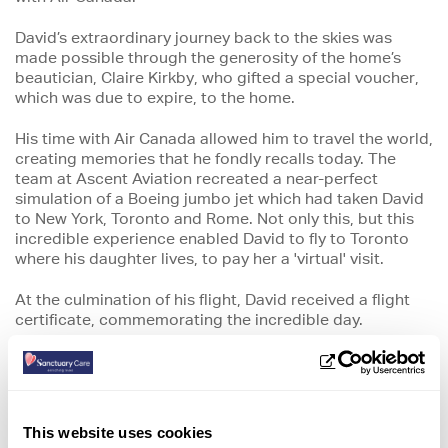
David’s extraordinary journey back to the skies was
made possible through the generosity of the home’s
beautician, Claire Kirkby, who gifted a special voucher,
which was due to expire, to the home.
His time with Air Canada allowed him to travel the world,
creating memories that he fondly recalls today. The
team at Ascent Aviation recreated a near-perfect
simulation of a Boeing jumbo jet which had taken David
to New York, Toronto and Rome. Not only this, but this
incredible experience enabled David to fly to Toronto
where his daughter lives, to pay her a 'virtual' visit.
At the culmination of his flight, David received a flight
certificate, commemorating the incredible day.
The home’s support worker, Tracey Jones, who helped
to organise the day commented:
“It was amazing to
support David to take part in this aviation stimulation,
which was an incredible experience for both himself and
This website uses cookies
Jean.’