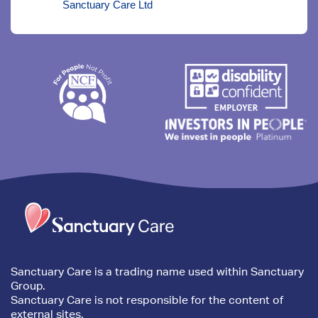
Sanctuary Care Ltd
Trim
content
Sanctuary Care is a trading name used within Sanctuary
Group.
Sanctuary Care is not responsible for the content of
external sites.