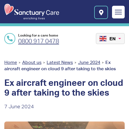
Skip to main content
E
n
r
i
c
Looking for a care home
h
EN
0800 917 0478
i
n
g
l
You
Home
About us
Latest News
June 2024
Ex
>
>
>
>
i
aircraft engineer on cloud 9 after taking to the skies
are
v
e
here
Ex aircraft engineer on cloud
s
9 after taking to the skies
l
o
g
7 June 2024
o