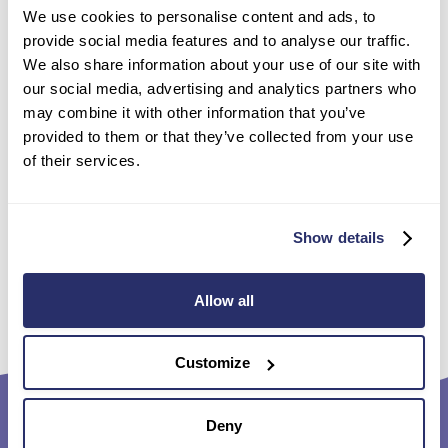
We use cookies to personalise content and ads, to
“Our team are passionate about enriching our residents’
provide social media features and to analyse our traffic.
lives especially through activities like these, which are
We also share information about your use of our site with
so important to give our residents a sense of continuity
our social media, advertising and analytics partners who
and achievement.”
may combine it with other information that you’ve
David commented: “It was terrific!” as he received his
provided to them or that they’ve collected from your use
certificate, smiling from ear to ear.
of their services.
For more about life with Sanctuary Care homes, our
Enquiry Support Team
are here to talk on 0800 331
7422.
Show details
Back to the news
Allow all
Customize
Deny
Footer
Quick links