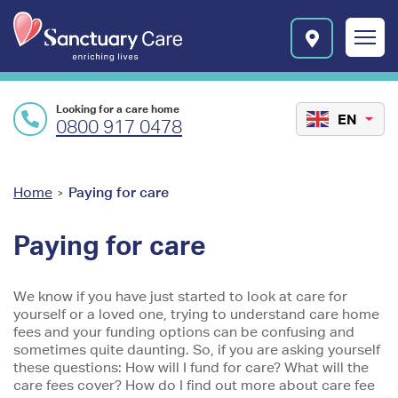
Skip to main content
E
n
r
i
c
Looking for a care home
h
EN
0800 917 0478
i
n
g
l
You
Home
Paying for care
>
i
are
v
Paying for care
e
here
s
l
We know if you have just started to look at care for
o
yourself or a loved one, trying to understand care home
g
fees and your funding options can be confusing and
o
sometimes quite daunting. So, if you are asking yourself
these questions: How will I fund for care? What will the
care fees cover? How do I find out more about care fee