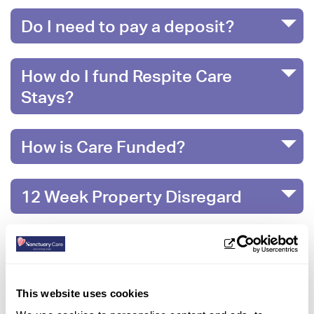
Do I need to pay a deposit?
How do I fund Respite Care
Stays?
How is Care Funded?
12 Week Property Disregard
What happens when money runs
out?
This website uses cookies