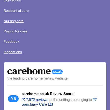
Contact us
HOW
YOU'RE
Residential care
HAPPY
TO
Nursing care
BE
CONTACTED
Paying for care
(PLEASE
Feedback
TICK
ALL
Inspections
THAT
APPLY)
the leading care home review website
carehome.co.uk Review Score
9.6
7,572 reviews
of the settings belonging to
Sanctuary Care Ltd