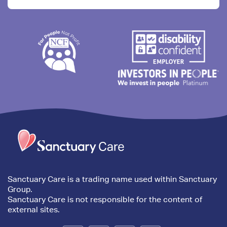
Trim
content
Sanctuary Care is a trading name used within Sanctuary
Group.
Sanctuary Care is not responsible for the content of
external sites.