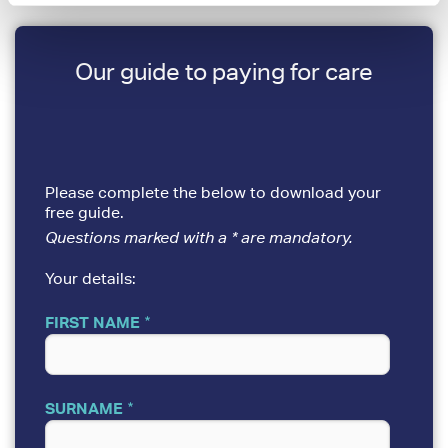
Our guide to paying for care
Please complete the below to download your
free guide.
Questions marked with a * are mandatory.
Your details:
FIRST NAME
SURNAME