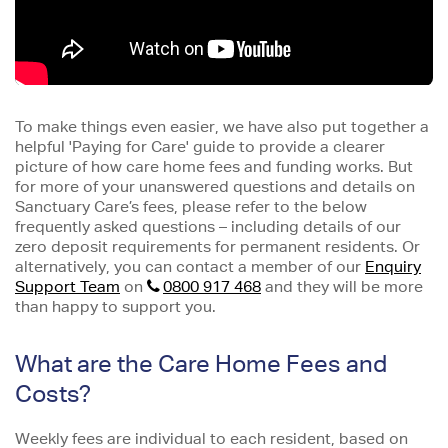
To make things even easier, we have also put together a
helpful 'Paying for Care' guide to provide a clearer
picture of how care home fees and funding works. But
for more of your unanswered questions and details on
Sanctuary Care’s fees, please refer to the below
frequently asked questions – including details of our
zero deposit requirements for permanent residents. Or
alternatively, you can contact a member of our
Enquiry
Support Team
on
0800 917 468
and they will be more
than happy to support you.
What are the Care Home Fees and
Costs?
Weekly fees are individual to each resident, based on