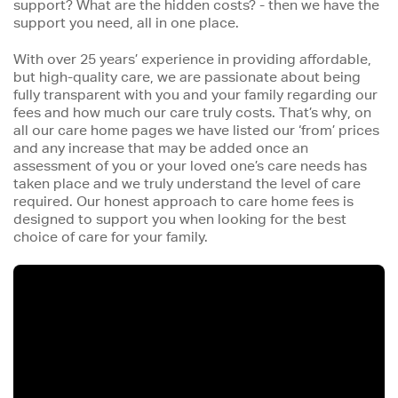
support? What are the hidden costs? - then we have the
support you need, all in one place.
With over 25 years’ experience in providing affordable,
but high-quality care, we are passionate about being
fully transparent with you and your family regarding our
fees and how much our care truly costs. That’s why, on
all our care home pages we have listed our ‘from’ prices
and any increase that may be added once an
assessment of you or your loved one’s care needs has
taken place and we truly understand the level of care
required. Our honest approach to care home fees is
designed to support you when looking for the best
choice of care for your family.
Iframe
Video