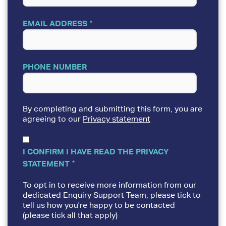
EMAIL ADDRESS
PHONE NUMBER
By completing and submitting this form, you are
agreeing to our
Privacy statement
I CONFIRM I HAVE READ THE PRIVACY
STATEMENT
To opt in to receive more information from our
dedicated Enquiry Support Team, please tick to
tell us how you're happy to be contacted
(please tick all that apply)