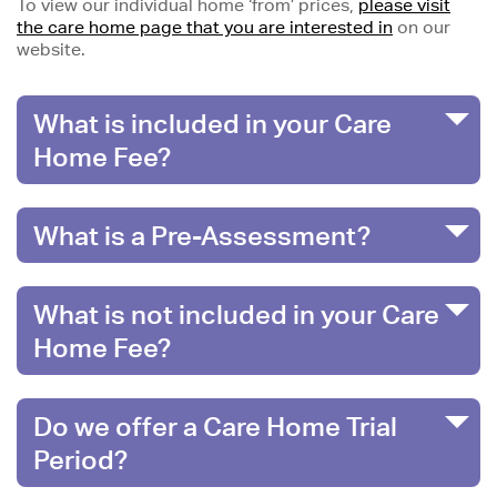
To view our individual home ‘from’ prices,
please visit
the care home page that you are interested in
on our
website.
What is included in your Care
Home Fee?
What is a Pre-Assessment?
What is not included in your Care
Home Fee?
Do we offer a Care Home Trial
Period?