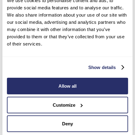
What fees are applied after a
We use cookies to personalise content and ads, to
provide social media features and to analyse our traffic.
resident passes away?
We also share information about your use of our site with
our social media, advertising and analytics partners who
may combine it with other information that you’ve
Do Care Home Fees increase?
provided to them or that they’ve collected from your use
of their services.
Where can I find a copy of
Sanctuary Care’s Contract?
Show details
Where can I find further support
Allow all
on Care Home Fees?
Customize
We hope the above information helps to answer some
of your questions, but please don’t hesitate to
get in
Deny
touch
with us if you’d like further advice. We are here to
help.