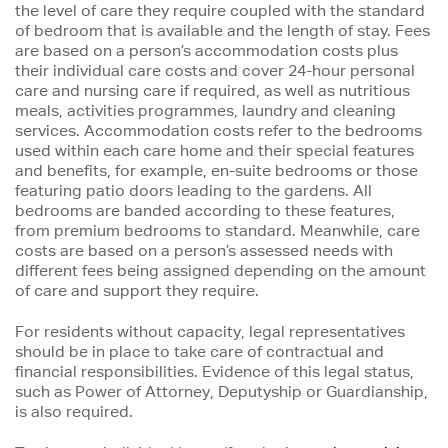
the level of care they require coupled with the standard
of bedroom that is available and the length of stay. Fees
are based on a person’s accommodation costs plus
their individual care costs and cover 24-hour personal
care and nursing care if required, as well as nutritious
meals, activities programmes, laundry and cleaning
services. Accommodation costs refer to the bedrooms
used within each care home and their special features
and benefits, for example, en-suite bedrooms or those
featuring patio doors leading to the gardens. All
bedrooms are banded according to these features,
from premium bedrooms to standard. Meanwhile, care
costs are based on a person’s assessed needs with
different fees being assigned depending on the amount
of care and support they require.
For residents without capacity, legal representatives
should be in place to take care of contractual and
financial responsibilities. Evidence of this legal status,
such as Power of Attorney, Deputyship or Guardianship,
is also required.